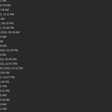
51 PM
02:59 AM
3:33 AM
0, 12:11 AM
4 AM
, 09:10 PM
0, 10:06 PM
-2010, 02:49 AM
54 AM
 AM
35 AM
2010, 01:33 PM
40 AM
010, 02:05 PM
010, 02:47 PM
-02-2010, 07:11 PM
2:50 PM
0, 03:27 PM
4:18 PM
01 PM
06:11 PM
20 AM
10:33 AM
40 AM
51 AM