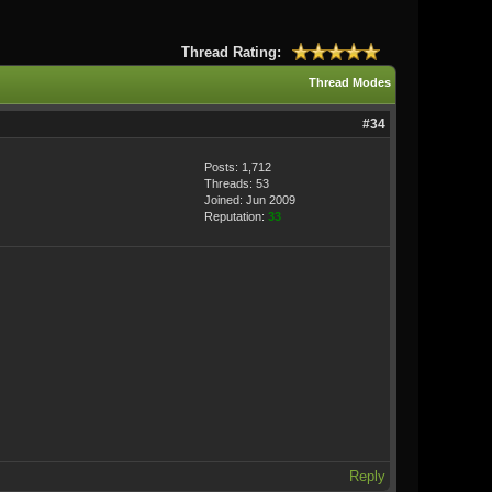
Thread Rating:
Thread Modes
#34
Posts: 1,712
Threads: 53
Joined: Jun 2009
Reputation:
33
Reply