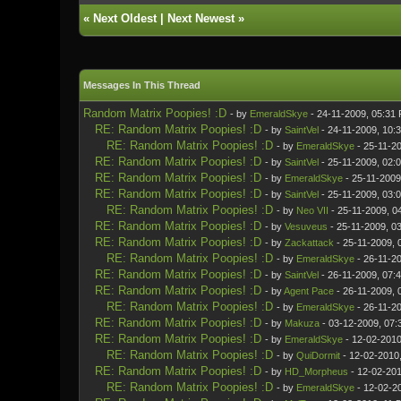
«
Next Oldest
|
Next Newest
»
Messages In This Thread
Random Matrix Poopies! :D
- by
EmeraldSkye
- 24-11-2009, 05:31
RE: Random Matrix Poopies! :D
- by
SaintVel
- 24-11-2009, 10:
RE: Random Matrix Poopies! :D
- by
EmeraldSkye
- 25-11-2
RE: Random Matrix Poopies! :D
- by
SaintVel
- 25-11-2009, 02:
RE: Random Matrix Poopies! :D
- by
EmeraldSkye
- 25-11-2009
RE: Random Matrix Poopies! :D
- by
SaintVel
- 25-11-2009, 03:
RE: Random Matrix Poopies! :D
- by
Neo VII
- 25-11-2009, 0
RE: Random Matrix Poopies! :D
- by
Vesuveus
- 25-11-2009, 0
RE: Random Matrix Poopies! :D
- by
Zackattack
- 25-11-2009, 
RE: Random Matrix Poopies! :D
- by
EmeraldSkye
- 26-11-2
RE: Random Matrix Poopies! :D
- by
SaintVel
- 26-11-2009, 07:
RE: Random Matrix Poopies! :D
- by
Agent Pace
- 26-11-2009, 
RE: Random Matrix Poopies! :D
- by
EmeraldSkye
- 26-11-2
RE: Random Matrix Poopies! :D
- by
Makuza
- 03-12-2009, 07:
RE: Random Matrix Poopies! :D
- by
EmeraldSkye
- 12-02-2010
RE: Random Matrix Poopies! :D
- by
QuiDormit
- 12-02-2010
RE: Random Matrix Poopies! :D
- by
HD_Morpheus
- 12-02-201
RE: Random Matrix Poopies! :D
- by
EmeraldSkye
- 12-02-2