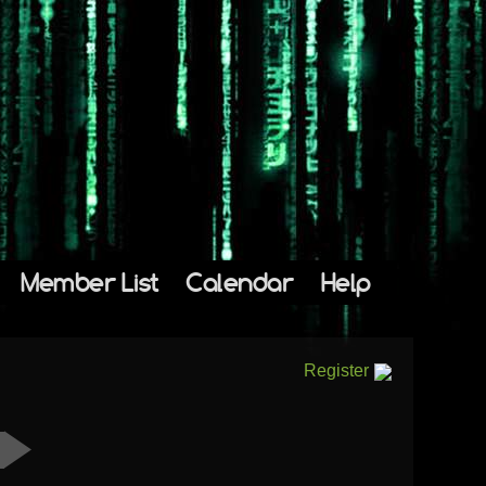
Member List
Calendar
Help
Register