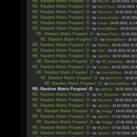
RE: Random Matrix Poopies! :D
- by
MajTom
- 12-02-2010, 11:
RE: Random Matrix Poopies! :D
- by
Agent Pace
- 13-02-2010, 
RE: Random Matrix Poopies! :D
- by
Vesuveus
- 13-02-2010, 0
RE: Random Matrix Poopies! :D
- by
azarazamataz
- 14-02-201
RE: Random Matrix Poopies! :D
- by
Ceege
- 14-02-2010, 11:1
RE: Random Matrix Poopies! :D
- by
EmeraldSkye
- 15-02-2010
RE: Random Matrix Poopies! :D
- by
Agent Pace
- 15-02-201
RE: Random Matrix Poopies! :D
- by
EmeraldSkye
- 16-02
RE: Random Matrix Poopies! :D
- by
MajTom
- 16-02-2010, 01:
RE: Random Matrix Poopies! :D
- by
Otter
- 16-02-2010, 02:16
RE: Random Matrix Poopies! :D
- by
rajkosto
- 16-02-2010, 03:
RE: Random Matrix Poopies! :D
- by
HD_Morpheus
- 16-02-
RE: Random Matrix Poopies! :D
- by
Turaina
- 16-02-2010, 03:
RE: Random Matrix Poopies! :D
- by
EmeraldSkye
- 16-02-2
RE: Random Matrix Poopies! :D
- by
Agent Pace
- 16-02-2
RE: Random Matrix Poopies! :D
- by
EmeraldSkye
- 16
RE: Random Matrix Poopies! :D
- by
rajkosto
- 16-02-2010, 0
RE: Random Matrix Poopies! :D
- by
HD_Morpheus
- 16-02-201
RE: Random Matrix Poopies! :D
- by
Vesuveus
- 16-02-2010, 0
RE: Random Matrix Poopies! :D
- by
rajkosto
- 16-02-2010, 06:
RE: Random Matrix Poopies! :D
- by
Twaggy
- 16-02-2010, 
RE: Random Matrix Poopies! :D
- by
rajkosto
- 17-02-2010, 05:
RE: Random Matrix Poopies! :D
- by
Twaggy
- 17-02-2010, 
RE: Random Matrix Poopies! :D
- by
MajTom
- 17-02-2010, 10:
RE: Random Matrix Poopies! :D
- by
rajkosto
- 17-02-2010, 10: