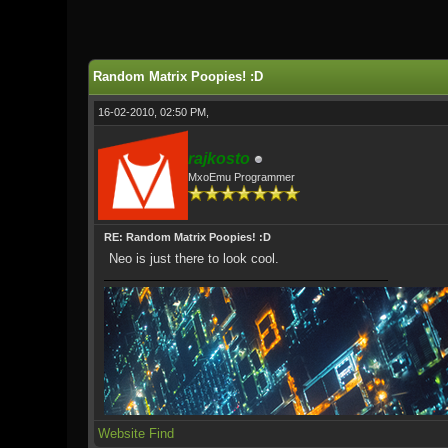
1 Vote(s) - 5 Average
1
2
3
4
5
Random Matrix Poopies! :D
16-02-2010, 02:50 PM,
rajkosto
MxoEmu Programmer
RE: Random Matrix Poopies! :D
Neo is just there to look cool.
Website
Find