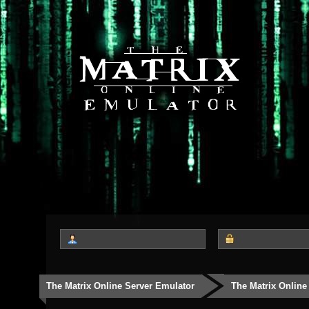
The Matrix Online Server Emulator
The Matrix Online