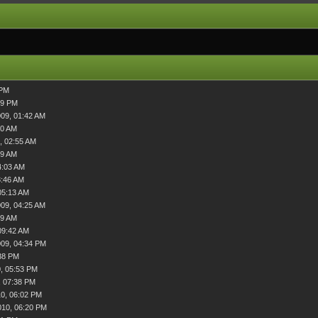
 PM
39 PM
009, 01:42 AM
00 AM
, 02:55 AM
09 AM
4:03 AM
3:46 AM
05:13 AM
009, 04:25 AM
49 AM
09:42 AM
009, 04:34 PM
38 PM
, 05:53 PM
, 07:38 PM
0, 06:02 PM
010, 06:20 PM