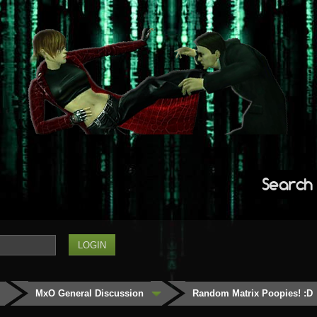
Search
MxO General Discussion
Random Matrix Poopies! :D