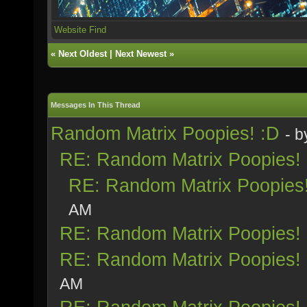
Website
Find
«
Next Oldest
|
Next Newest
»
Messages In This Thread
Random Matrix Poopies! :D
- 
RE: Random Matrix Poopies!
RE: Random Matrix Poopies!
AM
RE: Random Matrix Poopies!
RE: Random Matrix Poopies!
AM