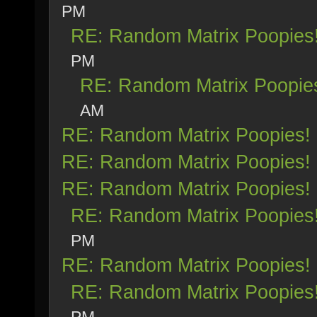
PM
RE: Random Matrix Poopies!
PM
RE: Random Matrix Poopies
AM
RE: Random Matrix Poopies!
RE: Random Matrix Poopies!
RE: Random Matrix Poopies!
RE: Random Matrix Poopies!
PM
RE: Random Matrix Poopies!
RE: Random Matrix Poopies!