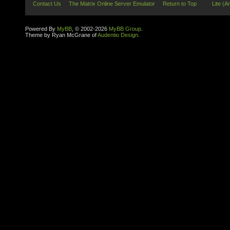
Contact Us
The Matrix Online Server Emulator
Return to Top
Lite (A
Powered By
MyBB
, © 2002-2026
MyBB Group
.
Theme by Ryan McGrane of
Audentio Design
.