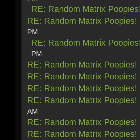
RE: Random Matrix Poopies!
RE: Random Matrix Poopies!
PM
RE: Random Matrix Poopies!
PM
RE: Random Matrix Poopies!
RE: Random Matrix Poopies!
RE: Random Matrix Poopies!
RE: Random Matrix Poopies!
AM
RE: Random Matrix Poopies!
RE: Random Matrix Poopies!