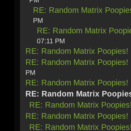
PM
RE: Random Matrix Poopies
PM
RE: Random Matrix Poopie
07:11 PM
RE: Random Matrix Poopies!
RE: Random Matrix Poopies!
PM
RE: Random Matrix Poopies!
RE: Random Matrix Poopies
RE: Random Matrix Poopies!
RE: Random Matrix Poopies!
RE: Random Matrix Poopies!