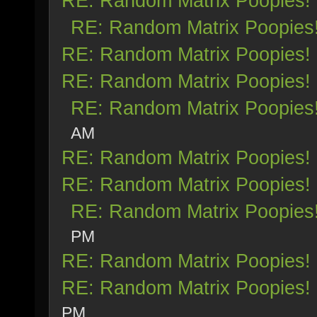
RE: Random Matrix Poopies!
RE: Random Matrix Poopies!
RE: Random Matrix Poopies!
RE: Random Matrix Poopies!
RE: Random Matrix Poopies!
AM
RE: Random Matrix Poopies!
RE: Random Matrix Poopies!
RE: Random Matrix Poopies!
PM
RE: Random Matrix Poopies!
RE: Random Matrix Poopies!
PM