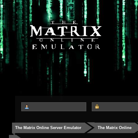
The Matrix Online Server Emulator
The Matrix Online