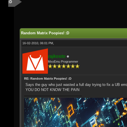
:D
Random Matrix Poopies! :D
16-02-2010, 06:01 PM,
rajkosto
MxoEmu Programmer
RE: Random Matrix Poopies! :D
Says the guy who just wasted a full day trying to fix a UB e
YOU DO NOT KNOW THE PAIN