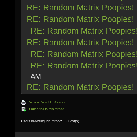
RE: Random Matrix Poopies!
RE: Random Matrix Poopies!
RE: Random Matrix Poopies!
RE: Random Matrix Poopies!
RE: Random Matrix Poopies!
RE: Random Matrix Poopies!
AM
RE: Random Matrix Poopies!
View a Printable Version
Subscribe to this thread
Users browsing this thread: 1 Guest(s)