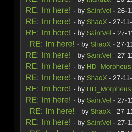
RE: Im here!
- by
SaintVel
- 26-1
RE: Im here!
- by
ShaoX
- 27-11
RE: Im here!
- by
SaintVel
- 27-1
RE: Im here!
- by
ShaoX
- 27-1
RE: Im here!
- by
SaintVel
- 27-1
RE: Im here!
- by
HD_Morpheus
RE: Im here!
- by
ShaoX
- 27-11
RE: Im here!
- by
HD_Morpheus
RE: Im here!
- by
SaintVel
- 27-1
RE: Im here!
- by
ShaoX
- 27-1
RE: Im here!
- by
SaintVel
- 27-1