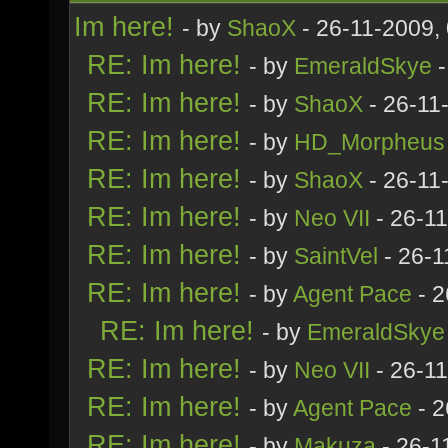
Im here!
- by
ShaoX
- 26-11-2009,
RE: Im here!
- by
EmeraldSkye
-
RE: Im here!
- by
ShaoX
- 26-11
RE: Im here!
- by
HD_Morpheus
RE: Im here!
- by
ShaoX
- 26-11
RE: Im here!
- by
Neo VII
- 26-1
RE: Im here!
- by
SaintVel
- 26-1
RE: Im here!
- by
Agent Pace
- 2
RE: Im here!
- by
EmeraldSkye
RE: Im here!
- by
Neo VII
- 26-1
RE: Im here!
- by
Agent Pace
- 2
RE: Im here!
- by
Makuza
- 26-1