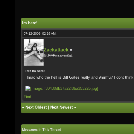
Im here!
07-12-2009, 02:16 AM,
Zackattack
&lt;FA/Forsaken&gt;
RE: Im here!
lmao who the hell is Bill Gates really and 9mmfu? I dont think i
Find
«
Next Oldest
|
Next Newest
»
Messages In This Thread