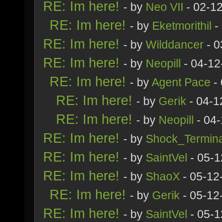
RE: Im here!
- by
Neo VII
- 02-1
RE: Im here!
- by
Eketmorithil
-
RE: Im here!
- by
Wilddancer
- 0
RE: Im here!
- by
Neopill
- 04-12
RE: Im here!
- by
Agent Pace
- 
RE: Im here!
- by
Gerik
- 04-1
RE: Im here!
- by
Neopill
- 04-
RE: Im here!
- by
Shock_Termina
RE: Im here!
- by
SaintVel
- 05-1
RE: Im here!
- by
ShaoX
- 05-12
RE: Im here!
- by
Gerik
- 05-12
RE: Im here!
- by
SaintVel
- 05-1