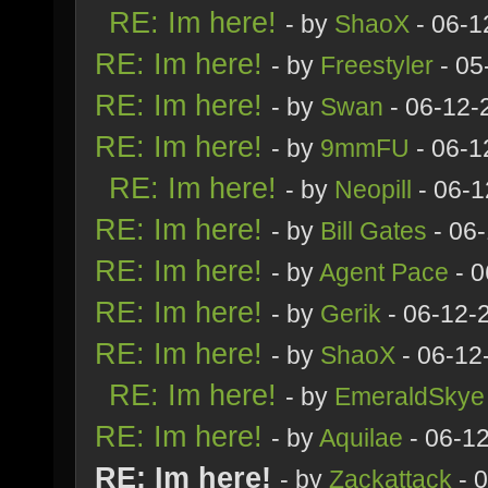
RE: Im here!
- by
ShaoX
- 06-1
RE: Im here!
- by
Freestyler
- 05
RE: Im here!
- by
Swan
- 06-12-
RE: Im here!
- by
9mmFU
- 06-1
RE: Im here!
- by
Neopill
- 06-1
RE: Im here!
- by
Bill Gates
- 06
RE: Im here!
- by
Agent Pace
- 0
RE: Im here!
- by
Gerik
- 06-12-
RE: Im here!
- by
ShaoX
- 06-12
RE: Im here!
- by
EmeraldSkye
RE: Im here!
- by
Aquilae
- 06-1
RE: Im here!
- by
Zackattack
- 