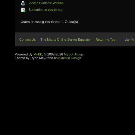
View a Printable Version
Subscribe to this thread
Users browsing this thread: 1 Guest(s)
Contact Us
The Matrix Online Server Emulator
Return to Top
Lite (A
Powered By
MyBB
, © 2002-2026
MyBB Group
.
Theme by Ryan McGrane of
Audentio Design
.