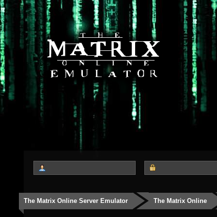
The Matrix Online Server Emulator
The Matrix Online