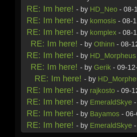
RE: Im here!
- by
HD_Neo
- 08-
RE: Im here!
- by
komosis
- 08-
RE: Im here!
- by
komplex
- 08-
RE: Im here!
- by
Othinn
- 08-1
RE: Im here!
- by
HD_Morpheus
RE: Im here!
- by
Gerik
- 09-12
RE: Im here!
- by
HD_Morphe
RE: Im here!
- by
rajkosto
- 09-1
RE: Im here!
- by
EmeraldSkye
-
RE: Im here!
- by
Bayamos
- 06-
RE: Im here!
- by
EmeraldSkye
-