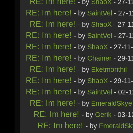
RE: Im here!
- by
ShaoX
- 27-1
RE: Im here!
- by
SaintVel
- 27-1
RE: Im here!
- by
ShaoX
- 27-1
RE: Im here!
- by
SaintVel
- 27-1
RE: Im here!
- by
ShaoX
- 27-11
RE: Im here!
- by
Chainer
- 29-1
RE: Im here!
- by
Eketmorithil
-
RE: Im here!
- by
ShaoX
- 29-11
RE: Im here!
- by
SaintVel
- 02-1
RE: Im here!
- by
EmeraldSkye
RE: Im here!
- by
Gerik
- 03-1
RE: Im here!
- by
EmeraldSk