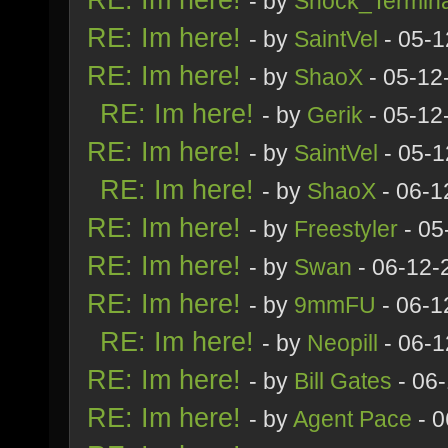
- by
Shock_Termina
RE: Im here!
- by
SaintVel
- 05-1
RE: Im here!
- by
ShaoX
- 05-12
RE: Im here!
- by
Gerik
- 05-12
RE: Im here!
- by
SaintVel
- 05-1
RE: Im here!
- by
ShaoX
- 06-1
RE: Im here!
- by
Freestyler
- 05
RE: Im here!
- by
Swan
- 06-12-
RE: Im here!
- by
9mmFU
- 06-1
RE: Im here!
- by
Neopill
- 06-1
RE: Im here!
- by
Bill Gates
- 06
RE: Im here!
- by
Agent Pace
- 0