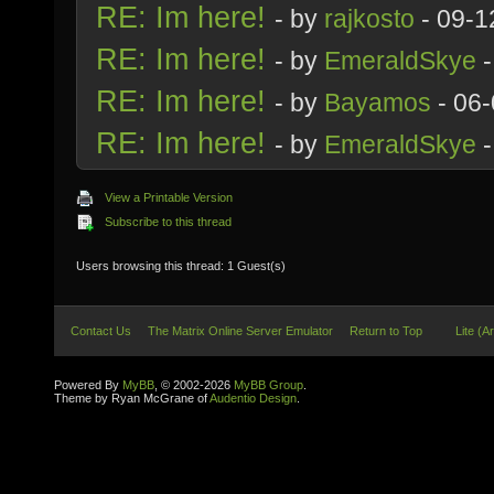
RE: Im here!
- by
rajkosto
- 09-1
RE: Im here!
- by
EmeraldSkye
-
RE: Im here!
- by
Bayamos
- 06-
RE: Im here!
- by
EmeraldSkye
-
View a Printable Version
Subscribe to this thread
Users browsing this thread: 1 Guest(s)
Contact Us
The Matrix Online Server Emulator
Return to Top
Lite (A
Powered By
MyBB
, © 2002-2026
MyBB Group
.
Theme by Ryan McGrane of
Audentio Design
.