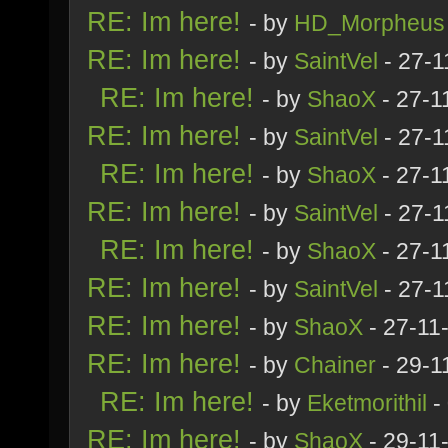
RE: Im here!
- by
HD_Morpheus
RE: Im here!
- by
SaintVel
- 27-1
RE: Im here!
- by
ShaoX
- 27-1
RE: Im here!
- by
SaintVel
- 27-1
RE: Im here!
- by
ShaoX
- 27-1
RE: Im here!
- by
SaintVel
- 27-1
RE: Im here!
- by
ShaoX
- 27-1
RE: Im here!
- by
SaintVel
- 27-1
RE: Im here!
- by
ShaoX
- 27-11
RE: Im here!
- by
Chainer
- 29-1
RE: Im here!
- by
Eketmorithil
-
RE: Im here!
- by
ShaoX
- 29-11