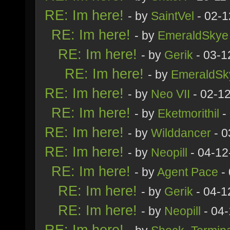
RE: Im here!
- by
SaintVel
- 02-1
RE: Im here!
- by
EmeraldSkye
RE: Im here!
- by
Gerik
- 03-1
RE: Im here!
- by
EmeraldSk
RE: Im here!
- by
Neo VII
- 02-1
RE: Im here!
- by
Eketmorithil
-
RE: Im here!
- by
Wilddancer
- 0
RE: Im here!
- by
Neopill
- 04-12
RE: Im here!
- by
Agent Pace
- 
RE: Im here!
- by
Gerik
- 04-1
RE: Im here!
- by
Neopill
- 04-
RE: Im here!