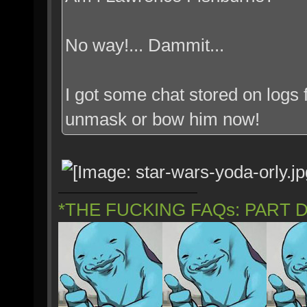
No way!... Dammit...
I got some chat stored on logs f
unmask or bow him now!
*THE FUCKING FAQs: PART 