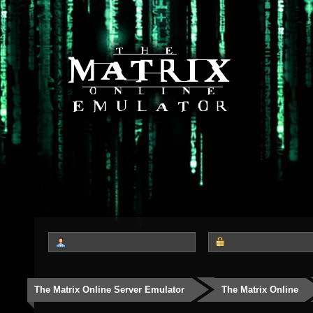
The Matrix Online Server Emulator
The Matrix Online