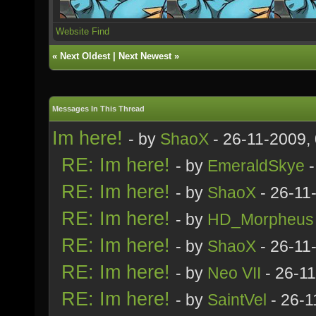
Website
Find
«
Next Oldest
|
Next Newest
»
Messages In This Thread
Im here!
- by
ShaoX
- 26-11-2009,
RE: Im here!
- by
EmeraldSkye
-
RE: Im here!
- by
ShaoX
- 26-11
RE: Im here!
- by
HD_Morpheus
RE: Im here!
- by
ShaoX
- 26-11
RE: Im here!
- by
Neo VII
- 26-1
RE: Im here!
- by
SaintVel
- 26-1