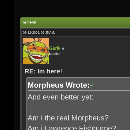
Im here!
09-12-2009, 02:35 AM,
Gerik
Member
RE: Im here!
Morpheus Wrote:
And even better yet:
Am i the real Morpheus?
Am i Lawrence Fishburne?