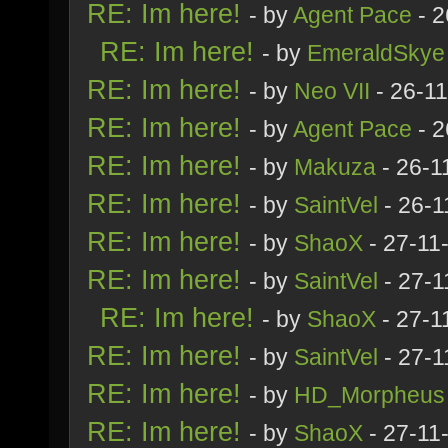
RE: Im here!
- by
Agent Pace
- 2
RE: Im here!
- by
EmeraldSkye
RE: Im here!
- by
Neo VII
- 26-1
RE: Im here!
- by
Agent Pace
- 2
RE: Im here!
- by
Makuza
- 26-1
RE: Im here!
- by
SaintVel
- 26-1
RE: Im here!
- by
ShaoX
- 27-11
RE: Im here!
- by
SaintVel
- 27-1
RE: Im here!
- by
ShaoX
- 27-1
RE: Im here!
- by
SaintVel
- 27-1
RE: Im here!
- by
HD_Morpheus
RE: Im here!
- by
ShaoX
- 27-11