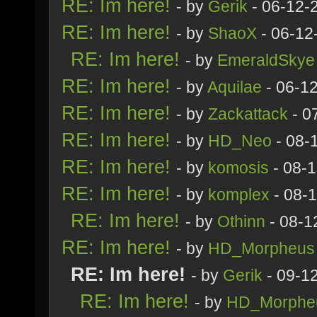
RE: Im here!
- by
Gerik
- 06-12-
RE: Im here!
- by
ShaoX
- 06-12
RE: Im here!
- by
EmeraldSkye
RE: Im here!
- by
Aquilae
- 06-1
RE: Im here!
- by
Zackattack
- 0
RE: Im here!
- by
HD_Neo
- 08-
RE: Im here!
- by
komosis
- 08-
RE: Im here!
- by
komplex
- 08-
RE: Im here!
- by
Othinn
- 08-1
RE: Im here!
- by
HD_Morpheus
RE: Im here!
- by
Gerik
- 09-1
RE: Im here!
- by
HD_Morphe