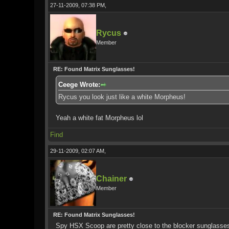
27-11-2009, 07:38 PM,
Rycus
Member
RE: Found Matrix Sunglasses!
Ceege Wrote:
Rycus you look just like a white Morpheus!
Yeah a white fat Morpheus lol
Find
29-11-2009, 02:07 AM,
Chainer
Member
RE: Found Matrix Sunglasses!
Spy HSX Scoop are pretty close to the blocker sunglasses I