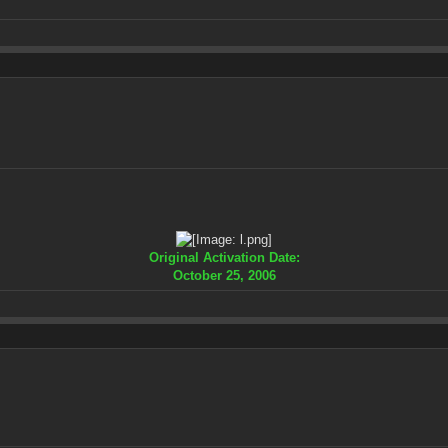
Original Activation Date:
October 25, 2006