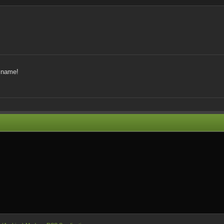
y name!