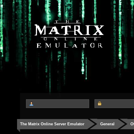
The Matrix Online Server Emulator
General
O