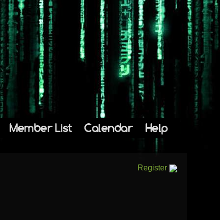
Member List
Calendar
Help
Register