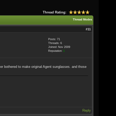
Thread Rating:
Thread Modes
#11
Posts: 71
Threads: 6
Joined: Nov 2009
Reputation:
1
ver bothered to make original Agent sunglasses. and those
Reply