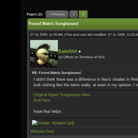
1 Vote(s) - 5 Average
1
2
3
4
5
Pages (2):
« Previous
1
2
Found Matrix Sunglasses!
27-11-2009, 11:45 AM,
(This post was last modified: 27-11-2009, 11:52 
SaintVel
1st Officer on Terminus of Vicis
RE: Found Matrix Sunglasses!
I didn't think there was a difference in Neo's shades in 
look nothing like the twins really. at least in my opinion. I
Original Agent Sunglasses Here
And Here
hope that helps.
Website
Find