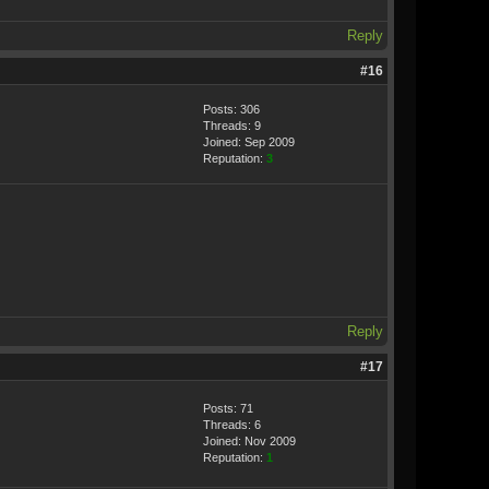
Reply
#16
Posts: 306
Threads: 9
Joined: Sep 2009
Reputation:
3
Reply
#17
Posts: 71
Threads: 6
Joined: Nov 2009
Reputation:
1