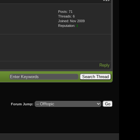
Posts: 71
Threads: 6
Joined: Nov 2009
Reputation:
1
Reply
Forum Jump: