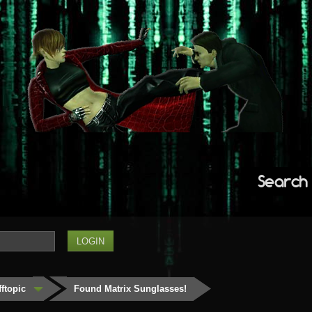
Search
fftopic
Found Matrix Sunglasses!