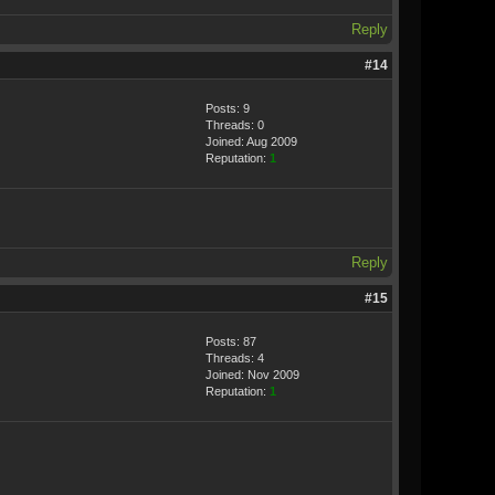
Reply
#14
Posts: 9
Threads: 0
Joined: Aug 2009
Reputation:
1
Reply
#15
Posts: 87
Threads: 4
Joined: Nov 2009
Reputation:
1