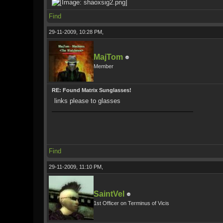
Find
29-11-2009, 10:28 PM,
MajTom
Member
RE: Found Matrix Sunglasses!
links please to glasses
Find
29-11-2009, 11:10 PM,
SaintVel
1st Officer on Terminus of Vicis