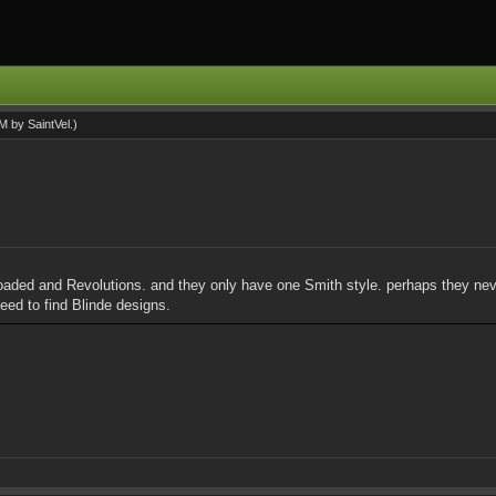
AM by
SaintVel
.)
Reloaded and Revolutions. and they only have one Smith style. perhaps they ne
 need to find Blinde designs.