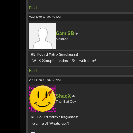
Find
29-11-2009, 05:49 AM,
GamiSB
Member
RE: Found Matrix Sunglasses!
WTB Seraph shades. PST with offer!
Find
29-11-2009, 06:03 AM,
ShaoX
That Bad Guy
RE: Found Matrix Sunglasses!
GamiSB! Whats up?!