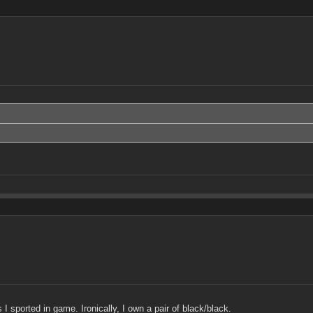
 sported in game. Ironically, I own a pair of black/black.