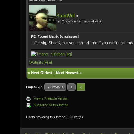
SaintVel
1st Officer on Terminus of Vicis
RE: Found Matrix Sunglasses!
nice sig, ShaoX, but you can't kill me if you can't spell m
Website
Find
«
Next Oldest
|
Next Newest
»
Pages (2):
« Previous
1
2
View a Printable Version
Subscribe to this thread
Users browsing this thread: 1 Guest(s)