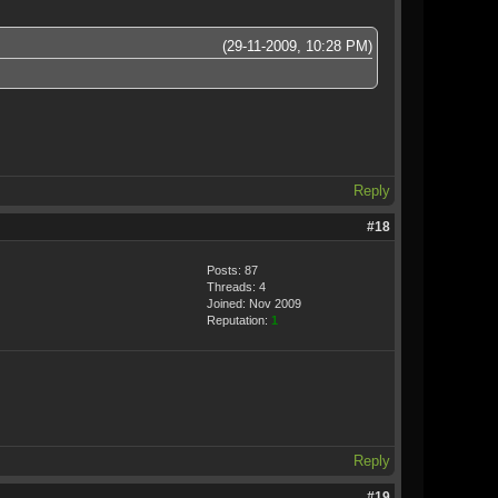
(29-11-2009, 10:28 PM)
Reply
#18
Posts: 87
Threads: 4
Joined: Nov 2009
Reputation:
1
Reply
#19