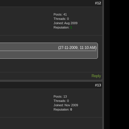
#12
Posts: 41
Threads: 0
Joined: Aug 2009
Reputation:
1
(27-11-2009, 11:10 AM)
Reply
#13
Posts: 13
Threads: 0
Joined: Nov 2009
Reputation:
0