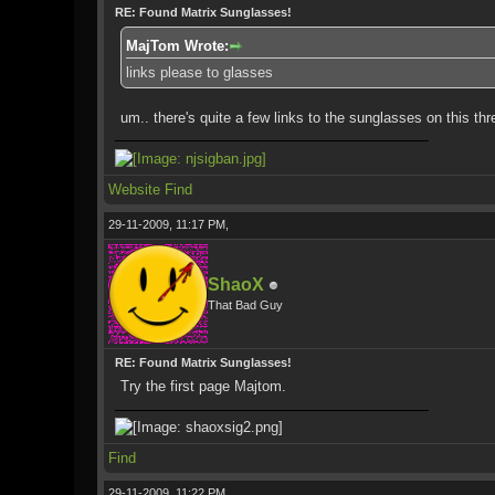
RE: Found Matrix Sunglasses!
MajTom Wrote:
links please to glasses
um.. there's quite a few links to the sunglasses on this thr
Website
Find
29-11-2009, 11:17 PM,
ShaoX
That Bad Guy
RE: Found Matrix Sunglasses!
Try the first page Majtom.
Find
29-11-2009, 11:22 PM,