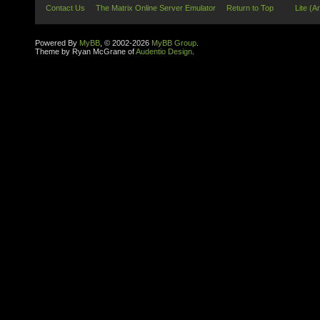
Contact Us
The Matrix Online Server Emulator
Return to Top
Lite (A
Powered By
MyBB
, © 2002-2026
MyBB Group
.
Theme by Ryan McGrane of
Audentio Design
.