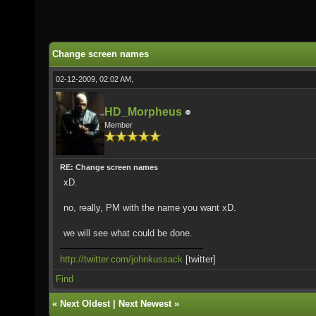
Change screen names
02-12-2009, 02:02 AM,
HD_Morpheus
Member
RE: Change screen names
xD.
no, really, PM with the name you want xD.
we will see what could be done.
http://twitter.com/johnkussack
[twitter]
Find
«
Next Oldest
|
Next Newest
»