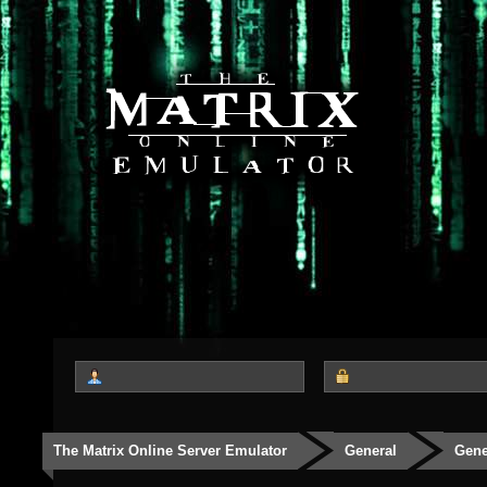
The Matrix Online Server Emulator
General
Gene