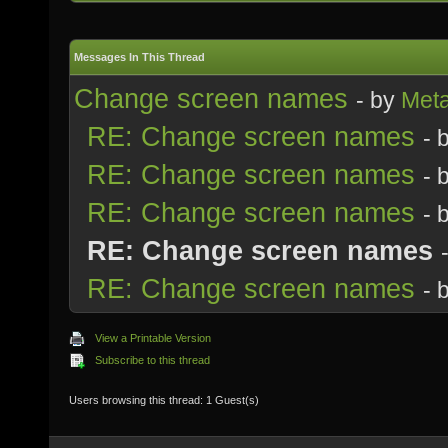
Messages In This Thread
Change screen names
- by
Meta
RE: Change screen names
- 
RE: Change screen names
- 
RE: Change screen names
- 
RE: Change screen names
RE: Change screen names
- 
View a Printable Version
Subscribe to this thread
Users browsing this thread: 1 Guest(s)