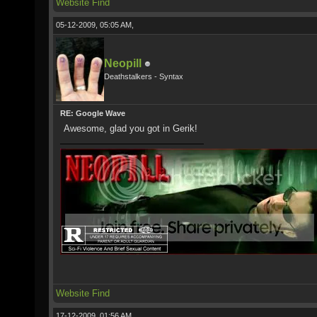
Website
Find
05-12-2009, 05:05 AM,
Neopill
Deathstalkers - Syntax
RE: Google Wave
Awesome, glad you got in Gerik!
Website
Find
17-12-2009, 01:56 AM,