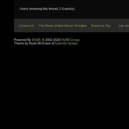
Users browsing this thread: 2 Guest(s)
Contact Us
The Matrix Online Server Emulator
Return to Top
Lite (A
Powered By
MyBB
, © 2002-2026
MyBB Group
.
Theme by Ryan McGrane of
Audentio Design
.