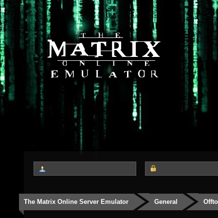
The Matrix Online Server Emulator
General
Offt