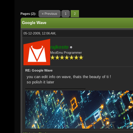
Pages (2):
« Previous
1
2
Google Wave
05-12-2009, 12:06 AM,
rajkosto
MxoEmu Programmer
RE: Google Wave
you can edit info on wave, thats the beauty of ti !
so polish it later