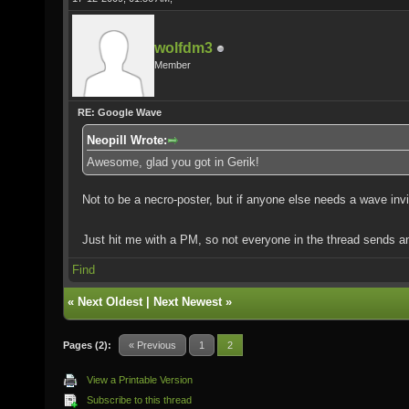
wolfdm3
Member
RE: Google Wave
Neopill Wrote:
Awesome, glad you got in Gerik!
Not to be a necro-poster, but if anyone else needs a wave invi
Just hit me with a PM, so not everyone in the thread sends a
Find
«
Next Oldest
|
Next Newest
»
Pages (2):
« Previous
1
2
View a Printable Version
Subscribe to this thread