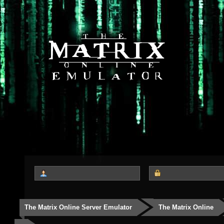
The Matrix Online Server Emulator
The Matrix Online