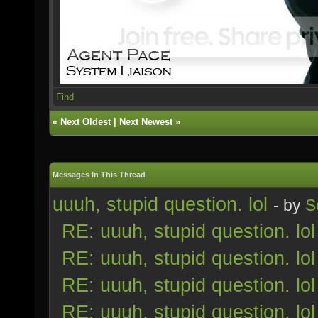
Find
«
Next Oldest
|
Next Newest
»
Messages In This Thread
uuuh, stupid question. lol
- by
S
RE: uuuh, stupid question. lol
RE: uuuh, stupid question. lol
RE: uuuh, stupid question. lol
RE: uuuh, stupid question. lol