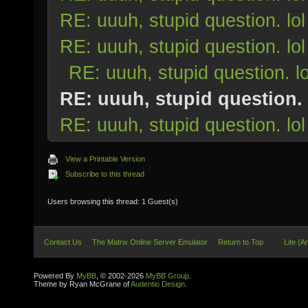
RE: uuuh, stupid question. lol
RE: uuuh, stupid question. lol
RE: uuuh, stupid question. lo
RE: uuuh, stupid question. 
RE: uuuh, stupid question. lol
View a Printable Version
Subscribe to this thread
Users browsing this thread: 1 Guest(s)
Contact Us
The Matrix Online Server Emulator
Return to Top
Lite (A
Powered By
MyBB
, © 2002-2026
MyBB Group
.
Theme by Ryan McGrane of
Audentio Design
.