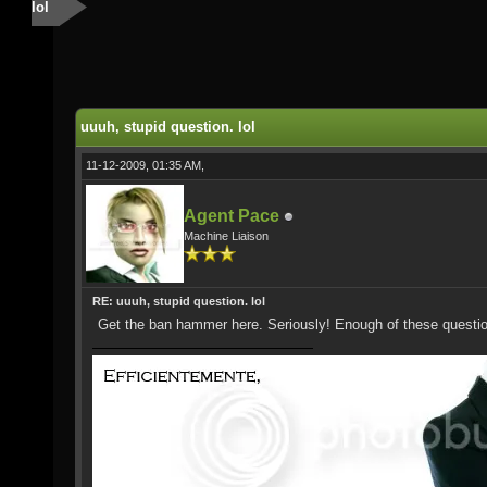
lol
uuuh, stupid question. lol
11-12-2009, 01:35 AM,
Agent Pace
Machine Liaison
RE: uuuh, stupid question. lol
Get the ban hammer here. Seriously! Enough of these questi