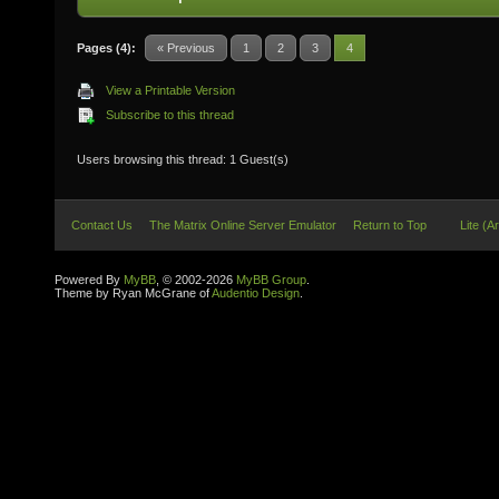
Pages (4):
« Previous
1
2
3
4
View a Printable Version
Subscribe to this thread
Users browsing this thread: 1 Guest(s)
Contact Us
The Matrix Online Server Emulator
Return to Top
Lite (A
Powered By
MyBB
, © 2002-2026
MyBB Group
.
Theme by Ryan McGrane of
Audentio Design
.