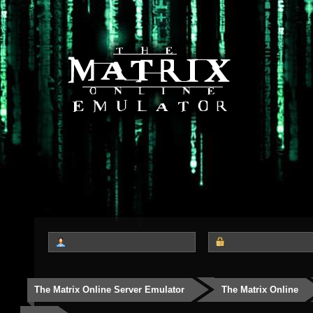
The Matrix Online Server Emulator
The Matrix Online