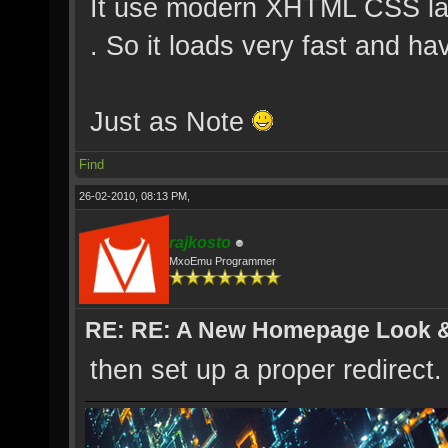
It use modern XHTML CSS layo
. So it loads very fast and ha
Just as Note
Find
26-02-2010, 08:13 PM,
rajkosto
MxoEmu Programmer
RE: RE: A New Homepage Look 
then set up a proper redirect.