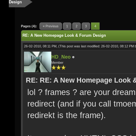
Design
Pages (4):
« Previous
1
2
3
4
RE: A New Homepage Look & Forum Design
26-02-2010, 08:11 PM,
(This post was last modified: 26-02-2010, 08:12 PM
HD_Neo
Member
RE: RE: A New Homepage Look 
lol ? frames ? are your drea
redirect (and if you call tmoem
redirekt is the frame).