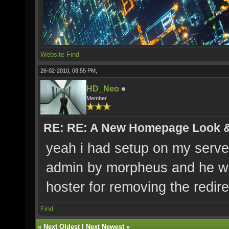
Website
Find
26-02-2010, 08:55 PM,
HD_Neo
Member
RE: RE: A New Homepage Look 
yeah i had setup on my server 
admin by morpheus and he wa
hoster for removing the redire
Find
«
Next Oldest
|
Next Newest
»