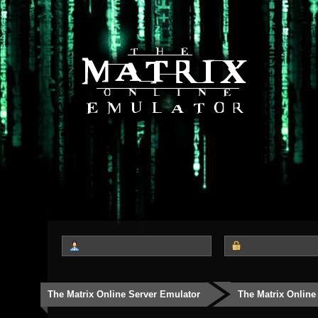
The Matrix Online Server Emulator
The Matrix Online