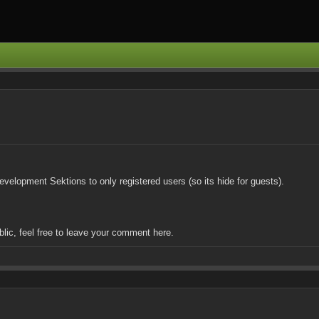
velopment Sektions to only registered users (so its hide for guests).
blic, feel free to leave your comment here.