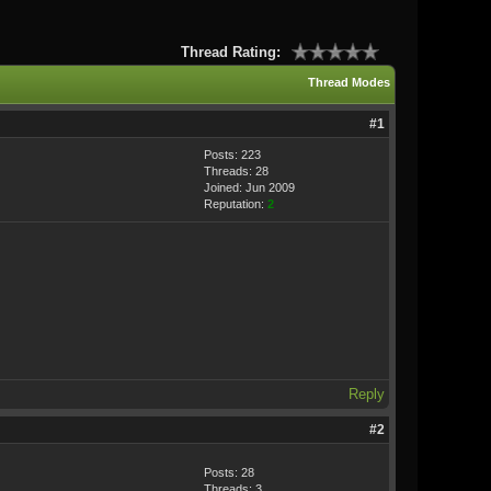
Thread Rating:
Thread Modes
#1
Posts: 223
Threads: 28
Joined: Jun 2009
Reputation:
2
Reply
#2
Posts: 28
Threads: 3