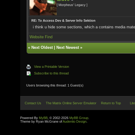
[ Morpheus' Legacy ]
RE: To Access Dev & Server Info Sektion
i think u hide some sections, which a contains media mater
Website
Find
«
Next Oldest
|
Next Newest
»
View a Printable Version
Subscribe to this thread
Users browsing this thread: 1 Guest(s)
Contact Us
The Matrix Online Server Emulator
Return to Top
Lit
Powered By
MyBB
, © 2002-2026
MyBB Group
.
Theme by Ryan McGrane of
Audentio Design
.