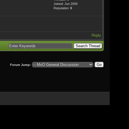
Joined: Jun 2009
Reputation:
0
Reply
Forum Jump: