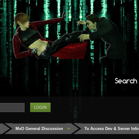
Search
MxO General Discussion
To Access Dev & Server Info