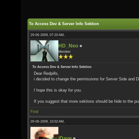
0 Vote(s) - 0 Average
1
2
3
4
5
To Access Dev & Server Info Sektion
29-06-2009, 07:20 AM,
HD_Neo
Member
To Access Dev & Server Info Sektion
Dear Redpills,
i decided to change the permissions for Server Side and De
I hope this is okay for you.
If you suggest that more sektions should be hide to the pu
Find
29-06-2009, 10:02 AM,
iDave