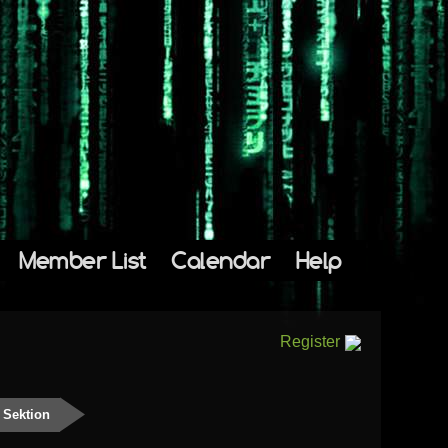
Member List
Calendar
Help
Register
 Sektion