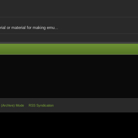
ial or material for making emu...
e (Archive) Mode
RSS Syndication