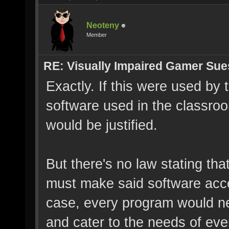
Neoteny
Member
RE: Visually Impaired Gamer Su
Exactly. If this were used by
software used in the classro
would be justified.
But there's no law stating tha
must make said software acces
case, every program would ne
and cater to the needs of ever