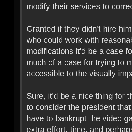
modify their services to correc
Granted if they didn't hire hi
who could work with reason
modifications it'd be a case fo
much of a case for trying to
accessible to the visually imp
Sure, it'd be a nice thing for 
to consider the president that
have to bankrupt the video ga
extra effort, time, and perha