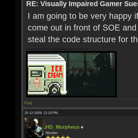
RE: Visually Impaired Gamer Su
I am going to be very happy i
come out in front of SOE and
steal the code structure for t
Find
15-12-2009, 12:10 PM,
HD_Morpheus
Member