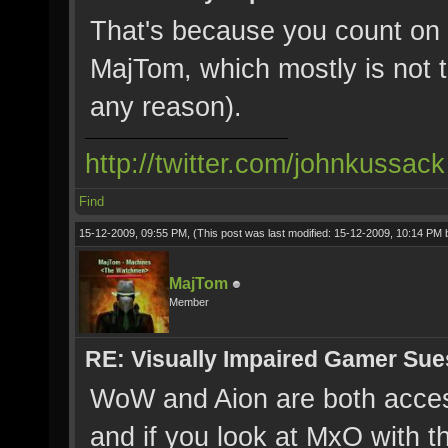
That's because you count on 
MajTom, which mostly is not t
any reason).
http://twitter.com/johnkussack
Find
15-12-2009, 09:55 PM,
(This post was last modified: 15-12-2009, 10:14 PM
MajTom
Member
RE: Visually Impaired Gamer Su
WoW and Aion are both acces
and if you look at MxO with t