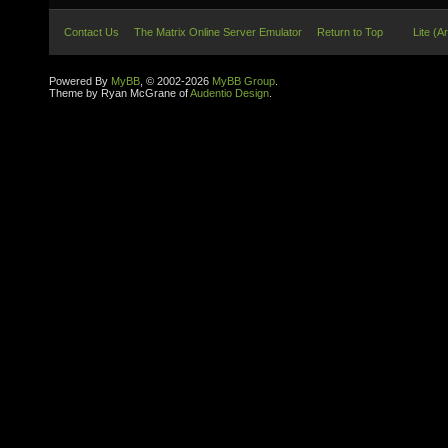
Contact Us
The Matrix Online Server Emulator
Return to Top
Lite (A
Powered By
MyBB
, © 2002-2026
MyBB Group
.
Theme by Ryan McGrane of
Audentio Design
.