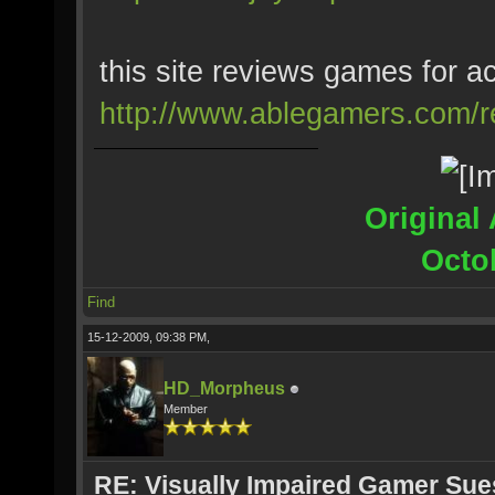
this site reviews games for ac
http://www.ablegamers.com/r
Original 
Octo
Find
15-12-2009, 09:38 PM,
HD_Morpheus
Member
RE: Visually Impaired Gamer Su