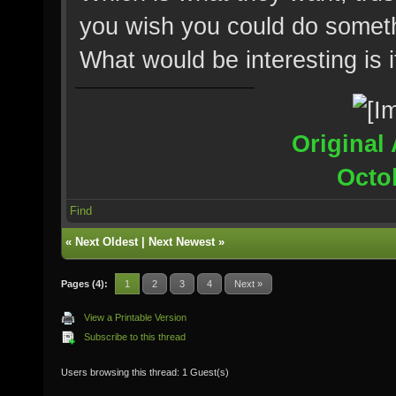
you wish you could do somethi
What would be interesting is 
Original 
Octo
Find
«
Next Oldest
|
Next Newest
»
Pages (4):
1
2
3
4
Next »
View a Printable Version
Subscribe to this thread
Users browsing this thread: 1 Guest(s)