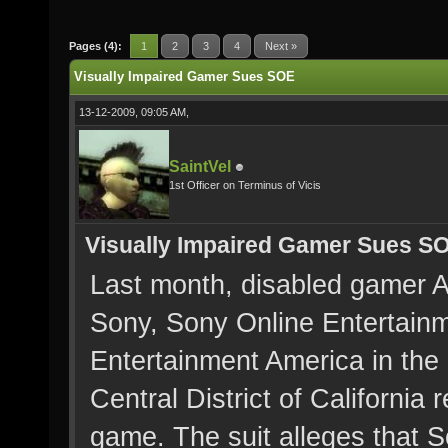
Pages (4):
1
2
3
4
Next »
Visually Impaired Gamer Sues SOE
13-12-2009, 09:05 AM,
SaintVel
1st Officer on Terminus of Vicis
Visually Impaired Gamer Sues S
Last month, disabled gamer Al
Sony, Sony Online Entertain
Entertainment America in the 
Central District of California 
game. The suit alleges that S