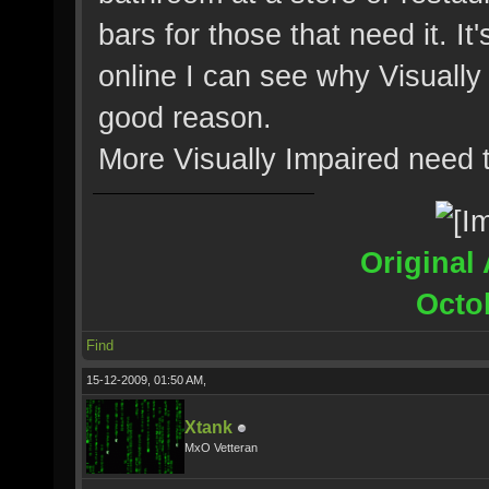
bars for those that need it. 
online I can see why Visuall
good reason.
More Visually Impaired need 
Original 
Octo
Find
15-12-2009, 01:50 AM,
Xtank
MxO Vetteran