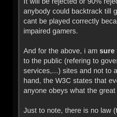
It will be rejected or 90% rej
anybody could backtrack till
cant be played correctly beca
impaired gamers.
And for the above, i am
sure
to the public (refering to gove
services,...) sites and not to
hand, the W3C states that ev
anyone obeys what the great
Just to note, there is no law (