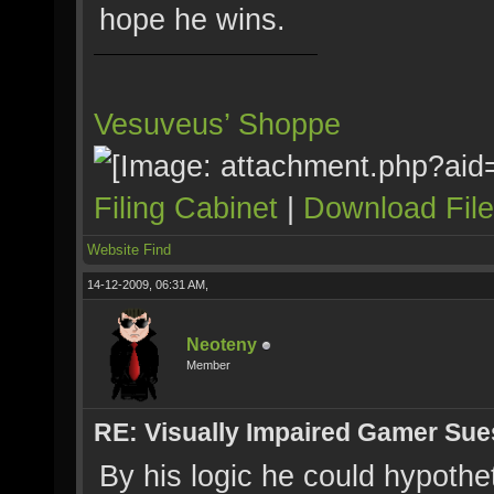
hope he wins.
Vesuveus’ Shoppe
Filing Cabinet
|
Download Fil
Website
Find
14-12-2009, 06:31 AM,
Neoteny
Member
RE: Visually Impaired Gamer Su
By his logic he could hypothet