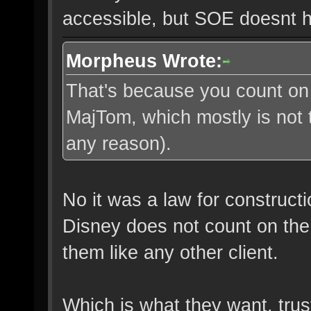
accessible, but SOE doesnt 
Morpheus Wrote:
That's because you count on 
MajTom, which mostly is not 
any reason).
No it was a law for construct
Disney does not count on the 
them like any other client.
Which is what they want, tru