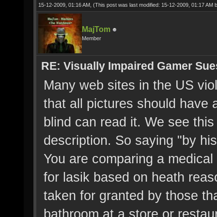
15-12-2009, 01:16 AM,
(This post was last modified: 15-12-2009, 01:17 AM 
MajTom
Member
RE: Visually Impaired Gamer Su
Many web sites in the US viola
that all pictures should have a
blind can read it. We see this
description. So saying "by his 
You are comparing a medical 
for lasik based on heath reaso
taken for granted by those tha
bathroom at a store or restaur