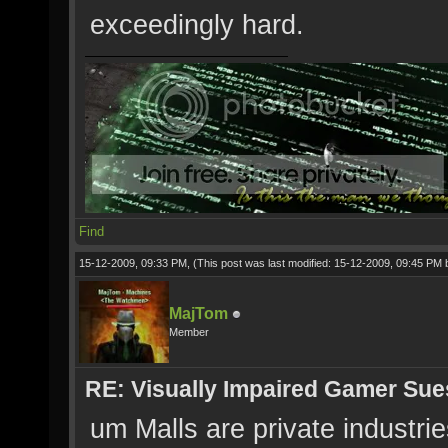
exceedingly hard.
Find
15-12-2009, 09:33 PM,
(This post was last modified: 15-12-2009, 09:45 PM
MajTom
Member
RE: Visually Impaired Gamer Su
um Malls are private industri