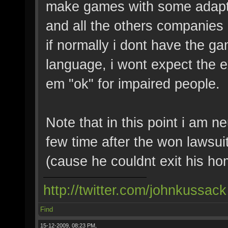
make games with some adapta
and all the others companies 
if normally i dont have the g
language, i wont expect the 
em "ok" for impaired people.
Note that in this point i am n
few time after the won lawsui
(cause he couldnt exit his home
http://twitter.com/johnkussack
Find
15-12-2009, 08:23 PM,