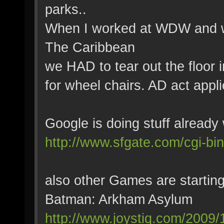
parks..
When I worked at WDW and we
The Caribbean
we HAD to tear out the floor i
for wheel chairs. AD act appli
Google is doing stuff already 
http://www.sfgate.com/cgi-bi
also other Games are starting
Batman: Arkham Asylum
http://www.joystiq.com/2009/1