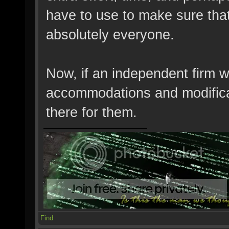
have to use to make sure tha
absolutely everyone.
Now, if an independent firm 
accommodations and modifica
there for them.
Find