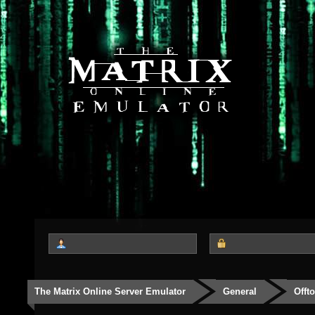
The Matrix Online Server Emulator
General
Offt