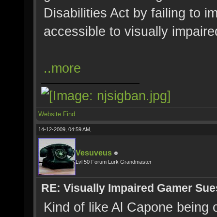
Disabilities Act by failing to
accessible to visually impair
..more
Website
Find
14-12-2009, 04:59 AM,
Vesuveus
Lvl 50 Forum Lurk Grandmaster
RE: Visually Impaired Gamer Su
Kind of like Al Capone being c