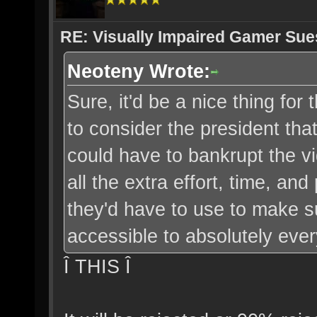
RE: Visually Impaired Gamer Su
Neoteny Wrote:
Sure, it'd be a nice thing for 
to consider the president that
could have to bankrupt the v
all the extra effort, time, a
they'd have to use to make s
accessible to absolutely eve
Î THIS Î