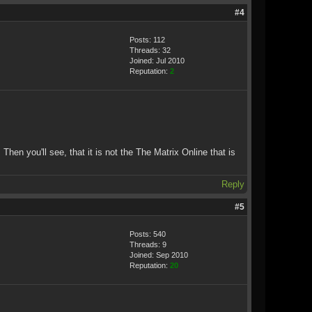
#4
Posts: 112
Threads: 32
Joined: Jul 2010
Reputation:
2
Then you'll see, that it is not the The Matrix Online that is
Reply
#5
Posts: 540
Threads: 9
Joined: Sep 2010
Reputation:
20