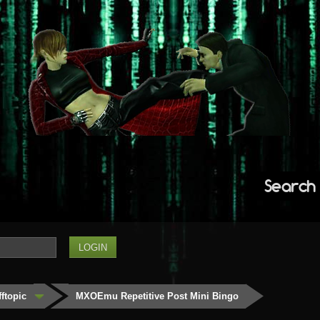
Search
fftopic
MXOEmu Repetitive Post Mini Bingo