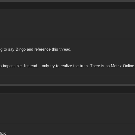
g to say Bingo and reference this thread.
impossible. Instead... only try to realize the truth. There is no Matrix Online. 
Mixo.