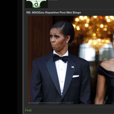
RE: MXOEmu Repetitive Post Mini Bingo
Find