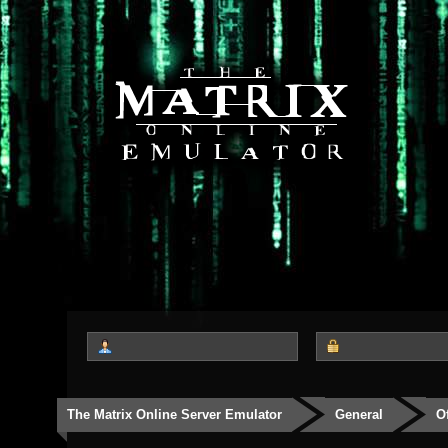
The Matrix Online Server Emulator
General
O