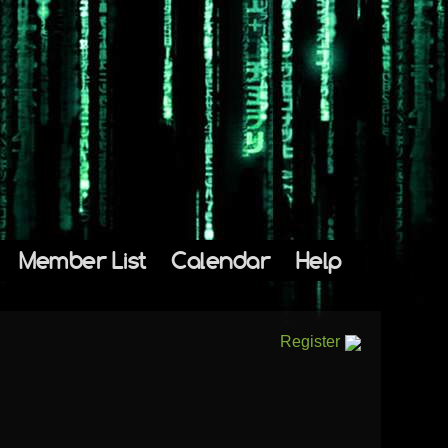
Member List
Calendar
Help
Register