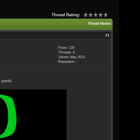
Thread Rating:
Thread Modes
#1
Posts: 129
Threads: 6
Joined: May 2013
Reputation:
1
 posts.