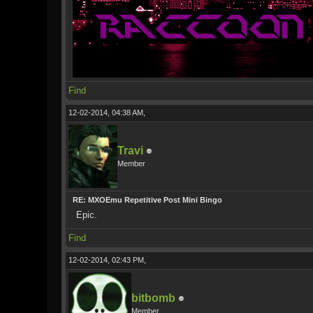
Find
12-02-2014, 04:38 AM,
Travi
Member
RE: MXOEmu Repetitive Post Mini Bingo
Epic.
Find
12-02-2014, 02:43 PM,
bitbomb
Member