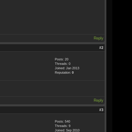
Reply
#2
Posts: 20
Threads: 0
Joined: Jan 2013
Reputation:
0
Reply
#3
Posts: 540
Threads: 9
Joined: Sep 2010