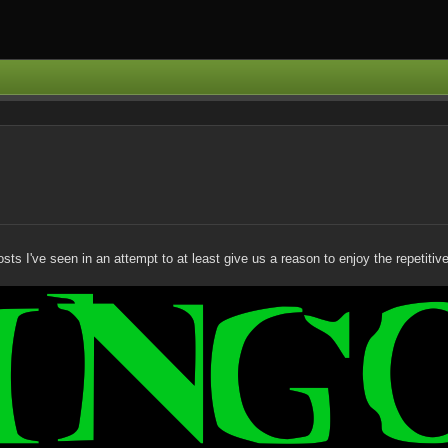
 I've seen in an attempt to at least give us a reason to enjoy the repetitive