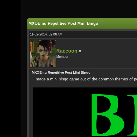
0 Vote(s) - 0 Average
1
2
3
4
5
MXOEmu Repetitive Post Mini Bingo
11-02-2014, 02:06 AM,
Raccoon
Member
MXOEmu Repetitive Post Mini Bingo
I made a mini bingo game out of the common themes of posts