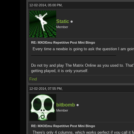
12-02-2014, 05:00 PM,
Static
Member
RE: MXOEmu Repetitive Post Mini Bingo
Every time a newbie is going to ask the question I am goin
Do not try and play The Matrix Online as you used to. That's 
getting played, it is only yourself.
Find
12-02-2014, 07:55 PM,
bitbomb
Member
RE: MXOEmu Repetitive Post Mini Bingo
There's only 4 columns, which works perfect if you call it 