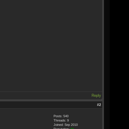
Reply
#2
Posts: 540
Threads: 9
Joined: Sep 2010