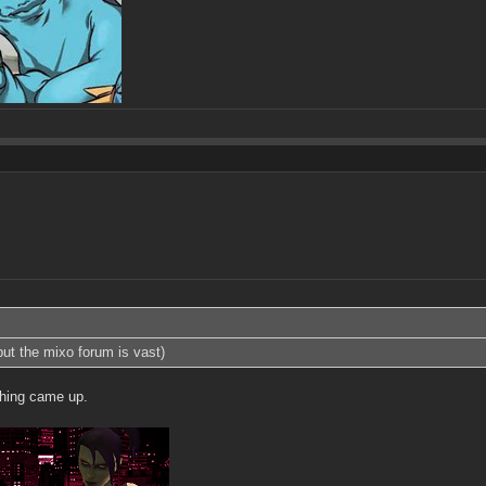
 but the mixo forum is vast)
thing came up.