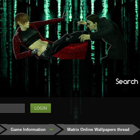
Search
Game Information
Matrix Online Wallpapers thread