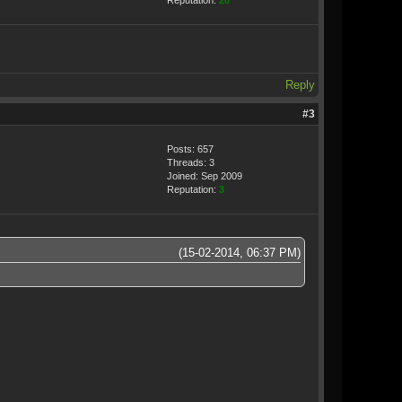
Reputation:
20
Reply
#3
Posts: 657
Threads: 3
Joined: Sep 2009
Reputation:
3
(15-02-2014, 06:37 PM)