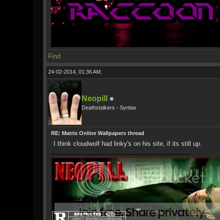
Find
24-02-2014, 01:36 AM,
Neopill
Deathstalkers - Syntax
RE: Matrix Online Wallpapers thread
I think cloudwolf had linky's on his site, if its still up.