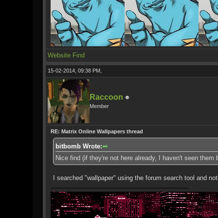
Website
Find
15-02-2014, 09:38 PM,
Raccoon
Member
RE: Matrix Online Wallpapers thread
bitbomb Wrote:
Nice find (if they're not here already, I haven't seen them
I searched "wallpaper" using the forum search tool and no