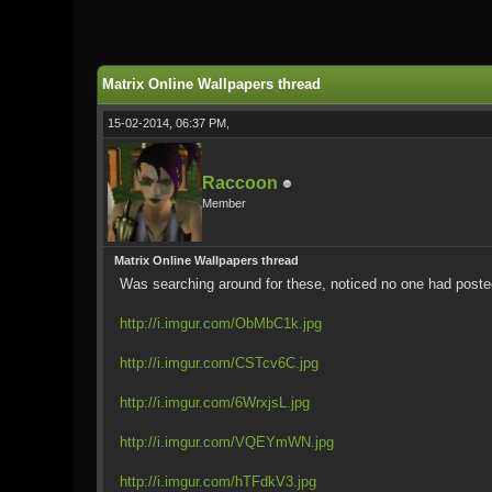
0 Vote(s) - 0 Average
1
2
3
4
5
Matrix Online Wallpapers thread
15-02-2014, 06:37 PM,
Raccoon
Member
Matrix Online Wallpapers thread
Was searching around for these, noticed no one had posted 
http://i.imgur.com/ObMbC1k.jpg
http://i.imgur.com/CSTcv6C.jpg
http://i.imgur.com/6WrxjsL.jpg
http://i.imgur.com/VQEYmWN.jpg
http://i.imgur.com/hTFdkV3.jpg