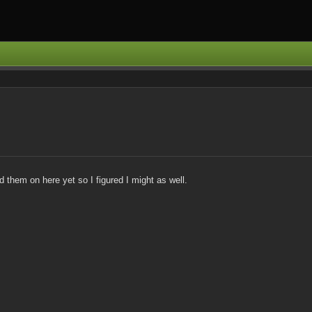
them on here yet so I figured I might as well.