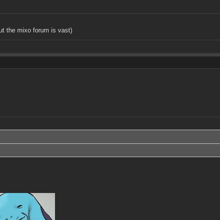
but the mixo forum is vast)