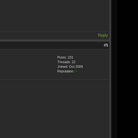
Reply
#5
Posts: 231
Threads: 22
Joined: Oct 2009
Reputation:
4