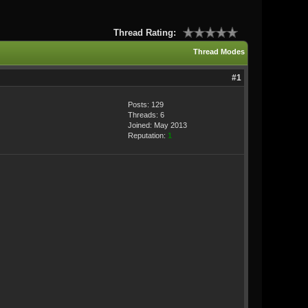
Thread Rating:
Thread Modes
#1
Posts: 129
Threads: 6
Joined: May 2013
Reputation:
1