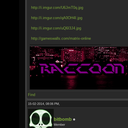
http://i.imgur.com/U6JmT0q.jpg
http://i.imgur.com/qA0OH4I.jpg
http://i.imgur.com/uQ6I3J4.jpg
http://gameswalls.com/matrix-online
Find
15-02-2014, 08:06 PM,
bitbomb
Member