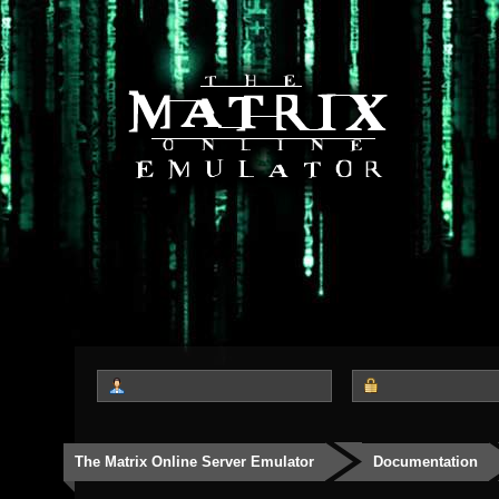
The Matrix Online Server Emulator
Documentation