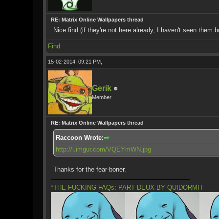
RE: Matrix Online Wallpapers thread
Nice find (if they're not here already, I haven't seen them 
Find
15-02-2014, 09:21 PM,
Gerik
Member
RE: Matrix Online Wallpapers thread
Raccoon Wrote:
http://i.imgur.com/VQEYmWN.jpg
Thanks for the fear-boner.
*THE FUCKING FAQs: PART DEUX BY QUIDORMIT