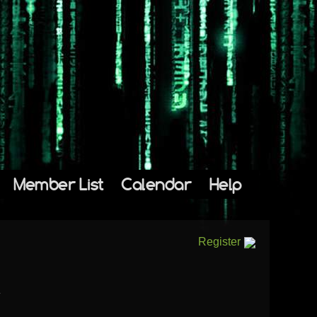
Member List
Calendar
Help
Register