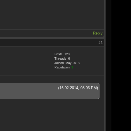
Reply
#4
Posts: 129
Threads: 6
Joined: May 2013
Reputation:
1
(15-02-2014, 08:06 PM)