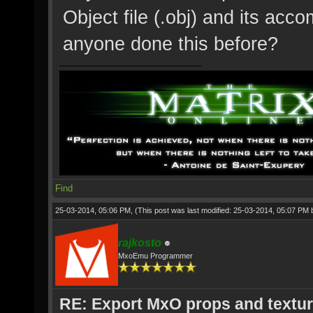
Object file (.obj) and its ac
anyone done this before?
Find
25-03-2014, 05:06 PM,
(This post was last modified: 25-03-2014, 05:07 PM
rajkosto
MxoEmu Programmer
RE: Export MxO props and textu