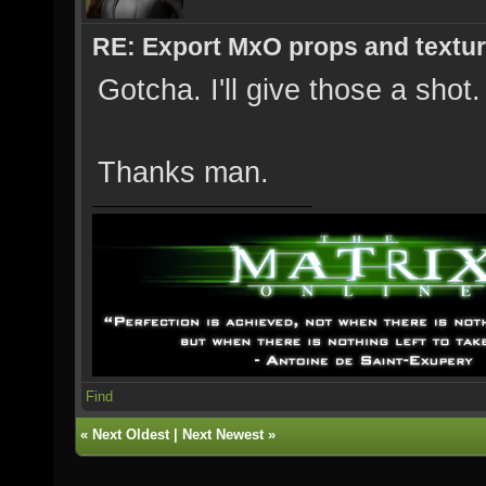
RE: Export MxO props and textu
Gotcha. I'll give those a shot.
Thanks man.
Find
«
Next Oldest
|
Next Newest
»