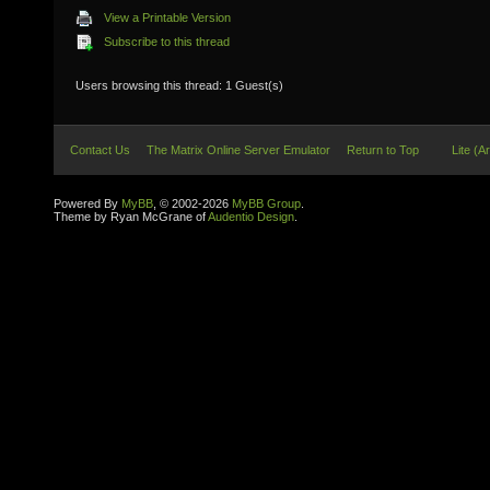
View a Printable Version
Subscribe to this thread
Users browsing this thread: 1 Guest(s)
Contact Us
The Matrix Online Server Emulator
Return to Top
Lite (A
Powered By
MyBB
, © 2002-2026
MyBB Group
.
Theme by Ryan McGrane of
Audentio Design
.