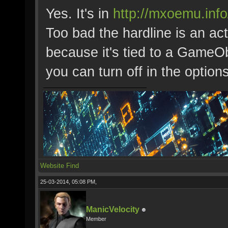
Yes. It's in
http://mxoemu.inf
Too bad the hardline is an ac
because it's tied to a GameOb
you can turn off in the options
Website
Find
25-03-2014, 05:08 PM,
ManicVelocity
Member