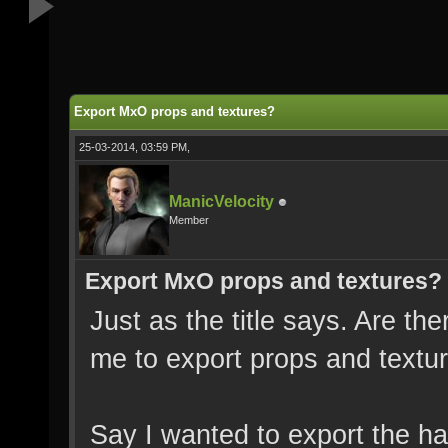
Export MxO props and textures?
25-03-2014, 03:59 PM,
ManicVelocity
Member
Export MxO props and textures?
Just as the title says. Are the
me to export props and textu
Say I wanted to export the h