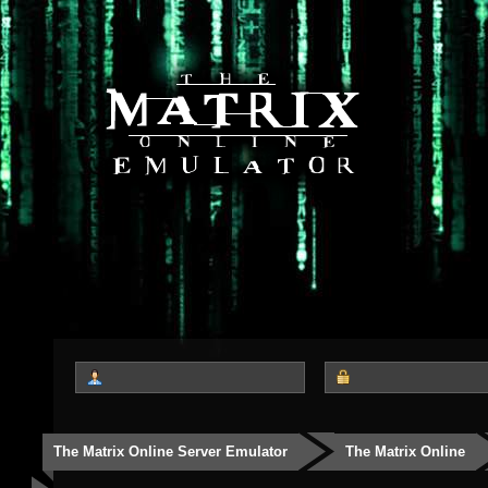
The Matrix Online Server Emulator
The Matrix Online