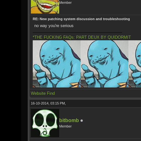
Member
RE: New patching system discussion and troubleshooting
no way you're serious
*THE FUCKING FAQs: PART DEUX BY QUIDORMIT
Website
Find
16-10-2014, 03:15 PM,
bitbomb
Member