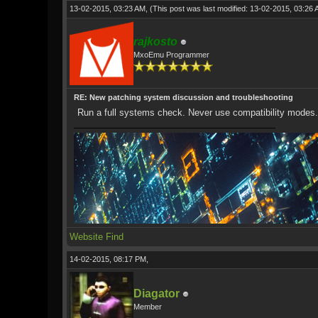
13-02-2015, 03:23 AM,
(This post was last modified: 13-02-2015, 03:26
rajkosto
MxoEmu Programmer
RE: New patching system discussion and troubleshooting
Run a full systems check. Never use compatibility modes.
Website
Find
14-02-2015, 08:17 PM,
Diagator
Member