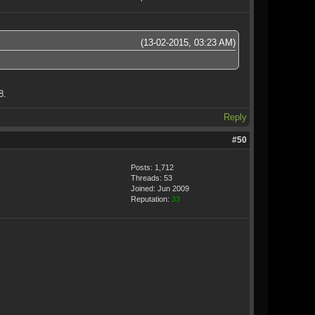
(13-02-2015, 03:23 AM)
8.
Reply
#50
Posts: 1,712
Threads: 53
Joined: Jun 2009
Reputation:
33