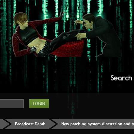
Search
Broadcast Depth
New patching system discussion and t