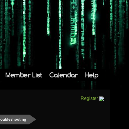
Member List
Calendar
Help
Register
roubleshooting