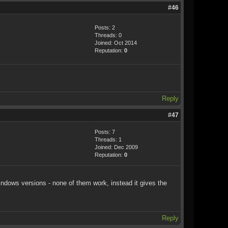
#46
Posts: 2
Threads: 0
Joined: Oct 2014
Reputation:
0
Reply
#47
Posts: 7
Threads: 1
Joined: Dec 2009
Reputation:
0
windows versions - none of them work, instead it gives the
Reply