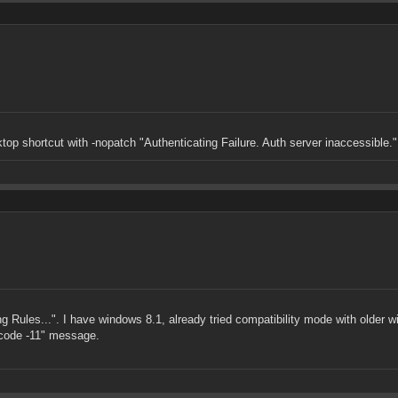
top shortcut with -nopatch "Authenticating Failure. Auth server inaccessible."
ing Rules...". I have windows 8.1, already tried compatibility mode with older 
t code -11" message.