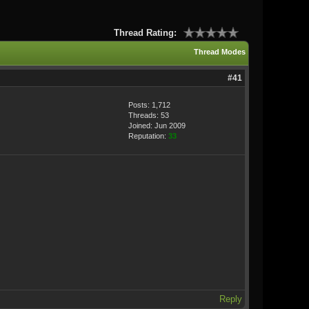
Thread Rating:
Thread Modes
#41
Posts: 1,712
Threads: 53
Joined: Jun 2009
Reputation:
33
Reply