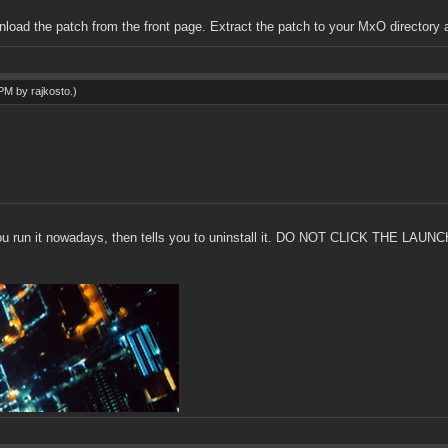
wnload the patch from the front page. Extract the patch to your MxO directory 
5 PM by
rajkosto
.)
 if you run it nowadays, then tells you to uninstall it. DO NOT CLICK THE LA