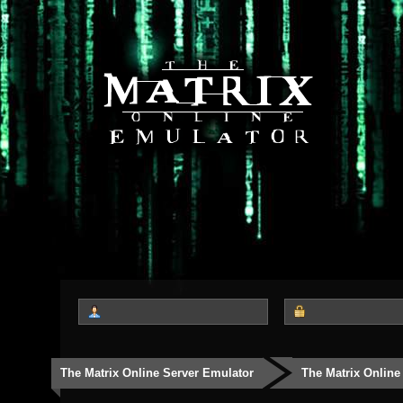
The Matrix Online Server Emulator
The Matrix Online