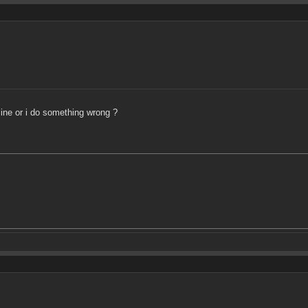
line or i do something wrong ?