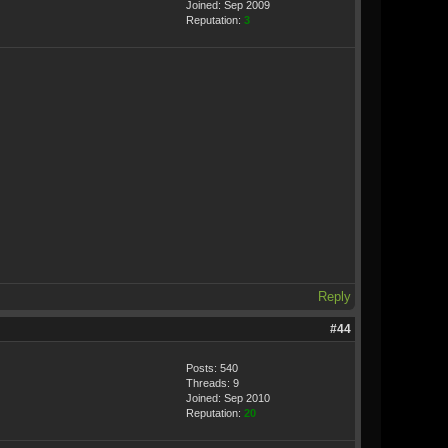
Joined: Sep 2009
Reputation:
3
Reply
#44
Posts: 540
Threads: 9
Joined: Sep 2010
Reputation:
20