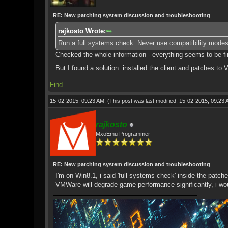
RE: New patching system discussion and troubleshooting
rajkosto Wrote:
Run a full systems check. Never use compatibility modes
Checked the whole information - everything seems to be fine,
But I found a solution: installed the client and patches t
Find
15-02-2015, 09:23 AM,
(This post was last modified: 15-02-2015, 09:23
rajkosto
MxoEmu Programmer
RE: New patching system discussion and troubleshooting
I'm on Win8.1, i said 'full systems check' inside the patche
VMWare will degrade game performance significantly, i wo