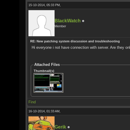
15-10-2014, 05:33 PM,
BlackWatch
Member
RE: New patching system discussion and troubleshooting
Hi everyone i not have connection with server. Are they on
Attached Files
Thumbnail(s)
Find
16-10-2014, 01:33 AM,
Gerik