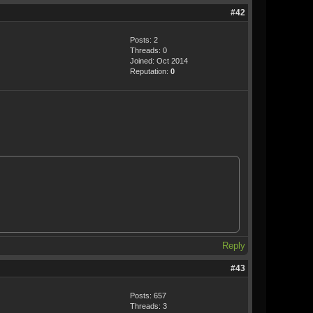
#42
Posts: 2
Threads: 0
Joined: Oct 2014
Reputation:
0
Reply
#43
Posts: 657
Threads: 3