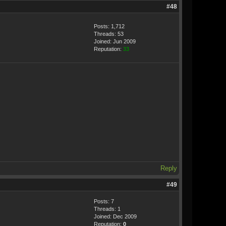
#48
Posts: 1,712
Threads: 53
Joined: Jun 2009
Reputation:
33
Reply
#49
Posts: 7
Threads: 1
Joined: Dec 2009
Reputation:
0