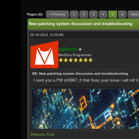
0 Vote(s) - 0 Average
1
2
3
4
5
Pages (6):
« Previous
1
2
3
4
5
6
Next
New patching system discussion and troubleshooting
05-10-2014, 11:25 AM,
rajkosto
MxoEmu Programmer
RE: New patching system discussion and troubleshooting
I sent you a PM sh3967, if that fixes your issue i will roll i
Website
Find