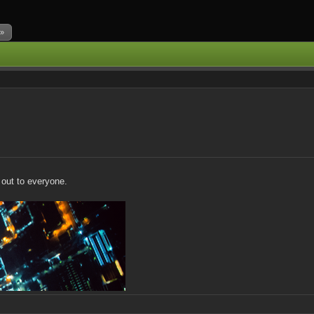
 »
t out to everyone.