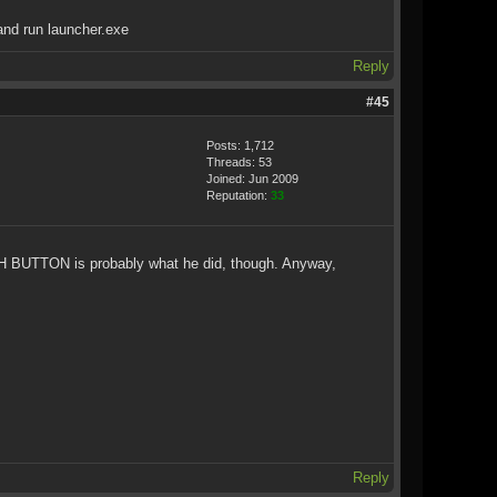
and run launcher.exe
Reply
#45
Posts: 1,712
Threads: 53
Joined: Jun 2009
Reputation:
33
UNCH BUTTON is probably what he did, though. Anyway,
Reply