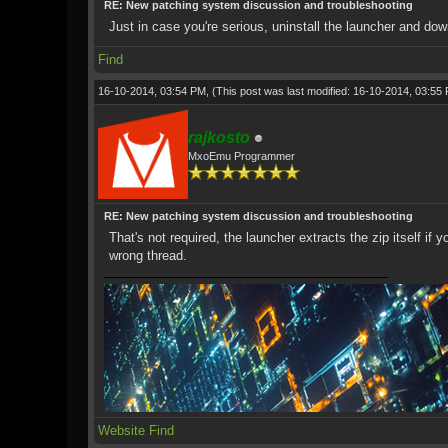
RE: New patching system discussion and troubleshooting
Just in case you're serious, uninstall the launcher and do
Find
16-10-2014, 03:54 PM,
(This post was last modified: 16-10-2014, 03:5
rajkosto
MxoEmu Programmer
RE: New patching system discussion and troubleshooting
That's not required, the launcher extracts the zip itself
wrong thread.
Website
Find