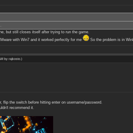
.
 but still closes itself after trying to run the game.
o VMware with Win7 and it worked perfectly for me
So the problem is in Win
 AM by
rajkosto
.)
r, flip the switch before hitting enter on username/password.
uldn't recommend it.