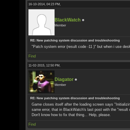
16-10-2014, 04:23 PM,
BlackWatch
Member
RE: New patching system discussion and troubleshooting
"Patch system error (result code -11 )" but when i use desk
Find
11-02-2015, 12:50 PM,
Diagator
Member
RE: New patching system discussion and troubleshooting
Game closes itself after the loading screen says "Initializ
same error, that in BlackWatch's last post with the "resul
Don't know how to fix that thing... Help, please.
Find