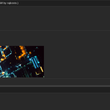
 AM by
rajkosto
.)