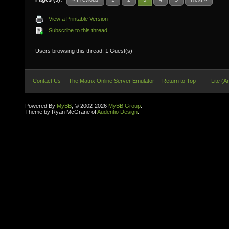
View a Printable Version
Subscribe to this thread
Users browsing this thread: 1 Guest(s)
Contact Us
The Matrix Online Server Emulator
Return to Top
Lite (A
Powered By
MyBB
, © 2002-2026
MyBB Group
.
Theme by Ryan McGrane of
Audentio Design
.