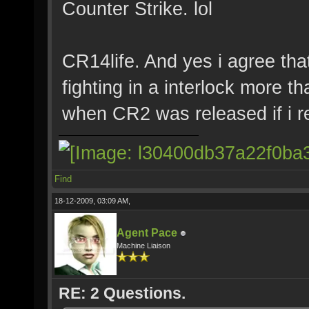
Counter Strike. lol
CR14life. And yes i agree th
fighting in a interlock more 
when CR2 was released if i 
Find
18-12-2009, 03:09 AM,
Agent Pace
Machine Liaison
RE: 2 Questions.