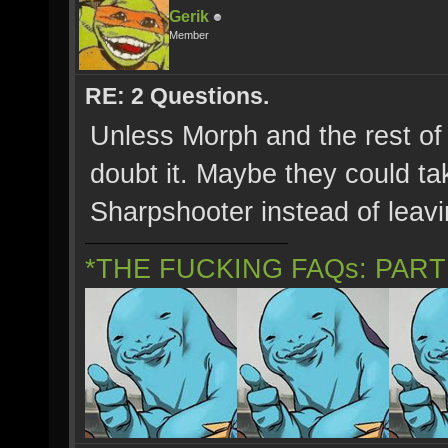
Gerik
Member
RE: 2 Questions.
Unless Morph and the rest of 
doubt it. Maybe they could tak
Sharpshooter instead of leav
*THE FUCKING FAQs: PAR