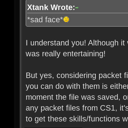
Xtank Wrote:
*sad face*
I understand you! Although it 
was really entertaining!
But yes, considering packet file
you can do with them is eith
moment the file was saved, or
any packet files from CS1, it'
to get these skills/functions 