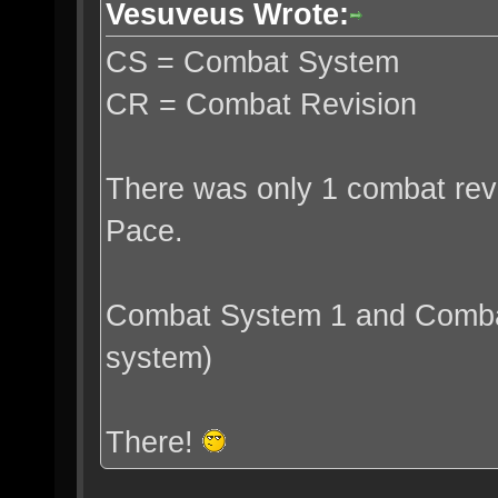
Vesuveus Wrote:
CS = Combat System
CR = Combat Revision
There was only 1 combat revi
Pace.
Combat System 1 and Combat
system)
There!