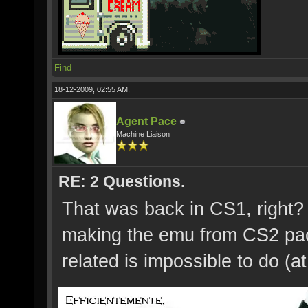
Find
18-12-2009, 02:55 AM,
Agent Pace
Machine Liaison
RE: 2 Questions.
That was back in CS1, right?
making the emu from CS2 pac
related is impossible to do (at