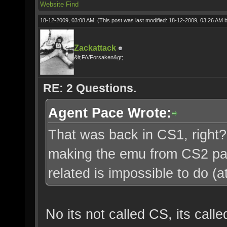
Website
Find
18-12-2009, 03:08 AM,
(This post was last modified: 18-12-2009, 03:26 AM 
Zackattack
&lt;FA/Forsaken&gt;
RE: 2 Questions.
Agent Pace Wrote:
That was back in CS1, right?
making the emu from CS2 pac
related is impossible to do (a
No its not called CS, its cal