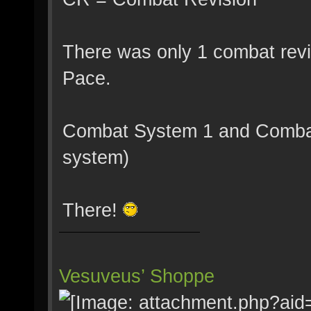
There was only 1 combat revis
Pace.
Combat System 1 and Combat
system)
There!
Vesuveus’ Shoppe