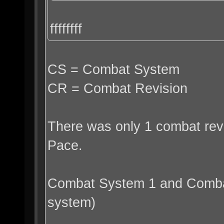
ffffffff
CS = Combat System
CR = Combat Revision
There was only 1 combat revi
Pace.
Combat System 1 and Combat
system)