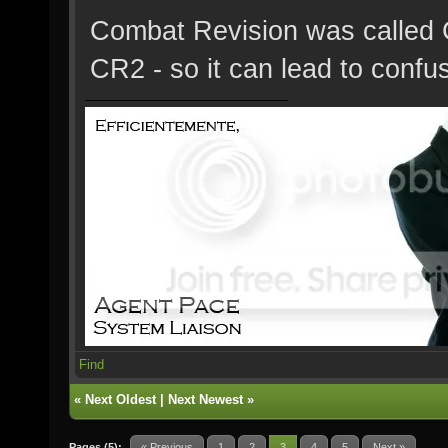
Combat Revision was called 
CR2 - so it can lead to confu
Find
«
Next Oldest
|
Next Newest
»
Pages (5):
« Previous
1
2
3
4
5
Next »