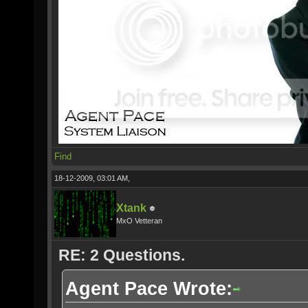
Find
18-12-2009, 03:01 AM,
Xtank
MxO Vetteran
RE: 2 Questions.
Agent Pace Wrote: