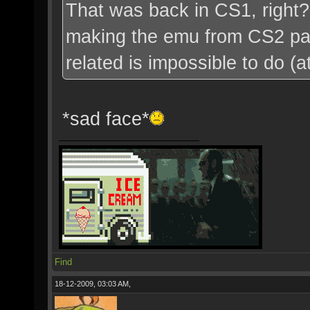
That was back in CS1, right?
making the emu from CS2 pac
related is impossible to do (a
*sad face*
Find
18-12-2009, 03:03 AM,