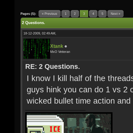
Pages (5):
« Previous
1
2
3
4
5
Next »
2 Questions.
18-12-2009, 02:49 AM,
Xtank
MxO Vetteran
RE: 2 Questions.
I know I kill half of the threa
guys hink you can do 1 vs 2
wicked bullet time action an