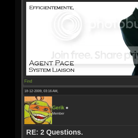
Find
18-12-2009, 03:16 AM,
Gerik
Member
RE: 2 Questions.