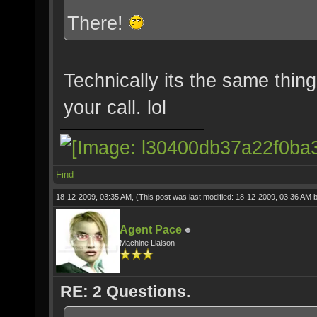
There!
Technically its the same thing
your call. lol
Find
18-12-2009, 03:35 AM,
(This post was last modified: 18-12-2009, 03:36 AM 
Agent Pace
Machine Liaison
RE: 2 Questions.