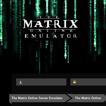
The Matrix Online Server Emulator
The Matrix Online