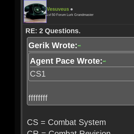
Vesuveus
Lvl 50 Forum Lurk Grandmaster
RE: 2 Questions.
Gerik Wrote:
Agent Pace Wrote:
CS1
ffffffff
CS = Combat System
CR = Combat Revision