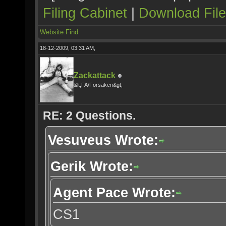
Filing Cabinet
|
Download Fil
Website
Find
18-12-2009, 03:31 AM,
Zackattack
&lt;FA/Forsaken&gt;
RE: 2 Questions.
Vesuveus Wrote:
Gerik Wrote:
Agent Pace Wrote:
CS1