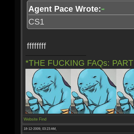
Agent Pace Wrote:
CS1
ffffffff
*THE FUCKING FAQs: PAR
Website
Find
18-12-2009, 03:23 AM,