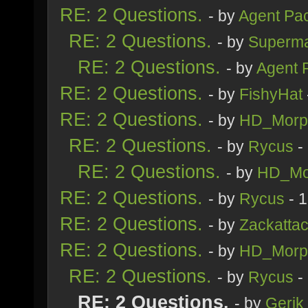
RE: 2 Questions.
- by
Agent Pa
RE: 2 Questions.
- by
Superm
RE: 2 Questions.
- by
Agent 
RE: 2 Questions.
- by
FishyHat
RE: 2 Questions.
- by
HD_Morp
RE: 2 Questions.
- by
Rycus
-
RE: 2 Questions.
- by
HD_Mo
RE: 2 Questions.
- by
Rycus
- 
RE: 2 Questions.
- by
Zackatta
RE: 2 Questions.
- by
HD_Morp
RE: 2 Questions.
- by
Rycus
-
RE: 2 Questions.
- by
Gerik