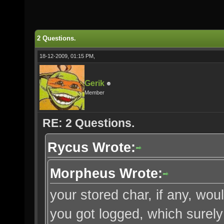
2 Questions.
18-12-2009, 01:15 PM,
Gerik
Member
RE: 2 Questions.
Rycus Wrote:
Morpheus Wrote:
your stored char, if any, w
you got logged, which surely 