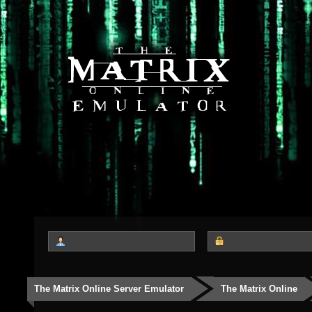
The Matrix Online Server Emulator
The Matrix Online