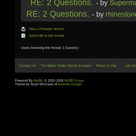
RE: 2 Questions.
- by
Superm
RE: 2 Questions.
- by
rhineston
View a Printable Version
Subscribe to this thread
Users browsing this thread: 1 Guest(s)
Contact Us
The Matrix Online Server Emulator
Return to Top
Lite (A
Powered By
MyBB
, © 2002-2026
MyBB Group
.
Theme by Ryan McGrane of
Audentio Design
.