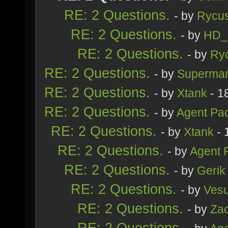
RE: 2 Questions.
- by
Rycu
RE: 2 Questions.
- by
HD_
RE: 2 Questions.
- by
Ry
RE: 2 Questions.
- by
Superma
RE: 2 Questions.
- by
Xtank
- 1
RE: 2 Questions.
- by
Agent Pa
RE: 2 Questions.
- by
Xtank
- 
RE: 2 Questions.
- by
Agent 
RE: 2 Questions.
- by
Gerik
RE: 2 Questions.
- by
Ves
RE: 2 Questions.
- by
Zac
RE: 2 Questions.