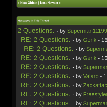
«
Next Oldest
|
Next Newest
»
Messages In This Thread
2 Questions.
- by
Superman1119
RE: 2 Questions.
- by
Gerik
- 1
RE: 2 Questions.
- by
Superm
RE: 2 Questions.
- by
Gerik
- 1
RE: 2 Questions.
- by
Superma
RE: 2 Questions.
- by
Valaro
- 1
RE: 2 Questions.
- by
Zackatta
RE: 2 Questions.
- by
Freestyle
RE: 2 Questions.
- by
Superma