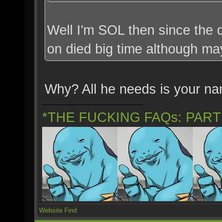
Well I'm SOL then since the d
on died big time although ma
Why? All he needs is your n
*THE FUCKING FAQs: PAR
Website
Find