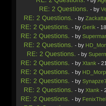
- by
Age
RE: 2 Questions.
- by
V
RE: 2 Questions.
- by
Zackatt
RE: 2 Questions.
- by
Gerik
- 1
RE: 2 Questions.
- by
Superma
RE: 2 Questions.
- by
HD_Mor
RE: 2 Questions.
- by
Super
RE: 2 Questions.
- by
Xtank
- 2
RE: 2 Questions.
- by
HD_Morp
RE: 2 Questions.
- by
Synapze
RE: 2 Questions.
- by
Xtank
- 
RE: 2 Questions.
- by
FenixThe