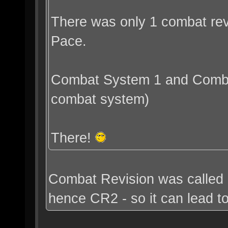
There was only 1 combat revi
Pace.
Combat System 1 and Combat
combat system)
There!
Combat Revision was called 
hence CR2 - so it can lead t