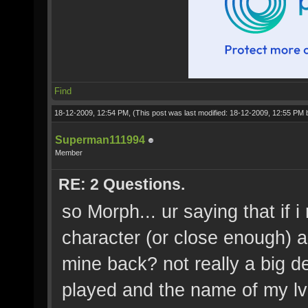
Find
18-12-2009, 12:54 PM,
(This post was last modified: 18-12-2009, 12:55 PM
Superman111994
Member
RE: 2 Questions.
so Morph... ur saying that if
character (or close enough) an
mine back? not really a big de
played and the name of my lv