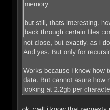
memory.
but still, thats interesting. 
back through certain files co
not close, but exactly. as i 
And yes. But only for recursi
Works because i know how t
data. But cannot asure how m
looking at 2,2gb per characte
ok. well i know that requests 