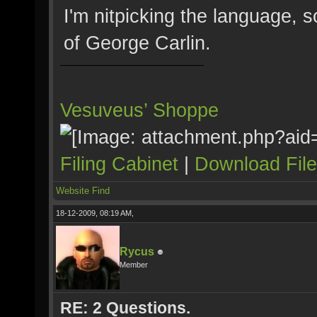
I'm nitpicking the language, s
of George Carlin.
Vesuveus’ Shoppe
Filing Cabinet
|
Download Fil
Website
Find
18-12-2009, 08:19 AM,
Rycus
Member
RE: 2 Questions.