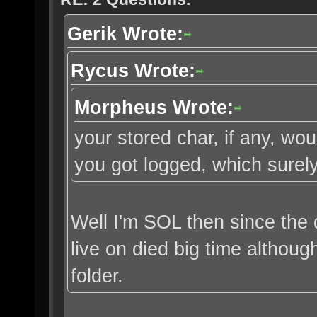
Gerik Wrote:
Rycus Wrote:
Morpheus Wrote:
your stored char, if any, w
you got logged, which surely
Well I'm SOL then since the 
live on died big time althou
folder.