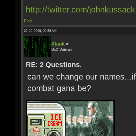
http://twitter.com/johnkussack
Find
21-12-2009, 02:58 AM,
Xtank
MxO Vetteran
RE: 2 Questions.
can we change our names...if 
combat gana be?