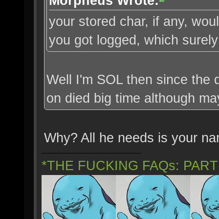
Morpheus Wrote:
your stored char, if any, w
you got logged, which surely 
Well I'm SOL then since the d
on died big time although ma
Why? All he needs is your n
*THE FUCKING FAQs: PAR