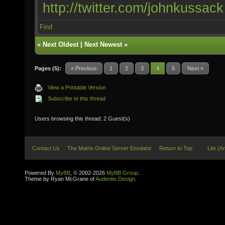
http://twitter.com/johnkussack
Find
«
Next Oldest
|
Next Newest
»
Pages (5):
« Previous
1
2
3
4
5
Next »
View a Printable Version
Subscribe to this thread
Users browsing this thread: 2 Guest(s)
Contact Us
The Matrix Online Server Emulator
Return to Top
Lite (A
Powered By
MyBB
, © 2002-2026
MyBB Group
.
Theme by Ryan McGrane of
Audentio Design
.