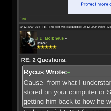
Find
20-12-2009, 05:37 PM,
(This post was last modified: 20-12-2009, 05:39 PM
HD_Morpheus
Member
RE: 2 Questions.
Rycus Wrote:
Cause, from what I understand
stored on your computer or SO
getting him back to how he wa