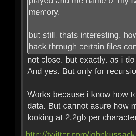
played and the name of my lv
memory.
but still, thats interesting. 
back through certain files co
not close, but exactly. as i d
And yes. But only for recursio
Works because i know how t
data. But cannot asure how ma
looking at 2,2gb per characte
http://twitter.com/johnkussack