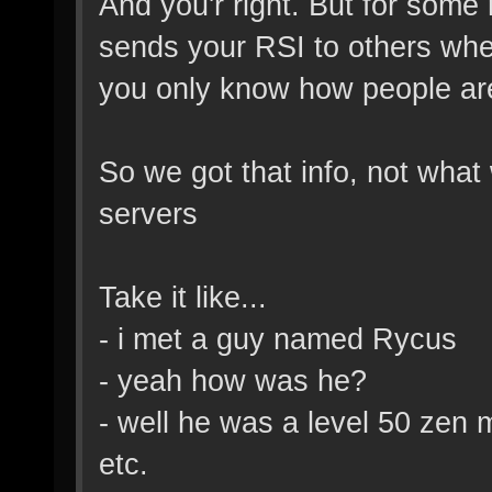
And you'r right. But for some 
sends your RSI to others whe
you only know how people ar
So we got that info, not wha
servers
Take it like...
- i met a guy named Rycus
- yeah how was he?
- well he was a level 50 zen 
etc.