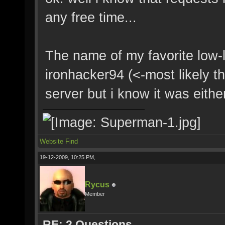
any free time...
The name of my favorite low-l
ironhacker94 (<-most likely t
server but i know it was eithe
Website
Find
19-12-2009, 10:25 PM,
Rycus
Member
RE: 2 Questions.