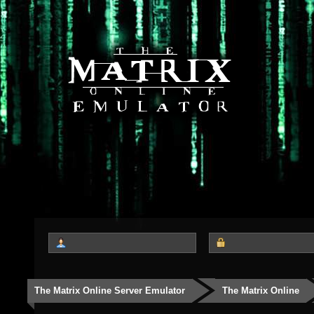
The Matrix Online Server Emulator
The Matrix Online