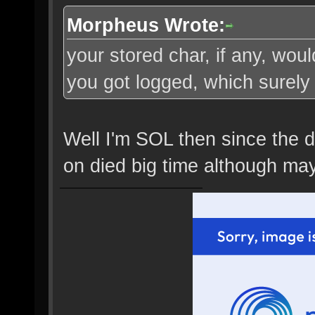
Morpheus Wrote:
your stored char, if any, wo
you got logged, which surely 
Well I'm SOL then since the dr
on died big time although may