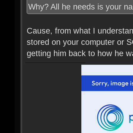
Why? All he needs is your n
Cause, from what I understand,
stored on your computer or SO
getting him back to how he wa