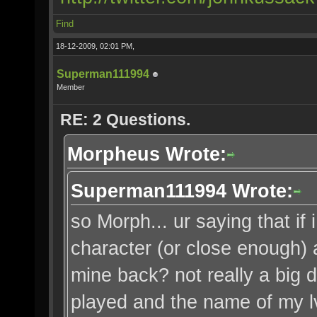
Find
18-12-2009, 02:01 PM,
Superman111994
Member
RE: 2 Questions.
Morpheus Wrote:
Superman111994 Wrote:
so Morph... ur saying that i
character (or close enough) a
mine back? not really a big d
played and the name of my lv