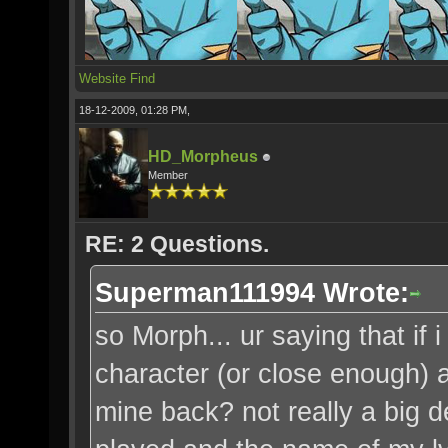
Website
Find
18-12-2009, 01:28 PM,
HD_Morpheus
Member
RE: 2 Questions.
Superman111994 Wrote:
so Morph... ur saying that i
character (or close enough) a
mine back? not really a big de