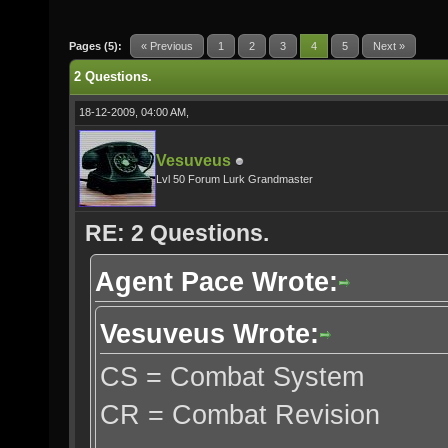
Pages (5):
« Previous
1
2
3
4
5
Next »
2 Questions.
18-12-2009, 04:00 AM,
Vesuveus
Lvl 50 Forum Lurk Grandmaster
RE: 2 Questions.
Agent Pace Wrote:
Vesuveus Wrote:
CS = Combat System
CR = Combat Revision