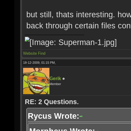
but still, thats interesting. h
back through certain files con
Website
Find
18-12-2009, 01:15 PM,
Gerik
Member
RE: 2 Questions.
Rycus Wrote: