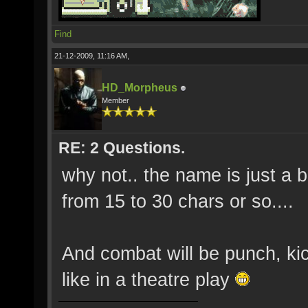
Find
21-12-2009, 11:16 AM,
HD_Morpheus
Member
RE: 2 Questions.
why not.. the name is just a 
from 15 to 30 chars or so....
And combat will be punch, k
like in a theatre play