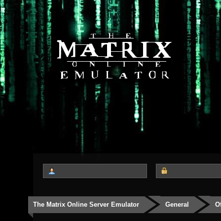
The Matrix Online Server Emulator
General
O