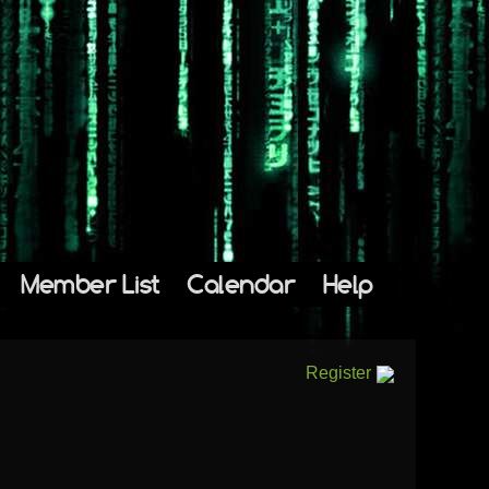
Member List
Calendar
Help
Register