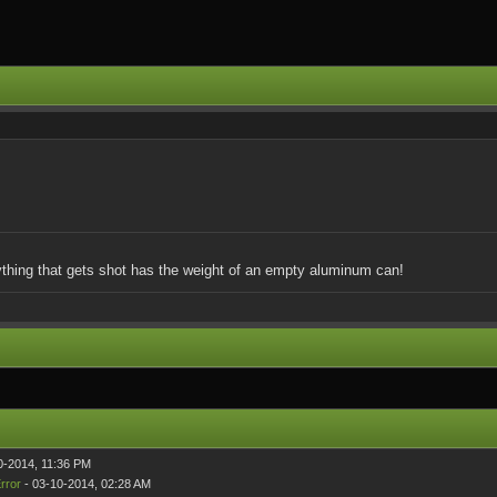
rything that gets shot has the weight of an empty aluminum can!
0-2014, 11:36 PM
rror
- 03-10-2014, 02:28 AM