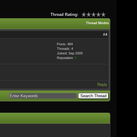
Thread Rating:
Thread Modes
#4
Posts: 484
Threads: 4
Joined: Sep 2009
Reputation:
9
Reply