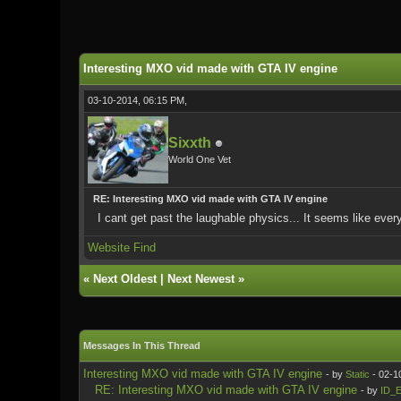
0 Vote(s) - 0 Average
1
2
3
4
5
Interesting MXO vid made with GTA IV engine
03-10-2014, 06:15 PM,
Sixxth
World One Vet
RE: Interesting MXO vid made with GTA IV engine
I cant get past the laughable physics... It seems like eve
Website
Find
«
Next Oldest
|
Next Newest
»
Messages In This Thread
Interesting MXO vid made with GTA IV engine
- by
Static
- 02-1
RE: Interesting MXO vid made with GTA IV engine
- by
ID_E