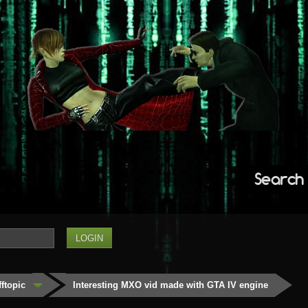
Search
fftopic
Interesting MXO vid made with GTA IV engine