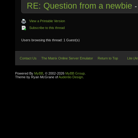
RE: Question from a newbie
View a Printable Version
Subscribe to this thread
Users browsing this thread: 1 Guest(s)
Contact Us
The Matrix Online Server Emulator
Return to Top
Lite (A
Powered By
MyBB
, © 2002-2026
MyBB Group
.
Theme by Ryan McGrane of
Audentio Design
.