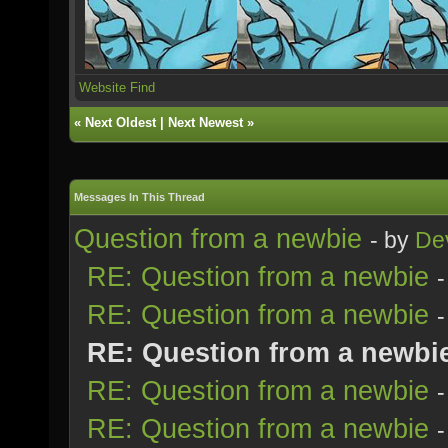
Website
Find
«
Next Oldest
|
Next Newest
»
Messages In This Thread
Question from a newbie
- by
Dev
RE: Question from a newbie
RE: Question from a newbie
RE: Question from a newbi
RE: Question from a newbie
RE: Question from a newbie