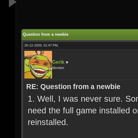
Question from a newbie
20-12-2009, 01:47 PM,
Gerik
Member
RE: Question from a newbie
1. Well, I was never sure. So
need the full game installed 
reinstalled.