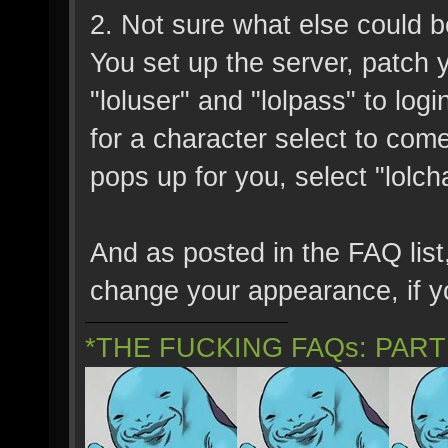
2. Not sure what else could be
You set up the server, patch
"loluser" and "lolpass" to lo
for a character select to come up
pops up for you, select "lolc
And as posted in the FAQ list,
change your appearance, if yo
*THE FUCKING FAQs: PAR