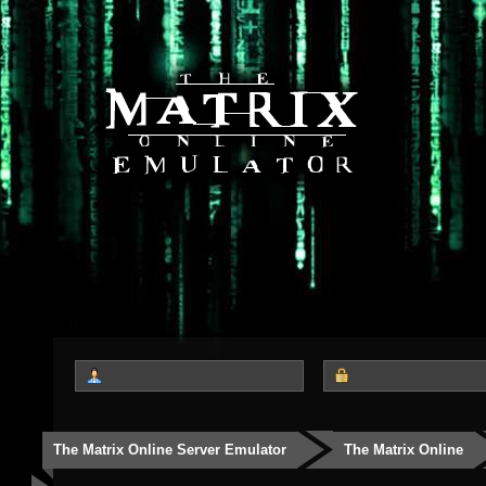
The Matrix Online Server Emulator
The Matrix Online