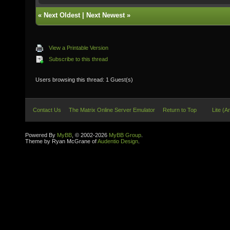
«
Next Oldest
|
Next Newest
»
View a Printable Version
Subscribe to this thread
Users browsing this thread: 1 Guest(s)
Contact Us
The Matrix Online Server Emulator
Return to Top
Lite (A
Powered By
MyBB
, © 2002-2026
MyBB Group
.
Theme by Ryan McGrane of
Audentio Design
.