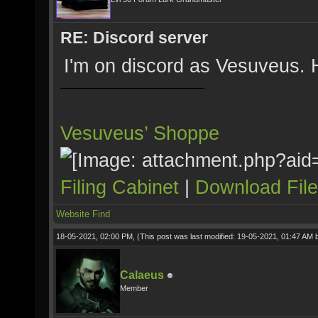
RE: Discord server
I'm on discord as Vesuveus.
Vesuveus’ Shoppe
Filing Cabinet
|
Download Fil
Website
Find
18-05-2021, 02:00 PM,
(This post was last modified: 19-05-2021, 01:47 AM
Calaeus
Member