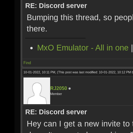
RE: Discord server
Bumping this thread, so peopl
there.
MxO Emulator - All in one
Find
10-01-2022, 10:11 PM,
(This post was last modified: 10-01-2022, 10:12 PM
RJ2050
Member
RE: Discord server
Hey can I get a new invite to