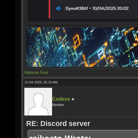
Website
Find
12-04-2025, 05:10 AM,
Codexx
Member
RE: Discord server