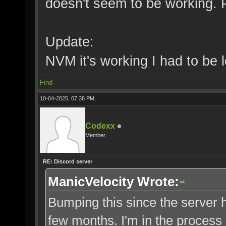
doesn't seem to be working. 
Update:
NVM it's working I had to be l
Find
10-04-2025, 07:38 PM,
Codexx
Member
RE: Discord server
ManicVelocity Wrote:
Bumping this since the server h
few months. I'm in the process