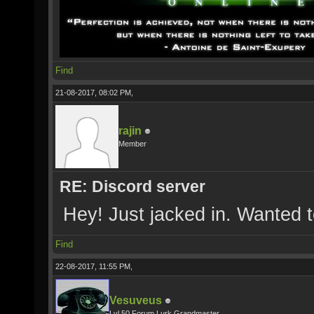
Find
21-08-2017, 08:02 PM,
rajin
Member
RE: Discord server
Hey! Just jacked in. Wanted 
Find
22-08-2017, 11:55 PM,
Vesuveus
Lvl 50 Forum Lurk Grandmaster