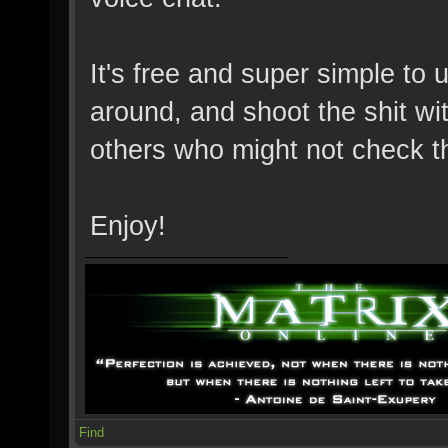
It's free and super simple to 
around, and shoot the shit wit
others who might not check t
Enjoy!
Find