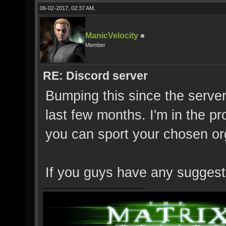
06-02-2017, 02:37 AM,
ManicVelocity
Member
RE: Discord server
Bumping this since the server
last few months. I'm in the p
you can sport your chosen or
If you guys have any suggesti