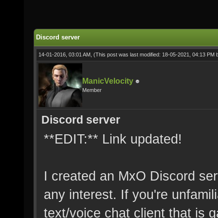
Discord server
14-01-2016, 03:01 AM,
(This post was last modified: 18-05-2021, 04:13 PM
ManicVelocity
Member
Discord server
**EDIT:** Link updated!
I created an MxO Discord serv
any interest. If you're unfamil
text/voice chat client that is g