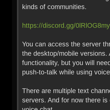
kinds of communities.
https://discord.gg/0lRlOG8
You can access the server th
the desktop/mobile versions. 
functionality, but you will ne
push-to-talk while using voice
There are multiple text chann
servers. And for now there is
voice chat.