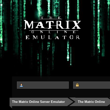
The Matrix Online Server Emulator
The Matrix Online