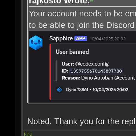
rajkosto Wrote:
Your account needs to be ema
to be able to join the Discord
Noted. Thank you for the repl
Find