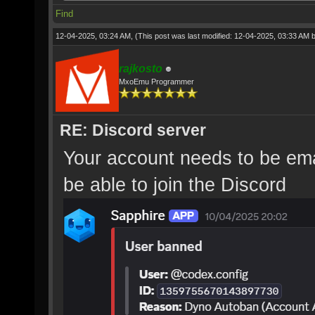
Find
12-04-2025, 03:24 AM,
(This post was last modified: 12-04-2025, 03:33 AM 
rajkosto
MxoEmu Programmer
RE: Discord server
Your account needs to be emai
be able to join the Discord