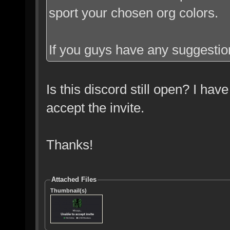
sport your chosen org colors.
If you guys have any suggestion
Is this discord still open? I have
accept the invite.
Thanks!
Attached Files
Thumbnail(s)