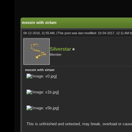
messin with xirtam
06-12-2016, 11:55 AM,
(This post was last modified: 10-04-2017, 12:11 AM 
Silverstar
Member
messin with xirtam
This is unfinished and untested, may break, overload or caus