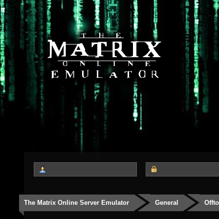
The Matrix Online Server Emulator
General
Offt