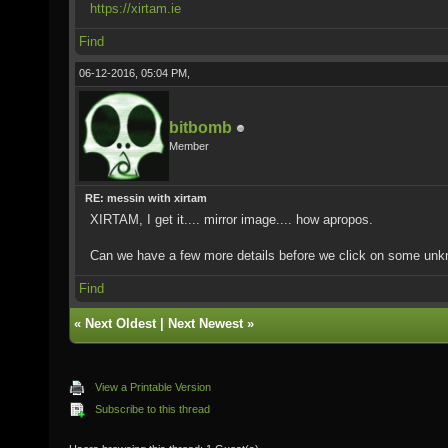
https://xirtam.ie
Find
06-12-2016, 05:04 PM,
bitbomb
Member
RE: messin with xirtam
XIRTAM, I get it.... mirror image.... how apropos.
Can we have a few more details before we click on some unk
Find
«
Next Oldest
|
Next Newest
»
View a Printable Version
Subscribe to this thread