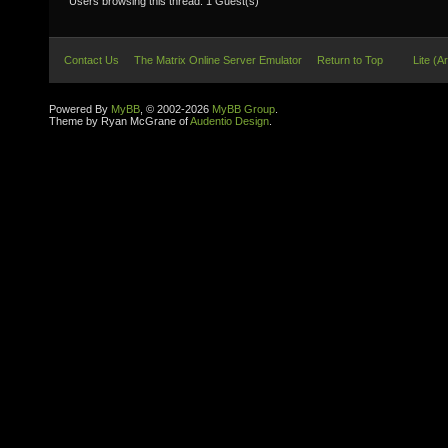
Users browsing this thread: 1 Guest(s)
Contact Us
The Matrix Online Server Emulator
Return to Top
Lite (A
Powered By
MyBB
, © 2002-2026
MyBB Group
.
Theme by Ryan McGrane of
Audentio Design
.