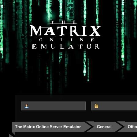
The Matrix Online Server Emulator
General
Offt