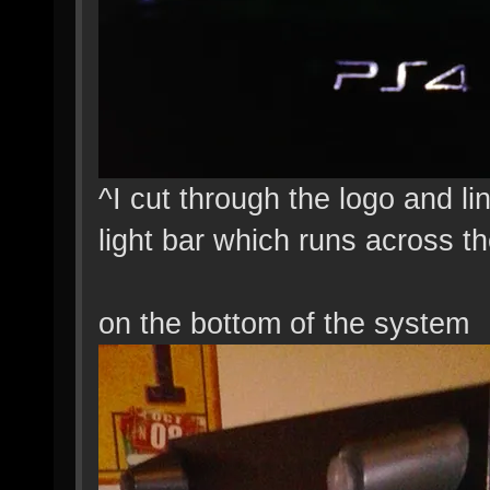
^I cut through the logo and li
light bar which runs across th
on the bottom of the system