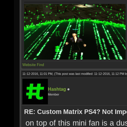
Website
Find
11-12-2016, 11:01 PM,
(This post was last modified: 11-12-2016, 11:12 PM 
Hashtag
Member
RE: Custom Matrix PS4? Not Impos
on top of this mini fan is a du