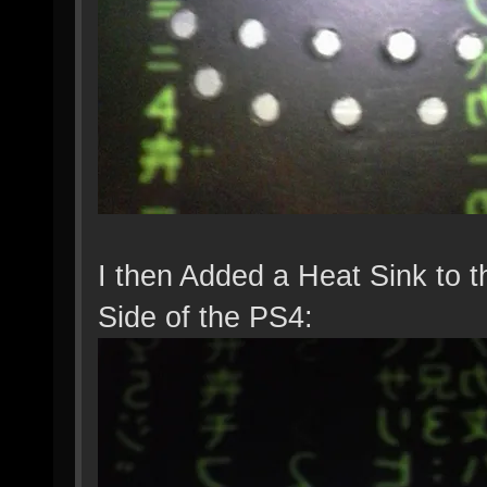
I then Added a Heat Sink to t
Side of the PS4: