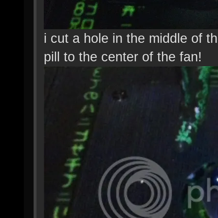
i cut a hole in the middle of 
pill to the center of the fan!