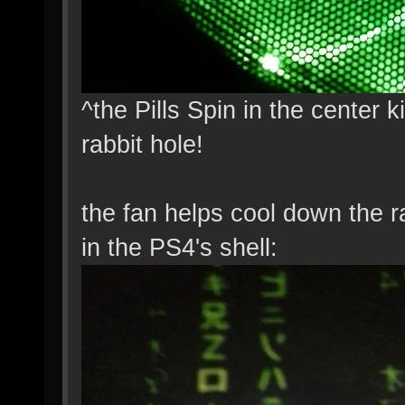
^the Pills Spin in the center 
rabbit hole!
the fan helps cool down the 
in the PS4's shell: