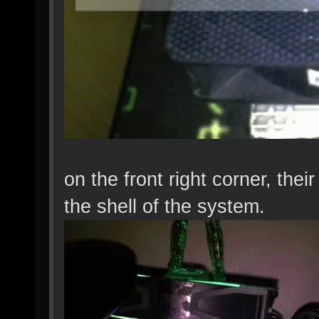
on the front right corner, the
the shell of the system.