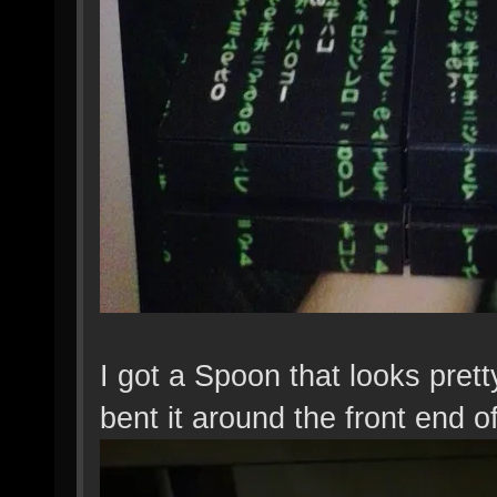
I got a Spoon that looks pret
bent it around the front end o