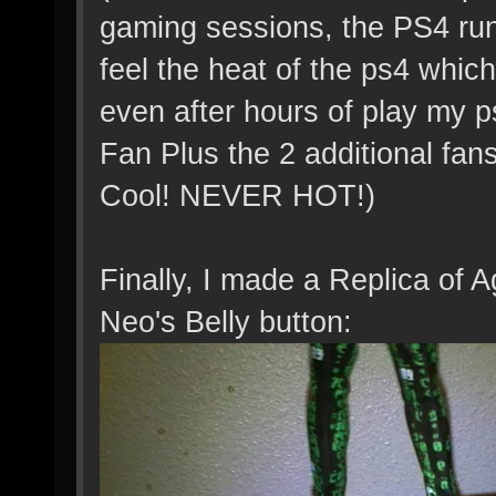
gaming sessions, the PS4 run
feel the heat of the ps4 which
even after hours of play my p
Fan Plus the 2 additional fan
Cool! NEVER HOT!)
Finally, I made a Replica of A
Neo's Belly button: