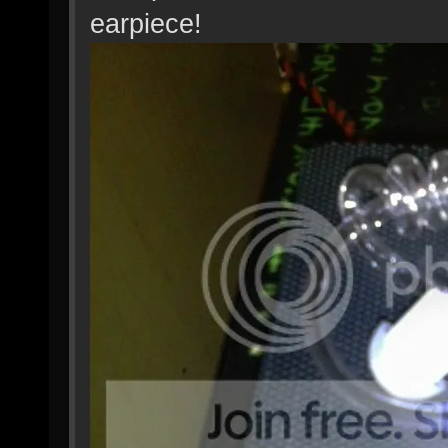
earpiece!