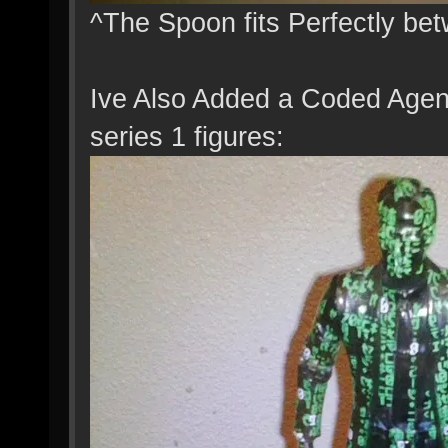
^The Spoon fits Perfectly be
Ive Also Added a Coded Agen
series 1 figures: