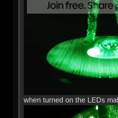
when turned on the LEDs mak