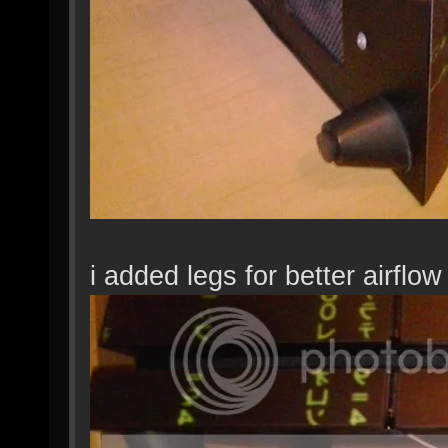
i added legs for better airflow