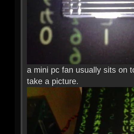
a mini pc fan usually sits on t
take a picture.