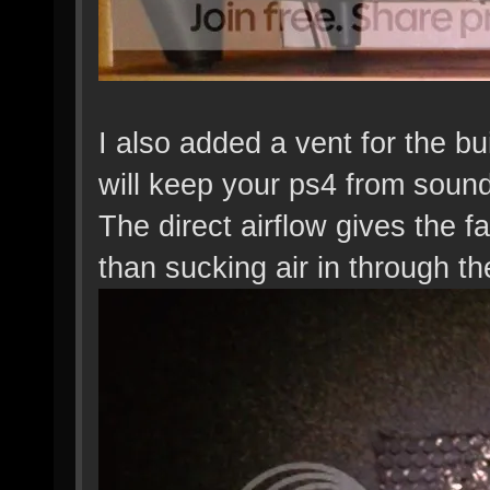
I also added a vent for the buil
will keep your ps4 from soundi
The direct airflow gives the fa
than sucking air in through th