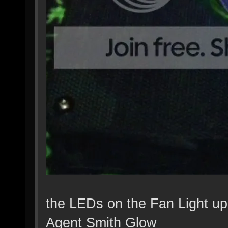
the LEDs on the Fan Light up
Agent Smith Glow