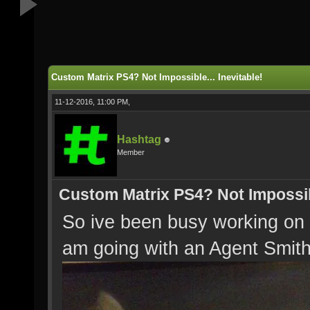
Custom Matrix PS4? Not Impossible... Inevitable!
11-12-2016, 11:00 PM,
Hashtag
Member
Custom Matrix PS4? Not Impossibl
So ive been busy working o
am going with an Agent Smit