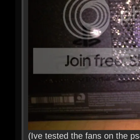
(Ive tested the fans on the p