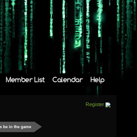
Member List
Calendar
Help
Register
s be in the game