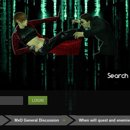
Search
MxO General Discussion
When will quest and enemie