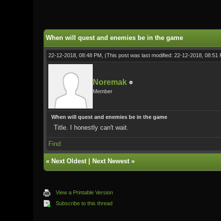
0 Vote(s) - 0 Average
1
2
3
4
5
When will quest and enemies be in the game
22-12-2018, 08:48 PM,
(This post was last modified: 22-12-2018, 08:5
Noremak
Member
When will quest and enemies be in the game
Title. I honestly can't wait.
Find
«
Next Oldest
|
Next Newest
»
View a Printable Version
Subscribe to this thread