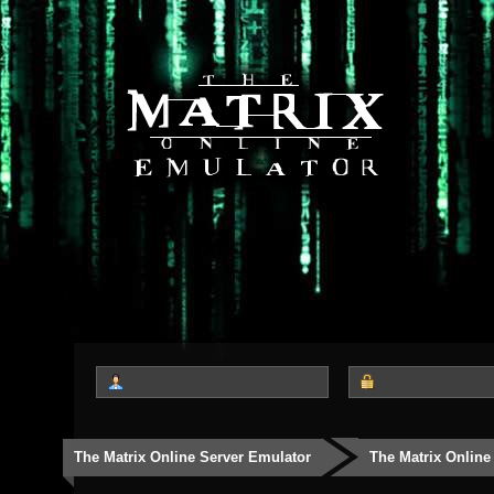
The Matrix Online Server Emulator
The Matrix Online