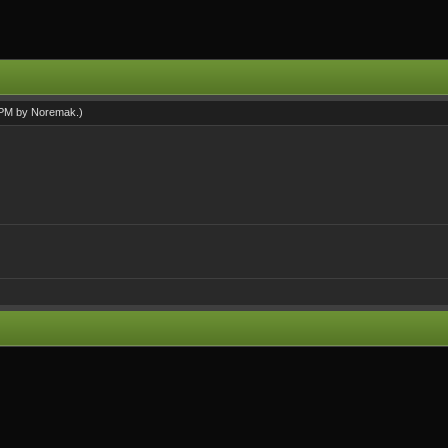
1 PM by
Noremak
.)