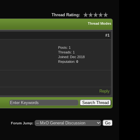
Thread Rating:
Thread Modes
#1
Posts: 1
Threads: 1
Joined: Dec 2018
Reputation:
0
Reply
Forum Jump: