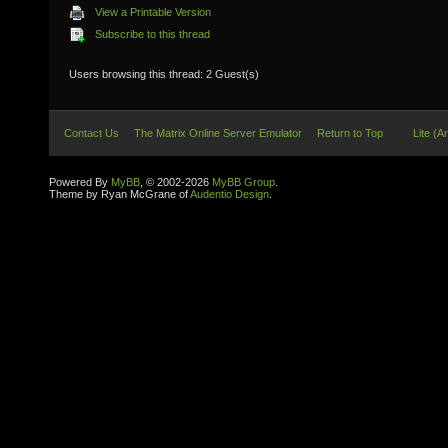
View a Printable Version
Subscribe to this thread
Users browsing this thread: 2 Guest(s)
Contact Us
The Matrix Online Server Emulator
Return to Top
Lite (A
Powered By
MyBB
, © 2002-2026
MyBB Group
.
Theme by Ryan McGrane of
Audentio Design
.