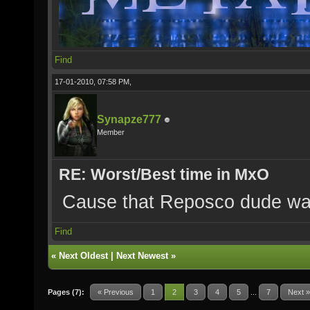
Find
17-01-2010, 07:58 PM,
Synapze777
Member
RE: Worst/Best time in MxO
Cause that Reposco dude was
Find
«
Next Oldest
|
Next Newest
»
Pages (7):
« Previous
1
2
3
4
5
...
7
Next »