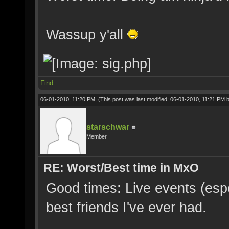
Wassup y'all
Find
06-01-2010, 11:20 PM,
(This post was last modified: 06-01-2010, 11:21 PM 
starschwar
Member
RE: Worst/Best time in MxO
Good times: Live events (espec
best friends I've ever had.