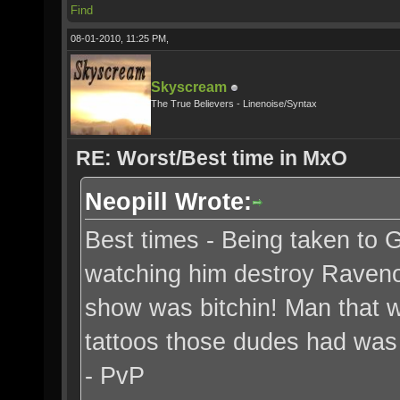
Find
08-01-2010, 11:25 PM,
Skyscream
The True Believers - Linenoise/Syntax
RE: Worst/Best time in MxO
Neopill Wrote:
Best times - Being taken to 
watching him destroy Ravenou
show was bitchin! Man that w
tattoos those dudes had was 
- PvP