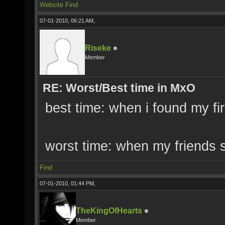
Website
Find
07-01-2010, 06:21 AM,
Riseke
Member
RE: Worst/Best time in MxO
best time: when i found my fir
worst time: when my friends s
Find
07-01-2010, 01:44 PM,
TheKingOfHearts
Member