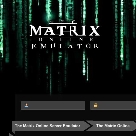
The Matrix Online Server Emulator
The Matrix Online