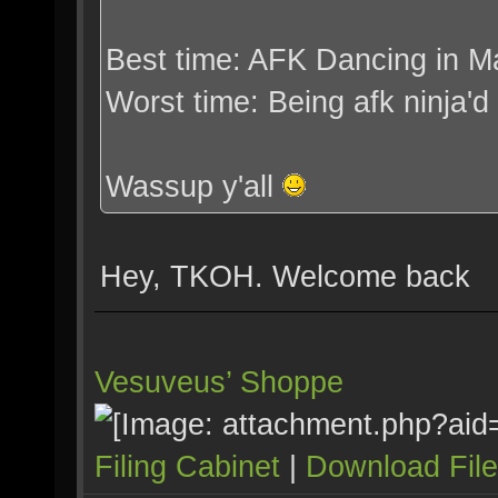
Best time: AFK Dancing in M
Worst time: Being afk ninja'
Wassup y'all
Hey, TKOH. Welcome back
Vesuveus’ Shoppe
Filing Cabinet
|
Download Fil