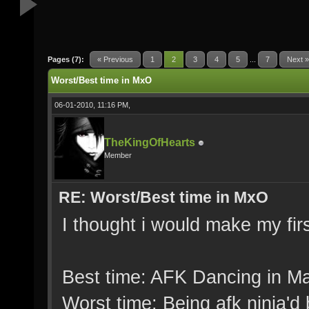
Pages (7):
« Previous
1
2
3
4
5
...
7
Next »
Worst/Best time in MxO
06-01-2010, 11:16 PM,
TheKingOfHearts
Member
RE: Worst/Best time in MxO
I thought i would make my fir
Best time: AFK Dancing in M
Worst time: Being afk ninja'd