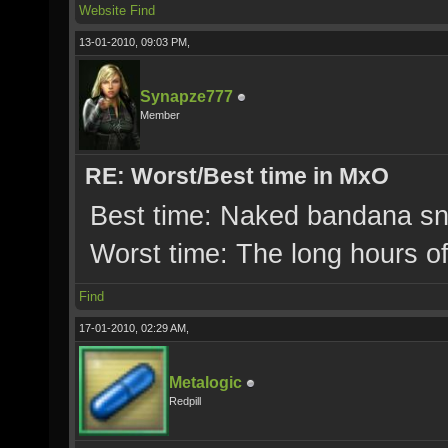
Website
Find
13-01-2010, 09:03 PM,
Synapze777
Member
RE: Worst/Best time in MxO
Best time: Naked bandana sna
Worst time: The long hours o
Find
17-01-2010, 02:29 AM,
Metalogic
Redpill