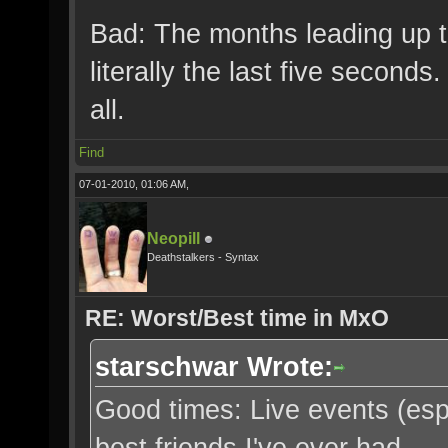
Bad: The months leading up t
literally the last five second
all.
Find
07-01-2010, 01:06 AM,
Neopill
Deathstalkers - Syntax
RE: Worst/Best time in MxO
starschwar Wrote:
Good times: Live events (espec
best friends I've ever had.