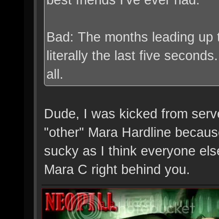
Bad: The months leading up t
literally the last five secon
all.
Dude, I was kicked from serve
"other" Mara Hardline because
sucky as I think everyone else
Mara C right behind you.