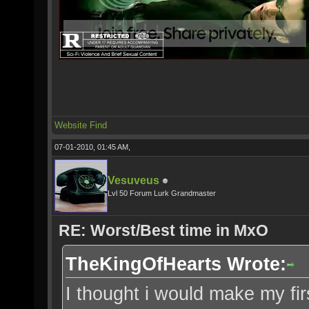
Website
Find
07-01-2010, 01:45 AM,
Vesuveus
Lvl 50 Forum Lurk Grandmaster
RE: Worst/Best time in MxO
TheKingOfHearts Wrote:
I thought i would make my fi