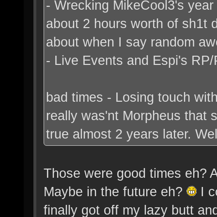
- Wrecking MikeCool3's year b
about 2 hours worth of sh1t 
about when I say random a
- Live Events and Espi's RP/
bad times - Losing touch with
really was'nt Morpheus that
true almost 2 years later. Well
Those were good times eh? Alt
Maybe in the future eh?
I c
finally got off my lazy butt a