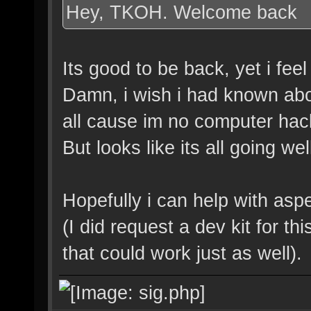
Hey, TKOH. Welcome back
Its good to be back, yet i fee
Damn, i wish i had known abou
all cause im no computer hack
But looks like its all going we
Hopefully i can help with asp
(I did request a dev kit for t
that could work just as well).