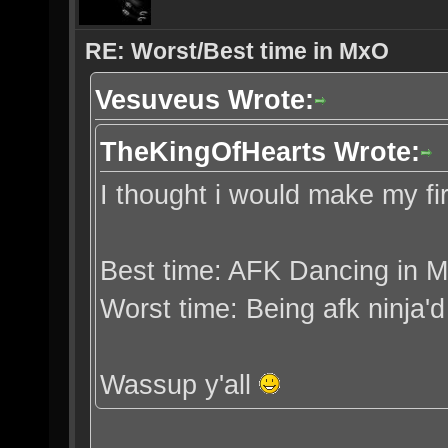
RE: Worst/Best time in MxO
Vesuveus Wrote:
TheKingOfHearts Wrote:
I thought i would make my fi
Best time: AFK Dancing in 
Worst time: Being afk ninja'
Wassup y'all