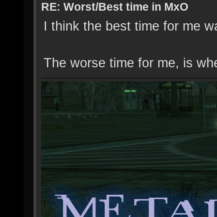
RE: Worst/Best time in MxO
I think the best time for me 
The worse time for me, is wh