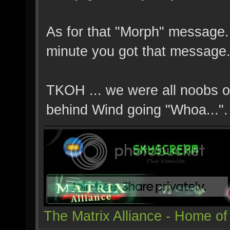
As for that "Morph" message..
minute you got that message.
TKOH ... we were all noobs o
behind Wind going "Whoa...".
The Matrix Alliance - Home of