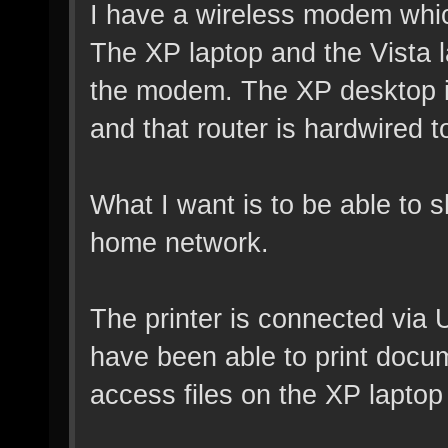
I have a wireless modem whic
The XP laptop and the Vista l
the modem. The XP desktop is
and that router is hardwired 
What I want is to be able to sh
home network.
The printer is connected via 
have been able to print docu
access files on the XP laptop 