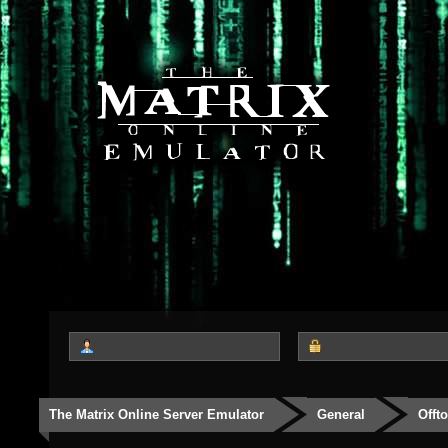
The Matrix Online Server Emulator
General
Offt