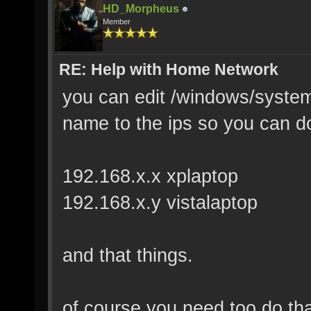
HD_Morpheus
Member
RE: Help with Home Network
you can edit /windows/system3
name to the ips so you can d
192.168.x.x xplaptop
192.168.x.y vistalaptop
and that things.
of course you need too do tha