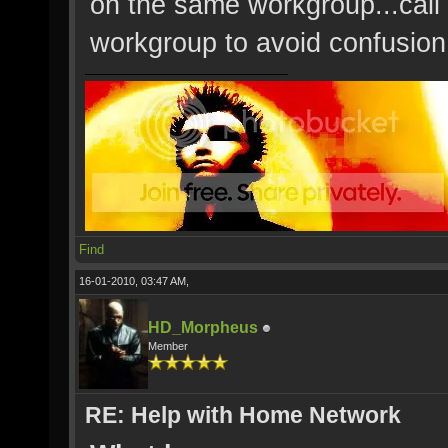
on the same workgroup...call 
workgroup to avoid confusion
Find
16-01-2010, 03:47 AM,
HD_Morpheus
Member
RE: Help with Home Network