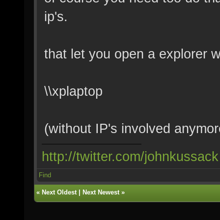
ip's.
that let you open a explorer 
\\xplaptop
(without IP's involved anymor
http://twitter.com/johnkussack
Find
«
Next Oldest
|
Next Newest
»