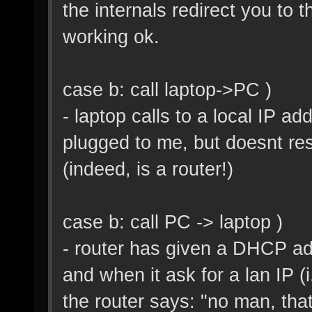
the internals redirect you to 
working ok.
case b: call laptop->PC )
- laptop calls to a local IP ad
plugged to me, but doesnt re
(indeed, is a router!)
case b: call PC -> laptop )
- router has given a DHCP add
and when it ask for a lan IP (i
the router says: "no man, tha