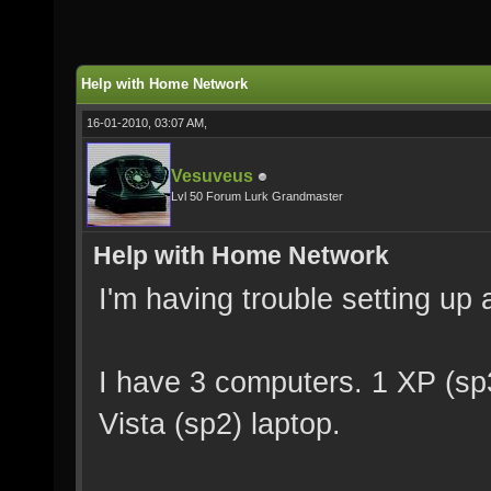
Help with Home Network
16-01-2010, 03:07 AM,
Vesuveus
Lvl 50 Forum Lurk Grandmaster
Help with Home Network
I'm having trouble setting up
I have 3 computers. 1 XP (sp
Vista (sp2) laptop.