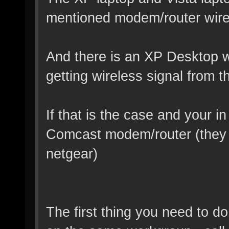
mentioned modem/router wire
And there is an XP Desktop wi
getting wireless signal from 
If that is the case and your in
Comcast modem/router (they a
netgear)
The first thing you need to do 