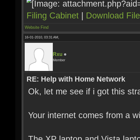
Filing Cabinet
|
Download Fil
Website
Find
16-01-2010, 03:31 AM,
Rxu
Member
RE: Help with Home Network
Ok, let me see if i got this stra
Your internet comes from a w
The XP laptop and Vista lapt