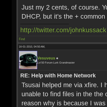
Just my 2 cents, of course. Y
DHCP, but it's the + common 
http://twitter.com/johnkussack
Find
16-01-2010, 04:50 AM,
Vesuveus
Lvl 50 Forum Lurk Grandmaster
RE: Help with Home Network
Tsusai helped me via xfire. I
unable to find files in the th
reason why is because I was 