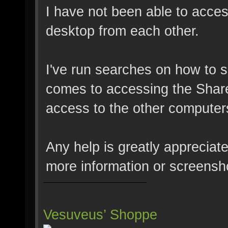
I have not been able to access
desktop from each other.
I've run searches on how to s
comes to accessing the Share
access to the other computer
Any help is greatly appreciat
more information or screensho
Vesuveus’ Shoppe