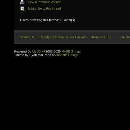
View a Printable Version
Subscribe to this thread
Users browsing this thread: 1 Guest(s)
Contact Us
The Matrix Online Server Emulator
Return to Top
Lite (A
Powered By
MyBB
, © 2002-2026
MyBB Group
.
Theme by Ryan McGrane of
Audentio Design
.