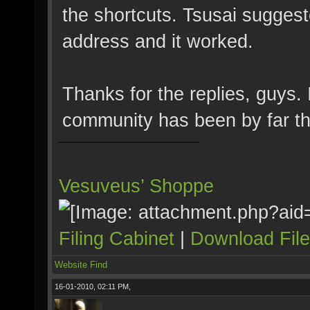
the shortcuts. Tsusai suggest
address and it worked.
Thanks for the replies, guys.
community has been by far the
Vesuveus’ Shoppe
Filing Cabinet
|
Download Fil
Website
Find
16-01-2010, 02:11 PM,