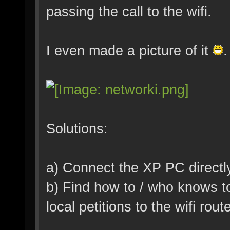
passing the call to the wifi.
I even made a picture of it
.
Solutions:
a) Connect the XP PC directly 
b) Find how to / who knows t
local petitions to the wifi rout