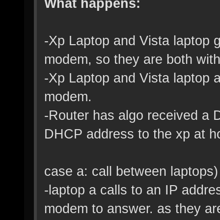
What happens:
-Xp Laptop and Vista laptop 
modem, so they are both with
-Xp Laptop and Vista laptop ar
modem.
-Router has algo received a 
DHCP address to the xp at h
case a: call between laptops)
-laptop a calls to an IP addres
modem to answer. as they are 