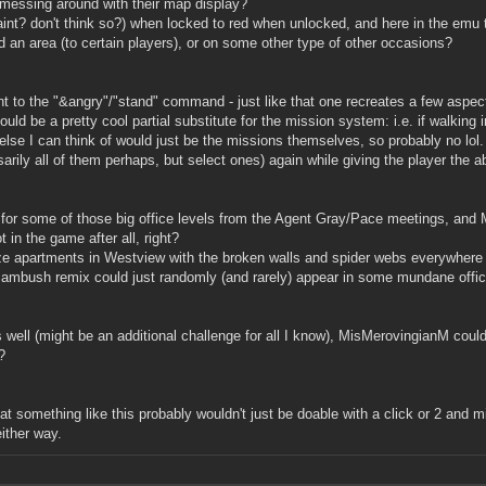
d messing around with their map display?
int? don't think so?) when locked to red when unlocked, and here in the emu th
 an area (to certain players), or on some other type of other occasions?
nt to the "&angry"/"stand" command - just like that one recreates a few aspe
d be a pretty cool partial substitute for the mission system: i.e. if walking 
lse I can think of would just be the missions themselves, so probably no lol.
rily all of them perhaps, but select ones) again while giving the player the ab
for some of those big office levels from the Agent Gray/Pace meetings, and 
in the game after all, right?
ze apartments in Westview with the broken walls and spider webs everywhere 
l ambush remix could just randomly (and rarely) appear in some mundane offi
 well (might be an additional challenge for all I know), MisMerovingianM could
?
t something like this probably wouldn't just be doable with a click or 2 and m
ither way.