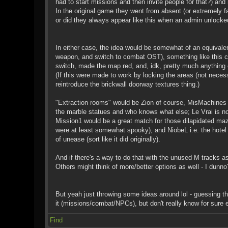
had to start missions and then invite people for that?) an
In the original game they went from absent (or extremely fa
or did they always appear like this when an admin unlocked
In either case, the idea would be somewhat of an equivale
weapon, and switch to combat OST), something like this coul
switch, made the map red, and, idk, pretty much anything e
(If this were made to work by locking the areas (not necessa
reintroduce the brickwall doorway textures thing.)
"Extraction rooms" would be Zion of course, MisMachines 
the marble statues and who knows what else; Le Vrai is not 
Mission1 would be a great match for those dilapidated ma
were at least somewhat spooky), and NiobeL i.e. the hote
of unease (sort like it did originally).
And if there's a way to do that with the unused M tracks as
Others might think of more/better options as well - I dunno
But yeah just throwing some ideas around lol - guessing tha
it (missions/combat/NPCs), but don't really know for sure e
Find