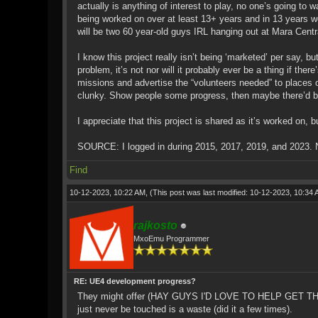
actually is anything of interest to play, no one’s going to
being worked on over at least 13+ years and in 13 years w
will be two 60 year-old guys IRL hanging out at Mara Centr
I know this project really isn’t being ‘marketed’ per say,
problem, it’s not nor will it probably ever be a thing if th
missions and advertise the “volunteers needed” to places 
clunky. Show people some progress, then maybe there’d be 
I appreciate that this project is shared as it’s worked on, but
SOURCE: I logged in during 2015, 2017, 2019, and 2023. N
Find
10-12-2023, 10:22 AM,
(This post was last modified: 10-12-2023, 10:34
rajkosto
MxoEmu Programmer
RE: UE4 development progress?
They might offer (HAY GUYS I'D LOVE TO HELP GET THIS 
just never be touched is a waste (did it a few times).