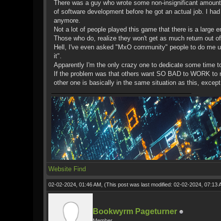
There was a guy who wrote some non-insignificant amounts o
of software development before he got an actual job. I had 
anymore.
Not a lot of people played this game that there is a large e
Those who do, realize they won't get as much return out of i
Hell, I've even asked "MxO community" people to do me up
it".
Apparently I'm the only crazy one to dedicate some time to t
If the problem was that others want SO BAD to WORK to m
other one is basically in the same situation as this, excep
Website
Find
02-02-2024, 01:46 AM,
(This post was last modified: 02-02-2024, 07:13
Bookwyrm Pageturner
Member