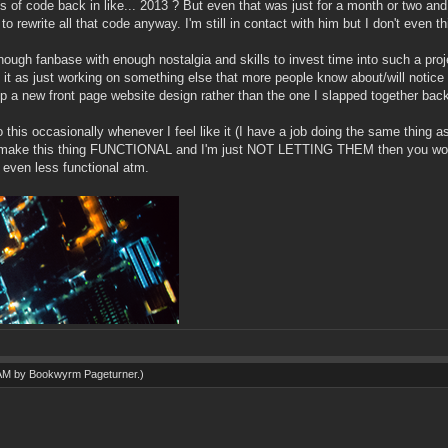
f code back in like... 2013 ? But even that was just for a month or two and i
to rewrite all that code anyway. I'm still in contact with him but I don't even
nough fanbase with enough nostalgia and skills to invest time into such a proje
t as just working on something else that more people know about/will notice or 
 a new front page website design rather than the one I slapped together back
his occasionally whenever I feel like it (I have a job doing the same thing as 
ake this thing FUNCTIONAL and I'm just NOT LETTING THEM then you would s
t even less functional atm.
 AM by
Bookwyrm Pageturner
.)