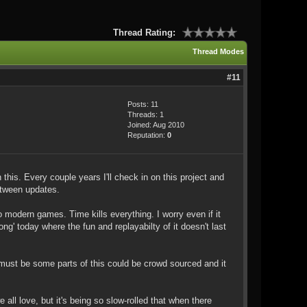
Thread Rating:
Thread Modes
#11
Posts: 11
Threads: 1
Joined: Aug 2010
Reputation:
0
 this. Every couple years I'll check in on this project and
between updates.
modern games. Time kills everything. I worry even if it
g' today where the fun and replayabilty of it doesn't last
must be some parts of this could be crowd sourced and it
 all love, but it's being so slow-rolled that when there