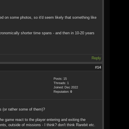
ed on some photos, so it'd seem likely that something like
stronomically shorter time spans - and then in 10-20 years
Reply
#14
Posts: 15
Threads: 1
Joined: Dec 2022
Reputation:
0
s (or rather some of them)?
he game react to the player entering and exiting the
s, outside of missions - I think? don't think Rarebit etc.