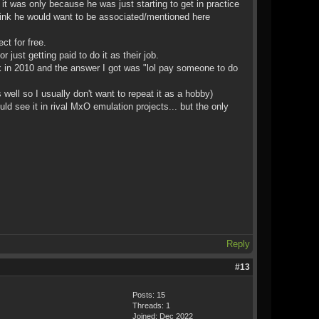
t was only because he was just starting to get in practice
 think he would want to be associated/mentioned here
ct for free.
just getting paid to do it as their job.
 in 2010 and the answer I got was "lol pay someone to do
well so I usually don't want to repeat it as a hobby)
ee it in rival MxO emulation projects... but the only
Reply
#13
Posts: 15
Threads: 1
Joined: Dec 2022