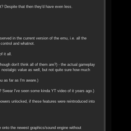
ght? Despite that then they'd have even less.
erved in the current version of the emu, i.e. all the
control and whatnot.
 it all.
ough don't think all of them are?) - the actual gameplay
nostalgic value as well, but not quite sure how much
u as far as I'm aware.)
? Swear I've seen some kinda YT video of it years ago.)
wers unlocked, if these features were reintroduced into
ame onto the newest graphics/sound engine without