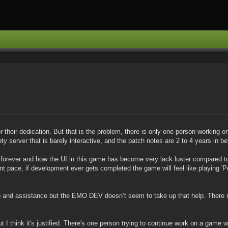
or their dedication. But that is the problem, there is only one person working on
pty server that is barely interactive, and the patch notes are 2 to 4 years in 
forever and how the UI in this game has become very lack luster compared to 
t pace, if development ever gets completed the game will feel like playing 'Pon
lp and assistance but the EMO DEV doesn’t seem to take up that help. There 
t I think it's justified. There's one person trying to continue work on a game we