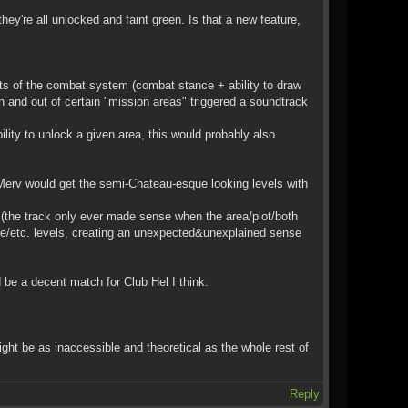
ey're all unlocked and faint green. Is that a new feature,
cts of the combat system (combat stance + ability to draw
in and out of certain "mission areas" triggered a soundtrack
ility to unlock a given area, this would probably also
Merv would get the semi-Chateau-esque looking levels with
(the track only ever made sense when the area/plot/both
ce/etc. levels, creating an unexpected&unexplained sense
 be a decent match for Club Hel I think.
ight be as inaccessible and theoretical as the whole rest of
Reply