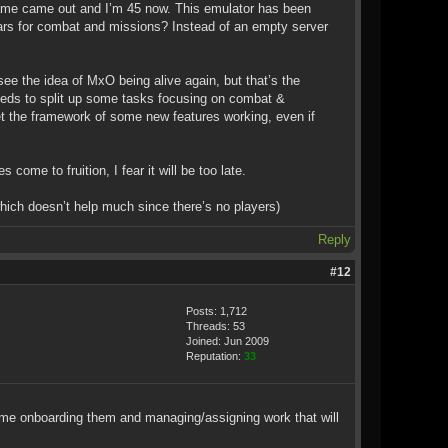
is game came out and I’m 45 now. This emulator has been
ears for combat and missions? Instead of an empty server
ee the idea of MxO being alive again, but that’s the
o needs to split up some tasks focusing on combat &
et the framework of some new features working, even if
 come to fruition, I fear it will be too late.
ich doesn’t help much since there’s no players)
Reply
#12
Posts: 1,712
Threads: 53
Joined: Jun 2009
Reputation:
33
onboarding them and managing/assigning work that will