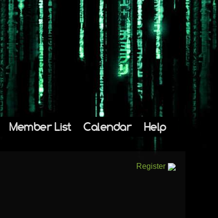
Member List
Calendar
Help
Register