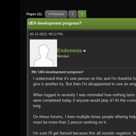
0 Vote(s) - 0 Average
1
2
3
4
5
Pages (2):
« Previous
1
2
UE4 development progress?
05-12-2023, 08:12 PM,
Endonesia
Member
RE: UE4 development progress?
I understand that it's one person on this and I'm thankful f
give it another try. But then I'm disappointed to see an em
When logged in recently I was reminded how nothing lasts 
were completed today if anyone would play it? At the curren
long.
On these forums, I feen multiple times people offering he
must be more than 1 person working on it.
I'm sure I'll get flamed because this all sounds negative, bu