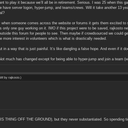
 want to play it because we’ll all be in retirement. Serious. I was 25 when th
e have server logon, hyper-jump, and teams/crews. Will it take another 13 y
al?
 but when someone comes across the website or forums it gets them excited to s
ere’s only one guy working on it. IMO if this project were to be saved, rajkost
outside this forum for people to see. Then maybe if crowdsourced we could g
more interest in volunteers which is what is drastically needed.
 in a way that is just painful. It’s like dangling a false hope. And even if it does
ot much has changed except for being able to hyper-jump and join a team (wh
 AM by
rajkosto
.)
THING OFF THE GROUND), but they never substantiated. So spending time 