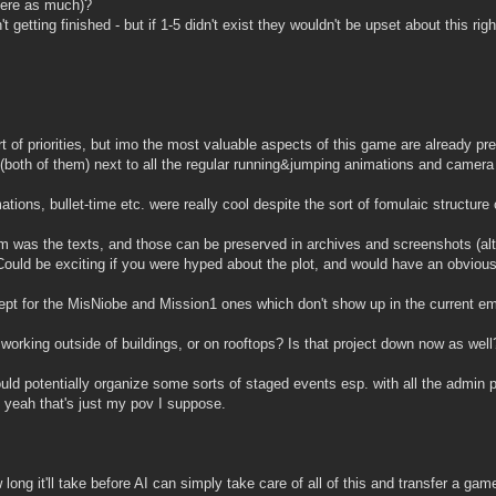
where as much)?
 getting finished - but if 1-5 didn't exist they wouldn't be upset about this ri
 of priorities, but imo the most valuable aspects of this game are already pres
both of them) next to all the regular running&jumping animations and camera 
ions, bullet-time etc. were really cool despite the sort of fomulaic structure of
 was the texts, and those can be preserved in archives and screenshots (alth
uld be exciting if you were hyped about the plot, and would have an obvious 
ept for the MisNiobe and Mission1 ones which don't show up in the current em
orking outside of buildings, or on rooftops? Is that project down now as well
potentially organize some sorts of staged events esp. with all the admin po
ut yeah that's just my pov I suppose.
 long it'll take before AI can simply take care of all of this and transfer a g