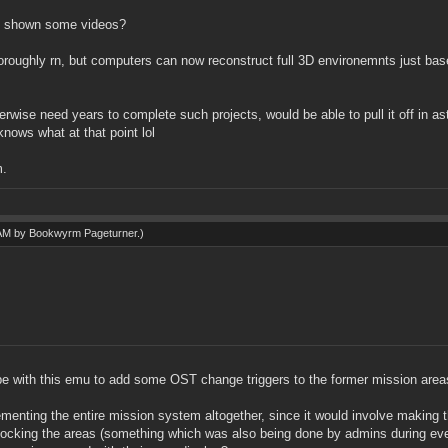
 if shown some videos?
horoughly rn, but computers can now reconstruct full 3D environemnts just bas
herwise need years to complete such projects, would be able to pull it off in a
nows what at that point lol
m.
 AM by
Bookwyrm Pageturner
.)
 be with this emu to add some OST change triggers to the former mission area
ementing the entire mission system altogether, since it would involve making t
nlocking the areas (something which was also being done by admins during event