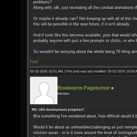
problems?
Along with, idk, just recreating all the combat animations
Or maybe it already can? Not keeping up with all of this t
this will be possible in the near future, if it isn't already.
And if tools like this become available, pros that would ot
probably anyone with just a few prompts or clicks, or who k
So wouldn't be worrying about the whole being 70 thing at
Find
05-02-2024, 02:01 AM,
(This post was last modified: 05-02-2024, 03:05
Bookwyrm Pageturner
Member
RE: UE4 development progress?
Btw something I've wondered about, how difficult would it
Would it be about as unfeasible/challenging as just reimpl
mission areas - or is it more around the level of locking/u