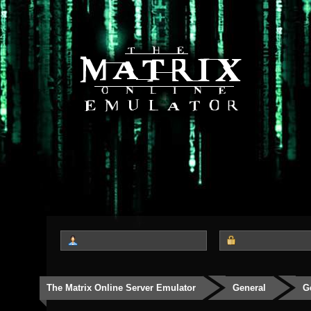
The Matrix Online Server Emulator
General
G