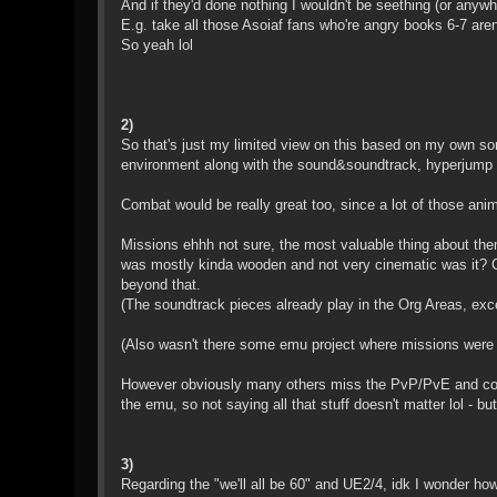
And if they'd done nothing I wouldn't be seething (or any
E.g. take all those Asoiaf fans who're angry books 6-7 aren't
So yeah lol
2)
So that's just my limited view on this based on my own sort
environment along with the sound&soundtrack, hyperjump (
Combat would be really great too, since a lot of those animat
Missions ehhh not sure, the most valuable thing about them
was mostly kinda wooden and not very cinematic was it? Co
beyond that.
(The soundtrack pieces already play in the Org Areas, exc
(Also wasn't there some emu project where missions were w
However obviously many others miss the PvP/PvE and could 
the emu, so not saying all that stuff doesn't matter lol - b
3)
Regarding the "we'll all be 60" and UE2/4, idk I wonder how