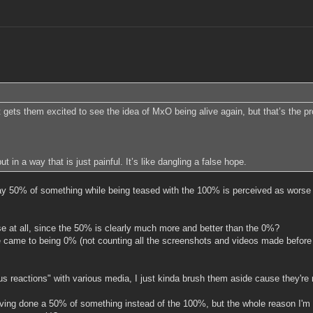
s them excited to see the idea of MxO being alive again, but that’s the probl
ut in a way that is just painful. It’s like dangling a false hope.
say 50% of something while being teased with the 100% is perceived as worse 
se at all, since the 50% is clearly much more and better than the 0%?
ce came to being 0% (not counting all the screenshots and videos made befor
us reactions" with various media, I just kinda brush them aside cause they're 
ng done a 50% of something instead of the 100%, but the whole reason I'm se