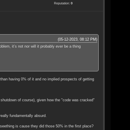
Reputation:
0
(05-12-2023, 08:12 PM)
em, it’s not nor will it probably ever be a thing
than having 0% of it and no implied prospects of getting
e shutdown of course), given how the "code was cracked"
really fundamentally absurd.
ething is cause they did those 50% in the first place?