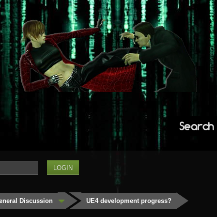
Search
eneral Discussion
UE4 development progress?