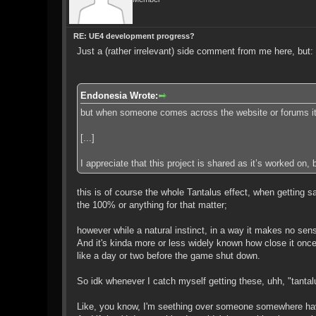
RE: UE4 development progress?
Just a (rather irrelevant) side comment from me here, but:
Endonesia Wrote:
but when someone comes across the website or forums it get
[...]
I appreciate that this project is shared as it’s worked on, b
this is of course the whole Tantalus effect, when getting 
the 100% or anything for that matter;
however while a natural instinct, in a way it makes no sen
And it's kinda more or less widely known how close it on
like a day or two before the game shut down.
So idk whenever I catch myself getting these, uhh, "tantal
Like, you know, I'm seething over someone somewhere havi