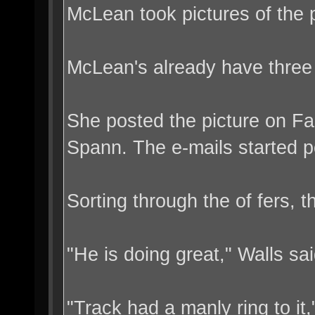
McLean took pictures of the 
McLean's already have three 
She posted the picture on Fa
Spann. The e-mails started p
Sorting through the of fers,
"He is doing great," Walls s
"Track had a manly ring to it,