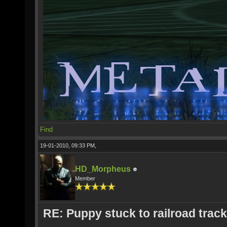
Find
19-01-2010, 09:33 PM,
HD_Morpheus
Member
RE: Puppy stuck to railroad trac