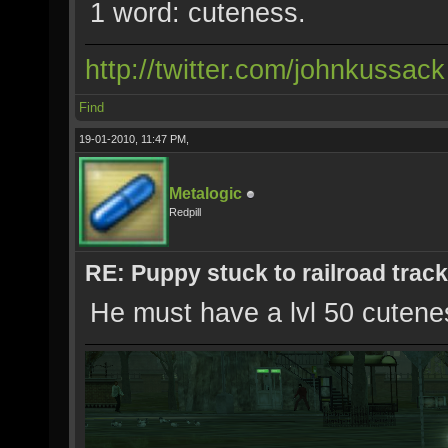
1 word: cuteness.
http://twitter.com/johnkussack
Find
19-01-2010, 11:47 PM,
Metalogic
Redpill
RE: Puppy stuck to railroad trac
He must have a lvl 50 cutenes