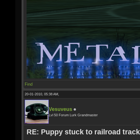
Find
20-01-2010, 05:38 AM,
Vesuveus
Lvl 50 Forum Lurk Grandmaster
RE: Puppy stuck to railroad trac