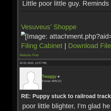
Little poor little guy. Remin
Vesuveus’ Shoppe
Filing Cabinet
|
Download Fil
Website
Find
20-01-2010, 12:57 PM,
Twaggy
Former XRN DJ
RE: Puppy stuck to railroad trac
poor little blighter, I'm glad