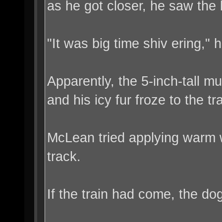
as he got closer, he saw the li
"It was big time shiv ering," h
Apparently, the 5-inch-tall mu
and his icy fur froze to the tr
McLean tried applying warm wa
track.
If the train had come, the d