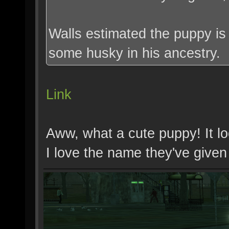
Walls estimated the puppy is
some husky in his ancestry.
Link
Aww, what a cute puppy! It look
I love the name they've given