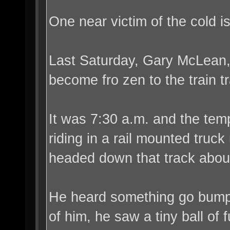
One near victim of the cold 
Last Saturday, Gary McLean, 
become fro zen to the train t
It was 7:30 a.m. and the tem
riding in a rail mounted truc
headed down that track about
He heard something go bump 
of him, he saw a tiny ball of