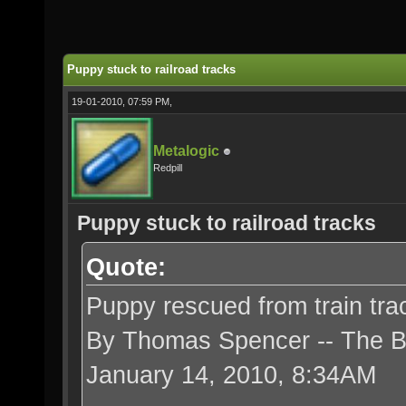
Puppy stuck to railroad tracks
19-01-2010, 07:59 PM,
Metalogic
Redpill
Puppy stuck to railroad tracks
Quote:
Puppy rescued from train tra
By Thomas Spencer -- The 
January 14, 2010, 8:34AM