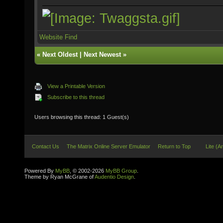
Website
Find
«
Next Oldest
|
Next Newest
»
View a Printable Version
Subscribe to this thread
Users browsing this thread: 1 Guest(s)
Contact Us
The Matrix Online Server Emulator
Return to Top
Lite (A
Powered By
MyBB
, © 2002-2026
MyBB Group
.
Theme by Ryan McGrane of
Audentio Design
.