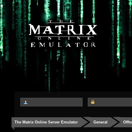
The Matrix Online Server Emulator
General
Offt