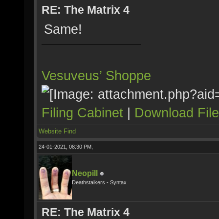
RE: The Matrix 4
Same!
Vesuveus’ Shoppe
Filing Cabinet
|
Download Fil
Website
Find
24-01-2021, 08:30 PM,
Neopill
Deathstalkers - Syntax
RE: The Matrix 4