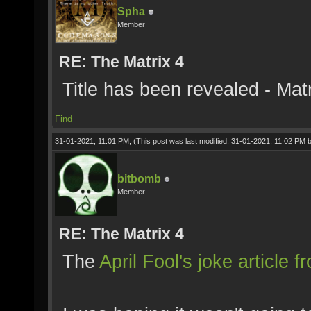
Spha
Member
RE: The Matrix 4
Title has been revealed - Mat
Find
31-01-2021, 11:01 PM,
(This post was last modified: 31-01-2021, 11:02 PM 
bitbomb
Member
RE: The Matrix 4
The
April Fool's joke article 