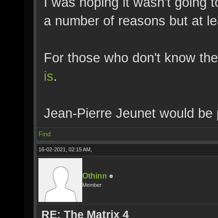
I was hoping it wasn't going t
a number of reasons but at lea
For those who don't know the
is
.
Jean-Pierre Jeunet would be 
Find
16-02-2021, 02:15 AM,
Othinn
Member
RE: The Matrix 4