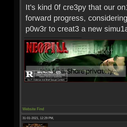
It's kind 0f cre3py that our
forward progress, considerin
p0w3r to creat3 a new simu1at
Website
Find
31-01-2021, 12:29 PM,