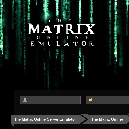
The Matrix Online Server Emulator
The Matrix Online