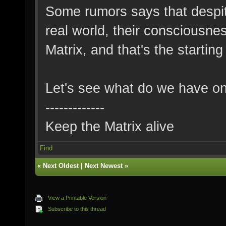
Some rumors says that despit
real world, their consciousnes
Matrix, and that's the starting 
Let's see what do we have o
-------------
Keep the Matrix alive
Find
«
Next Oldest
|
Next Newest
»
View a Printable Version
Subscribe to this thread