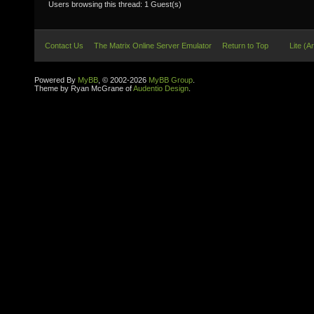
Users browsing this thread: 1 Guest(s)
Contact Us
The Matrix Online Server Emulator
Return to Top
Lite (A
Powered By
MyBB
, © 2002-2026
MyBB Group
.
Theme by Ryan McGrane of
Audentio Design
.