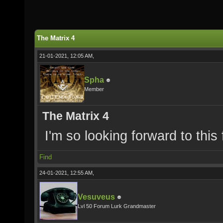
The Matrix 4
21-01-2021, 12:05 AM,
Spha
Member
The Matrix 4
I'm so looking forward to this 
Find
24-01-2021, 12:55 AM,
Vesuveus
Lvl 50 Forum Lurk Grandmaster