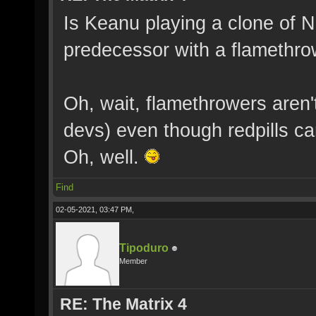
Is Keanu playing a clone of Ne
predecessor with a flamethr
Oh, wait, flamethrowers aren'
devs) even though redpills c
Oh, well.
Find
02-05-2021, 03:47 PM,
Tipoduro
Member
RE: The Matrix 4