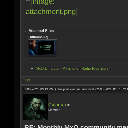
Attached Files
Thumbnail(s)
MxO Emulator - All in one
|
Radio Free Zion
Find
01-06-2021, 09:19 PM,
(This post was last modified: 02-06-2021, 01:51 PM
Calaeus
Member
RE: Monthly MxO community me