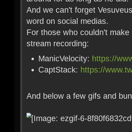
And we can't forget Vesuveus
word on social medias.
For those who couldn't make i
stream recording:
ManicVelocity:
https://ww
CaptStack:
https://www.t
And below a few gifs and bun