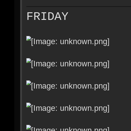
FRIDAY