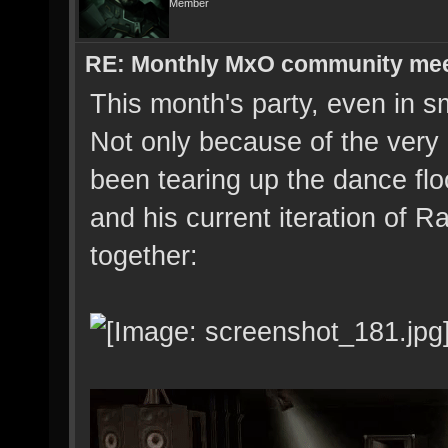
Member
RE: Monthly MxO community me
This month's party, even in sm
Not only because of the very
been tearing up the dance flo
and his current iteration of R
together: