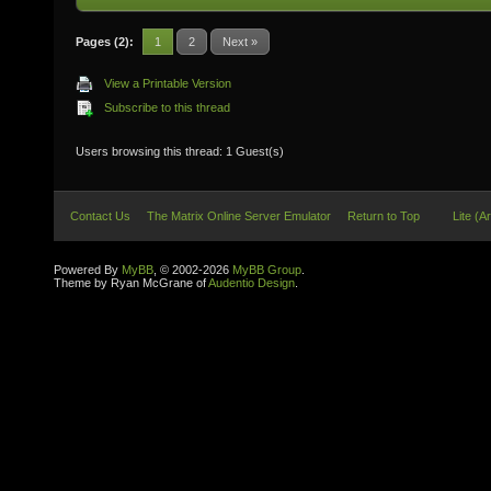
Pages (2):
1
2
Next »
View a Printable Version
Subscribe to this thread
Users browsing this thread: 1 Guest(s)
Contact Us
The Matrix Online Server Emulator
Return to Top
Lite (A
Powered By
MyBB
, © 2002-2026
MyBB Group
.
Theme by Ryan McGrane of
Audentio Design
.