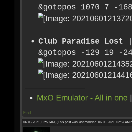
&gotopos 1070 7 -16
Club Paradise Lost
|
&gotopos -129 19 -2
MxO Emulator - All in one
Find
06-06-2021, 02:50 AM,
(This post was last modified: 06-06-2021, 02:57 AM 