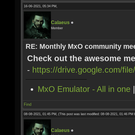
16-06-2021, 05:34 PM,
Calaeus
Member
RE: Monthly MxO community me
Check out the awesome mee
-
https://drive.google.com/fi
MxO Emulator - All in one
Find
08-08-2021, 01:45 PM,
(This post was last modified: 08-08-2021, 01:46 PM
Calaeus