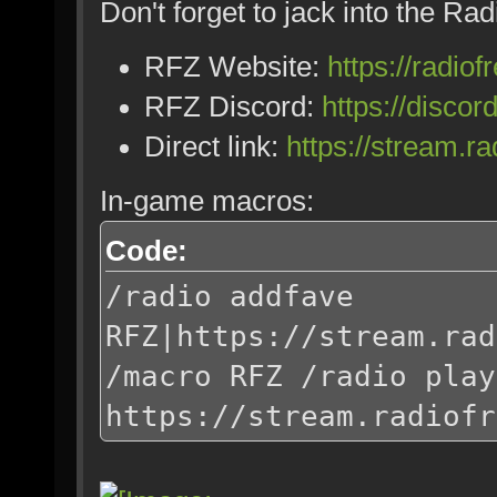
Don't forget to jack into the Ra
RFZ Website:
https://radiof
RFZ Discord:
https://disc
Direct link:
https://stream.r
In-game macros:
Code:
/radio addfave
RFZ|https://stream.rad
/macro RFZ /radio play
https://stream.radiofr