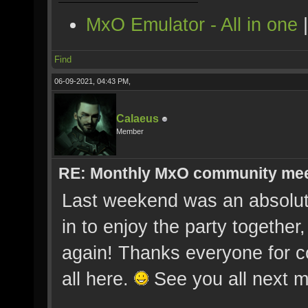
MxO Emulator - All in one
Find
06-09-2021, 04:43 PM,
Calaeus
Member
RE: Monthly MxO community me
Last weekend was an absolute
in to enjoy the party togethe
again! Thanks everyone for c
all here.
See you all next m