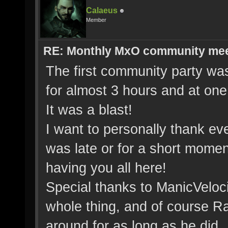
Calaeus
Member
RE: Monthly MxO community me
The first community party wa
for almost 3 hours and at on
It was a blast!
I want to personally thank ev
was late or for a short momen
having you all here!
Special thanks to ManicVeloc
whole thing, and of course Ra
around for as long as he did.