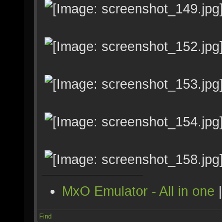
MxO Emulator - All in one
Find