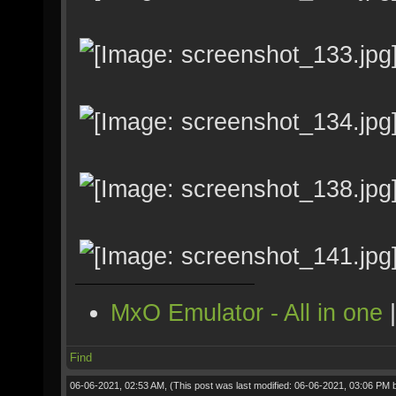
MxO Emulator - All in one
Find
06-06-2021, 02:53 AM,
(This post was last modified: 06-06-2021, 03:06 PM