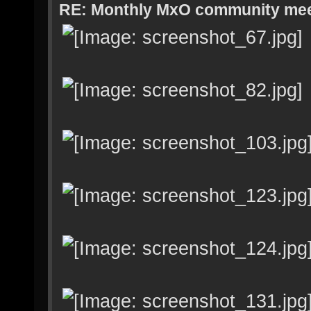
RE: Monthly MxO community me