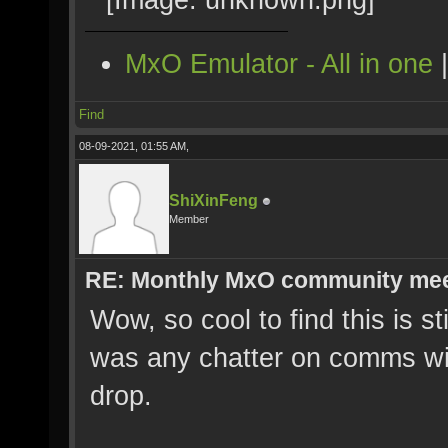
MxO Emulator - All in one
Find
08-09-2021, 01:55 AM,
ShiXinFeng
Member
RE: Monthly MxO community me
Wow, so cool to find this is st
was any chatter on comms wit
drop.