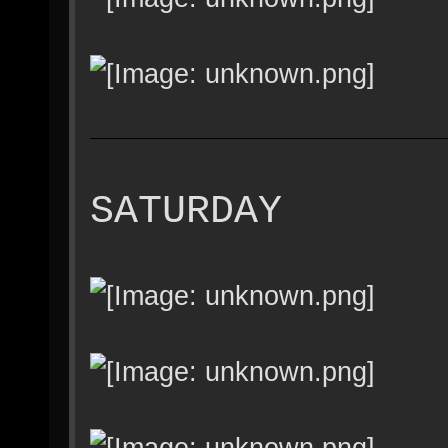
SATURDAY