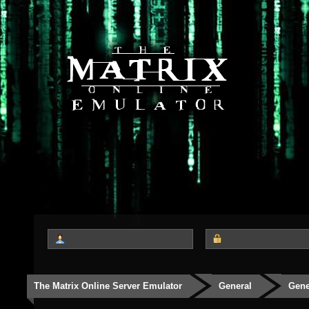
The Matrix Online Server Emulator
General
Gene