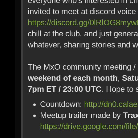
everyone who's interested in chi
invited to meet at discord voice
https://discord.gg/0lRlOG8my
chill at the club, and just gener
whatever, sharing stories and w
The MxO community meeting / pa
weekend of each month
,
Sat
7pm ET / 23:00 UTC
. Hope to 
Countdown:
http://dn0.cala
Meetup trailer made by
Tra
https://drive.google.com/fi