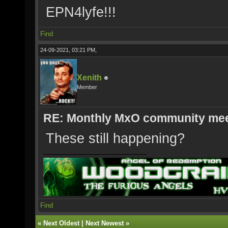
EPN4lyfe!!!
Find
24-09-2021, 03:21 PM,
Xenith
Member
RE: Monthly MxO community me
These still happening?
Find
«
Next Oldest
|
Next Newest
»