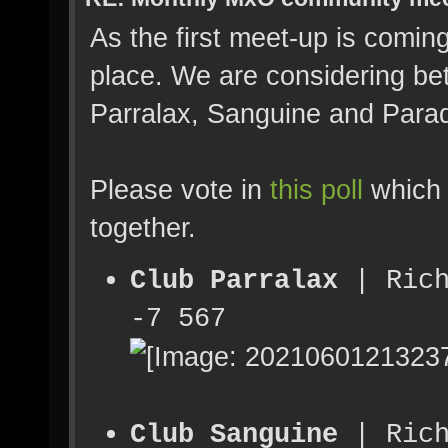
As the first meet-up is comin
place. We are considering be
Parralax, Sanguine and Parad
Please vote in
this poll
which 
together.
Club Parralax
| Rich
-7 567
Club Sanguine
| Rich