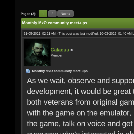
Pages (2):
1
2
Next »
Monthly MxO community meet-ups
31-05-2021, 02:21 AM,
(This post was last modified: 10-03-2022, 01:40 AM 
Calaeus
Member
Monthly MxO community meet-ups
As we wait, observe and suppo
development, it would be grea
both veterans from original ga
with the game on the emulator, 
the game, talk on voice and get