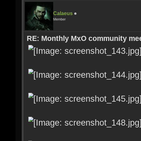
Calaeus
Member
RE: Monthly MxO community me