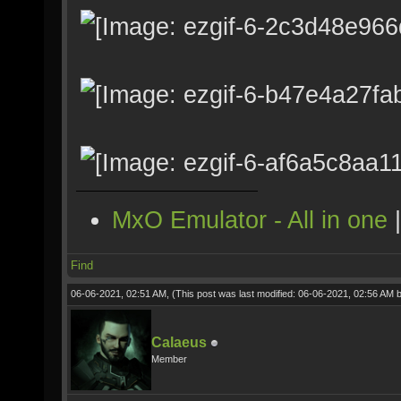
MxO Emulator - All in one
Find
06-06-2021, 02:51 AM,
(This post was last modified: 06-06-2021, 02:56 AM 
Calaeus
Member