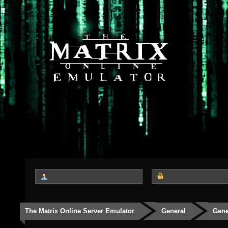
The Matrix Online Server Emulator
General
Gene