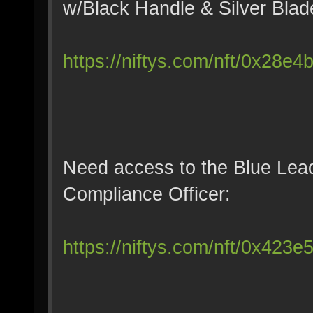
w/Black Handle & Silver Blad
https://niftys.com/nft/0x28e
Need access to the Blue Lea
Compliance Officer:
https://niftys.com/nft/0x423