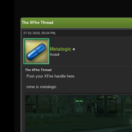
The XFIre Thread
27-01-2010, 05:54 PM,
Metalogic
Redpill
The XFIre Thread
Post your XFire handle here.
mine is metalogic