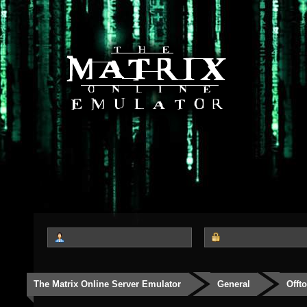
The Matrix Online Server Emulator
General
Offt