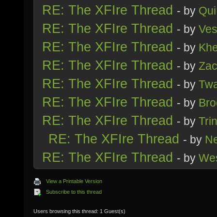
RE: The XFIre Thread
- by
Qui
RE: The XFIre Thread
- by
Ve
RE: The XFIre Thread
- by
Kh
RE: The XFIre Thread
- by
Zac
RE: The XFIre Thread
- by
Tw
RE: The XFIre Thread
- by
Bro
RE: The XFIre Thread
- by
Trin
RE: The XFIre Thread
- by
Ne
RE: The XFIre Thread
- by
We
View a Printable Version
Subscribe to this thread
Users browsing this thread: 1 Guest(s)