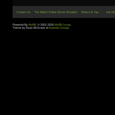
Contact Us
The Matrix Online Server Emulator
Return to Top
Lite (A
Powered By
MyBB
, © 2002-2026
MyBB Group
.
Theme by Ryan McGrane of
Audentio Design
.