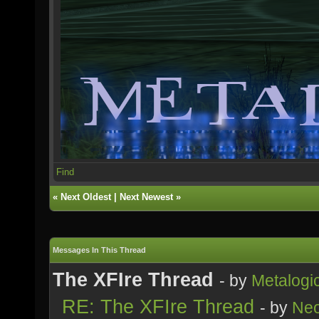
Find
«
Next Oldest
|
Next Newest
»
Messages In This Thread
The XFIre Thread
- by
Metalogi
RE: The XFIre Thread
- by
Neo