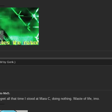
 AM by
Gerik
.)
 to MxO.
et all that time I stood at Mara C, doing nothing. Waste of life, imo.