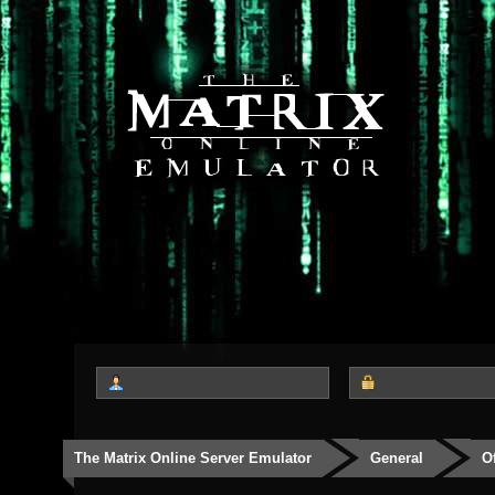
The Matrix Online Server Emulator
General
O