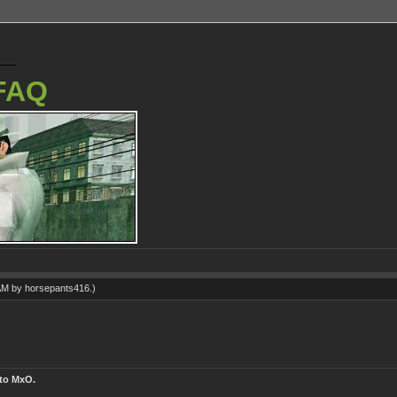
FAQ
 AM by
horsepants416
.)
 to MxO.