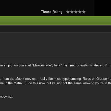
Thread Rating:
 stupid assquarade! "Masquarade", beta Star Trek for awile, whatever!. I'
es from the Matrix movies. I really fkn miss hyperjumping. Raids on Gruesome
n the Matrix. ( I do this now, but its just not the same knowing you're in th
owboy hat.