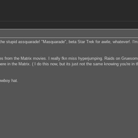
e stupid assquarade! "Masquarade", beta Star Trek for awile, whatever!. I
es from the Matrix movies. I really fkn miss hyperjumping. Raids on Gruesome
in the Matrix. ( I do this now, but its just not the same knowing you're in t
cowboy hat.