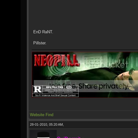
EnD RaNT.
Pillster.
Website
Find
28-01-2010, 05:20 AM,