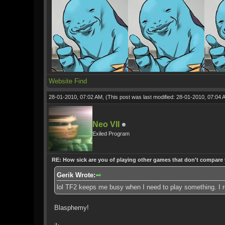
Website
Find
28-01-2010, 07:02 AM,
(This post was last modified: 28-01-2010, 07:04
Neo VII
Exiled Program
RE: How sick are you of playing other games that don't compare
Gerik Wrote:
lol TF2 keeps me busy when I need to play something. I reg
Blasphemy!