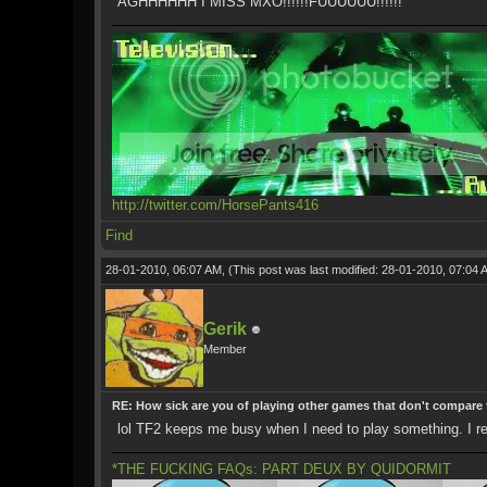
AGHHHHHH I MISS MXO!!!!!!FUUUUUU!!!!!!
http://twitter.com/HorsePants416
Find
28-01-2010, 06:07 AM,
(This post was last modified: 28-01-2010, 07:04
Gerik
Member
RE: How sick are you of playing other games that don't compare
lol TF2 keeps me busy when I need to play something. I regr
*THE FUCKING FAQs: PART DEUX BY QUIDORMIT