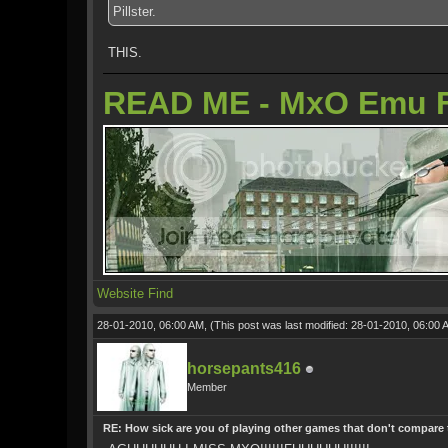
Pillster.
THIS.
READ ME - MxO Emu 
Website
Find
28-01-2010, 06:00 AM,
(This post was last modified: 28-01-2010, 06:00
horsepants416
Member
RE: How sick are you of playing other games that don't compare