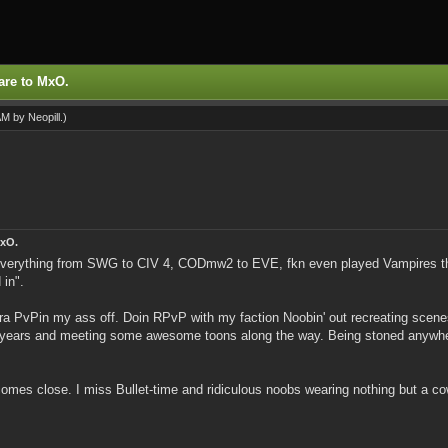
are to MxO.
 AM by
Neopill
.)
MxO.
Everything from SWG to CIV 4, CODmw2 to EVE, fkn even played Vampires the
 in".
mara PvPin my ass off. Doin RPvP with my faction Noobin' out recreating scen
 years and meeting some awesome toons along the way. Being stoned anywhere i
comes close. I miss Bullet-time and ridiculous noobs wearing nothing but a c