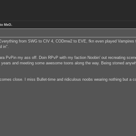
 to MxO.
 Everything from SWG to CIV 4, CODmw2 to EVE, fkn even played Vampires th
d in".
 mara PvPin my ass off. Doin RPvP with my faction Noobin' out recreating scen
4 years and meeting some awesome toons along the way. Being stoned anywhere 
 comes close. I miss Bullet-time and ridiculous noobs wearing nothing but a 