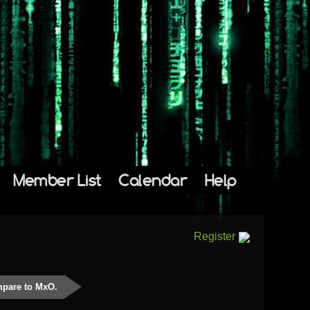
Member List
Calendar
Help
Register
mpare to MxO.