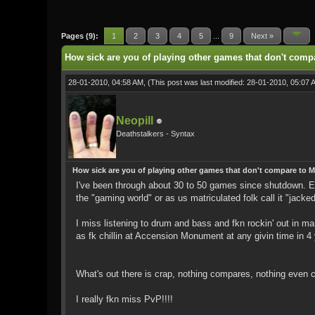
0 Vote(s) - 0 Average
1
2
3
4
5
Pages (9):
1
2
3
4
5
...
9
Next »
How sick are you of playing other games that don't comp
28-01-2010, 04:58 AM,
(This post was last modified: 28-01-2010, 05:07
Neopill
Deathstalkers - Syntax
How sick are you of playing other games that don't compare to 
I've been through about 30 to 50 games since shutdown. 
the "gaming world" or as us matriculated folk call it "jacked
I miss listening to drum and bass and fkn rockin' out in 
as fk chillin at Accension Monument at any givin time in 4
What's out there is crap, nothing compares, nothing even 
I really fkn miss PvP!!!!