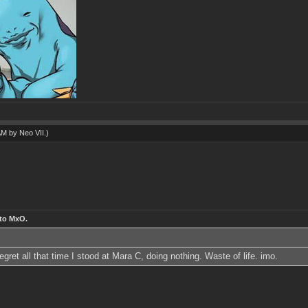
 AM by
Neo VII
.)
 to MxO.
ret all that time I stood at Mara C, doing nothing. Waste of life. imo.