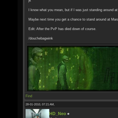
jk
I know what you mean, but if I was just standing around at
Maybe next time you get a chance to stand around at Mara,
Edit: After the PvP has died down of course.
/douchebagwink
Find
28-01-2010, 07:21 AM,
HD_Neo