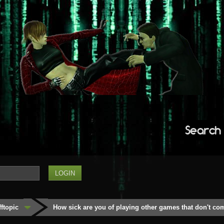
Search
fftopic
How sick are you of playing other games that don't co