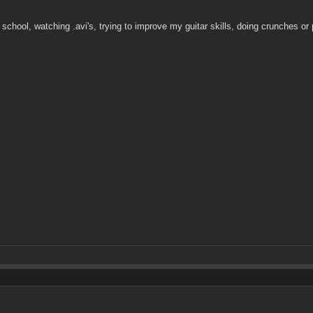
hool, watching .avi's, trying to improve my guitar skills, doing crunches or 