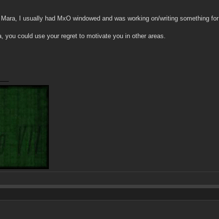
 Mara, I usually had MxO windowed and was working on/writing something for sc
 you could use your regret to motivate you in other areas.