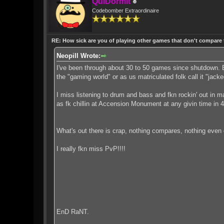
QuiDormit
Codebomber Extraordinaire
RE: How sick are you of playing other games that don't compare
Neopill Wrote:
I've been through about 30 to 50 games since shutdown.
the "gaming world" or as us matriculated folk call it "jacke
I miss listening to drum and bass and fkn rockin' out in
as fk chillin at Accension Monument at any givin time in 
What's out there is crap, nothing compares, nothing even
I really fkn miss PvP!!!!
EnD RaNT.