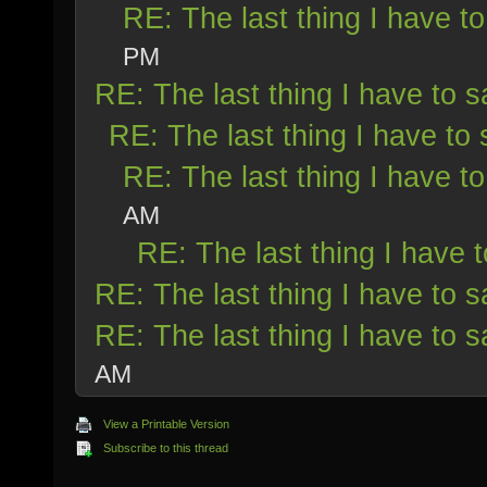
RE: The last thing I have to
PM
RE: The last thing I have to s
RE: The last thing I have to 
RE: The last thing I have to
AM
RE: The last thing I have t
RE: The last thing I have to s
RE: The last thing I have to s
AM
View a Printable Version
Subscribe to this thread