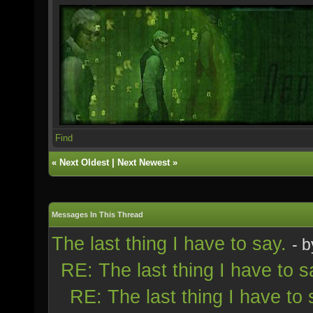
Find
«
Next Oldest
|
Next Newest
»
Messages In This Thread
The last thing I have to say.
- 
RE: The last thing I have to s
RE: The last thing I have to 