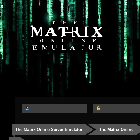
The Matrix Online Server Emulator
The Matrix Online