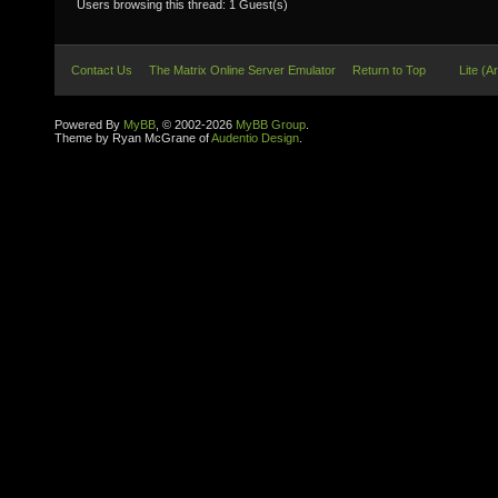
Users browsing this thread: 1 Guest(s)
Contact Us
The Matrix Online Server Emulator
Return to Top
Lite (A
Powered By
MyBB
, © 2002-2026
MyBB Group
.
Theme by Ryan McGrane of
Audentio Design
.