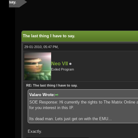
say.
The last thing I have to say.
29-01-2010, 05:47 PM,
Neo VII
Exiled Program
RE: The last thing I have to say.
Valaro Wrote:
SOE Response: Hi currently the rights to The Matrix Online 
for you interest in this IP.
Its dead man. Lets just get on with the EMU...
Exactly.