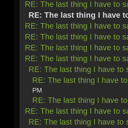
RE: The last thing I have to s
RE: The last thing I have t
RE: The last thing I have to s
RE: The last thing I have to s
RE: The last thing I have to s
RE: The last thing I have to s
RE: The last thing I have to 
RE: The last thing I have to
PM
RE: The last thing I have to
RE: The last thing I have to s
RE: The last thing I have to 