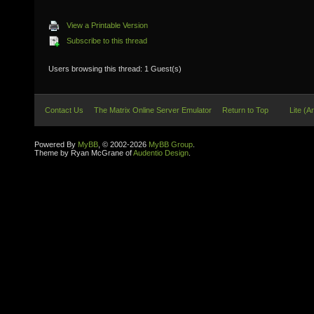
View a Printable Version
Subscribe to this thread
Users browsing this thread: 1 Guest(s)
Contact Us
The Matrix Online Server Emulator
Return to Top
Lite (A
Powered By
MyBB
, © 2002-2026
MyBB Group
.
Theme by Ryan McGrane of
Audentio Design
.