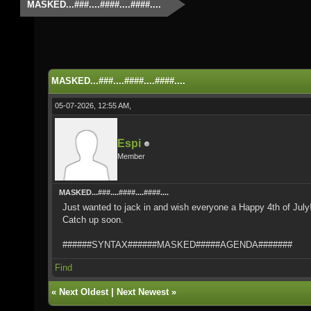
MASKED...###....####....####....
MASKED...###....####....####....
05-07-2026, 12:55 AM,
Espi
Member
MASKED...###....####....####....
Just wanted to jack in and wish everyone a Happy 4th of Jul
Catch up soon.
######SYNTAX######MASKED#####AGENDA#######
Find
«
Next Oldest
|
Next Newest
»