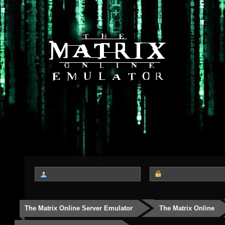
The Matrix Online Server Emulator
The Matrix Online