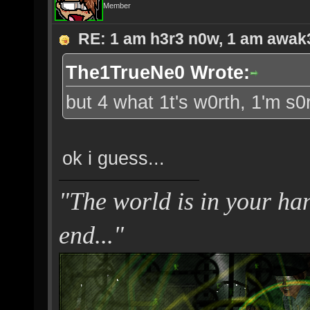
Member
RE: 1 am h3r3 n0w, 1 am awak3.
The1TrueNe0 Wrote:
but 4 what 1t's w0rth, 1'm s0
ok i guess...
"The world is in your hand
end..."