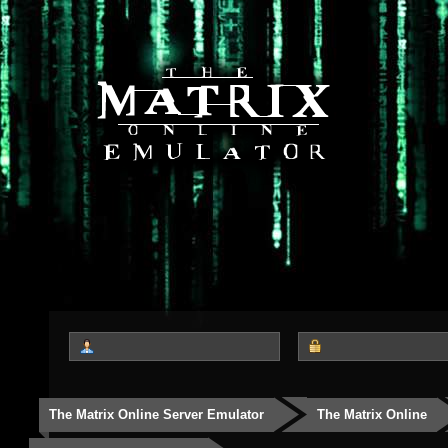
The Matrix Online Server Emulator
The Matrix Online