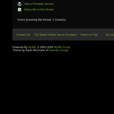
View a Printable Version
Subscribe to this thread
Users browsing this thread: 1 Guest(s)
Contact Us
The Matrix Online Server Emulator
Return to Top
Lite (A
Powered By
MyBB
, © 2002-2026
MyBB Group
.
Theme by Ryan McGrane of
Audentio Design
.