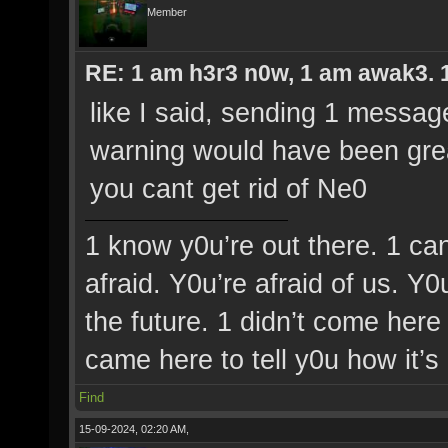
Member
RE: 1 am h3r3 n0w, 1 am awak3. 1 
like I said, sending 1 messag
warning would have been grea
you cant get rid of Ne0
1 know y0u’re out there. 1 ca
afraid. Y0u’re afraid of us. Y
the future. 1 didn’t come here 
came here to tell y0u how it’s
Find
15-09-2024, 02:20 AM,