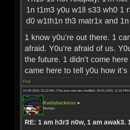
1n t1m3 y0u w1ll s33 wh0 1 r
d0 w1th1n th3 matr1x and 1n 
1 know y0u’re out there. 1 ca
afraid. Y0u’re afraid of us. Y
the future. 1 didn’t come here 
came here to tell y0u how it’s
Find
14-09-2024, 01:22 AM,
(This post was last modified: 29-01-2025, 11:18 PM 
Kwdahackerxx
Member
RE: 1 am h3r3 n0w, 1 am awak3. 1 