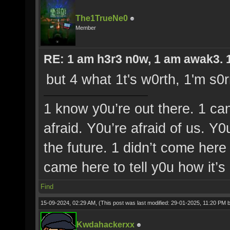
The1TrueNe0
Member
RE: 1 am h3r3 n0w, 1 am awak3. 1 
but 4 what 1t's w0rth, 1'm s0r
1 know y0u’re out there. 1 ca
afraid. Y0u’re afraid of us. Y
the future. 1 didn’t come here 
came here to tell y0u how it’s
Find
15-09-2024, 02:29 AM,
(This post was last modified: 29-01-2025, 11:20 PM 
Kwdahackerxx