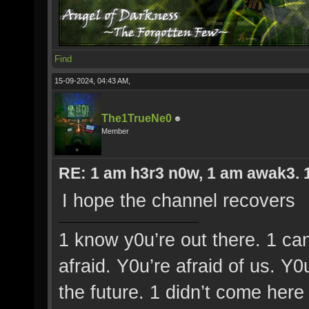
Find
15-09-2024, 04:43 AM,
The1TrueNe0
Member
RE: 1 am h3r3 n0w, 1 am awak3. 1 
I hope the channel recovers
1 know y0u’re out there. 1 ca
afraid. Y0u’re afraid of us. Y
the future. 1 didn’t come here 