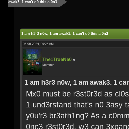
awak3. 1 can't d0 this al0n3
1 am h3r3 n0w, 1 am awak3. 1 can't d0 this al0n3
05-09-2024, 09:23 AM,
The1TrueNe0
Member
1 am h3r3 n0w, 1 am awak3. 1 can'
Mx0 must be r3st0r3d as cl0s3
1 und3rstand that's n0 3asy ta
y0u'r3 br3ath1ng? As a c0mmu
0nc3 r3st0r3d, w3 can 3xpand