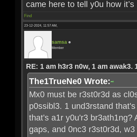
came here to tell y0u how it’s
Find
23-12-2024, 11:57 AM,
samsa
Member
RE: 1 am h3r3 n0w, 1 am awak3. 1 
The1TrueNe0 Wrote:
Mx0 must be r3st0r3d as cl0s
p0ssibl3. 1 und3rstand that's
that's a1r y0u'r3 br3ath1ng?
gaps, and 0nc3 r3st0r3d, w3