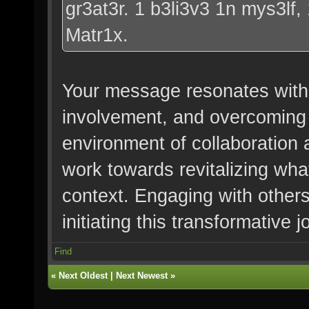
gr3at3r. 1 b3li3v3 1n mys3lf,
Matr1x.
Your message resonates with
involvement, and overcoming 
environment of collaboration
work towards revitalizing wha
context. Engaging with others
initiating this transformative j
Find
«
Next Oldest
|
Next Newest
»