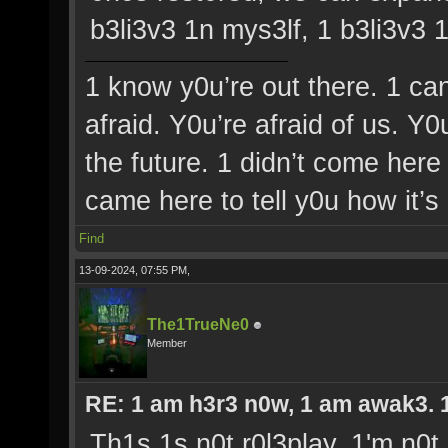
b3li3v3 1n mys3lf, 1 b3li3v3 
1 know y0u’re out there. 1 ca
afraid. Y0u’re afraid of us. Y
the future. 1 didn’t come here 
came here to tell y0u how it’s
Find
13-09-2024, 07:55 PM,
The1TrueNe0
Member
RE: 1 am h3r3 n0w, 1 am awak3. 1 
Th1s 1s n0t r0l3play, 1'm n0