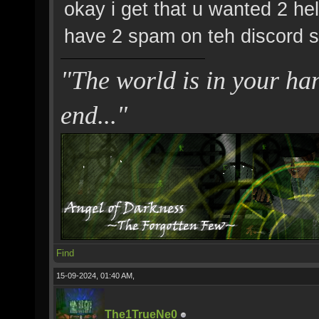
okay i get that u wanted 2 he
have 2 spam on teh discord se
"The world is in your hand
end..."
Find
15-09-2024, 01:40 AM,
The1TrueNe0