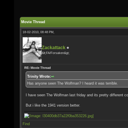
Movie Thread
18-02-2010, 08:48 PM,
Zackattack
&lt;FA/Forsaken&gt;
RE: Movie Thread
Trinity Wrote:
Has anyone seen The Wolfman? I heard it was terrible.
I have seen The Wolfman last friday and its pretty different c
But i like the 1941 version better.
Find