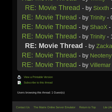
RE: Movie Thread
- by
Sixxth
-
RE: Movie Thread
- by
Trinity
- 
RE: Movie Thread
- by
ShaoX
-
RE: Movie Thread
- by
Trinity
- 
RE: Movie Thread
- by
Zacka
RE: Movie Thread
- by
Neoteny
RE: Movie Thread
- by
Villemar
View a Printable Version
Subscribe to this thread
Users browsing this thread: 1 Guest(s)
Contact Us
The Matrix Online Server Emulator
Return to Top
Lite (A