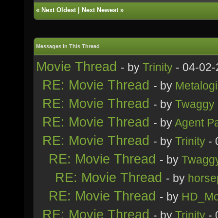
«
Next Oldest
|
Next Newest
»
Messages In This Thread
Movie Thread
- by
Trinity
- 04-02-
RE: Movie Thread
- by
Metalogi
RE: Movie Thread
- by
Twaggy
RE: Movie Thread
- by
Agent P
RE: Movie Thread
- by
Trinity
- 
RE: Movie Thread
- by
Twagg
RE: Movie Thread
- by
horse
RE: Movie Thread
- by
HD_Mo
RE: Movie Thread
- by
Trinity
- 