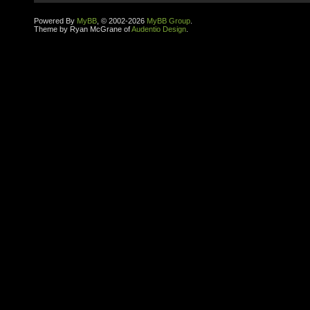
Powered By
MyBB
, © 2002-2026
MyBB Group
.
Theme by Ryan McGrane of
Audentio Design
.