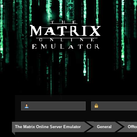
The Matrix Online Server Emulator
General
Offt