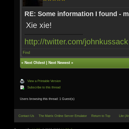
RE: Some information I found - m
Xie xie!
http://twitter.com/johnkussack
Find
«
Next Oldest
|
Next Newest
»
View a Printable Version
Subscribe to this thread
Users browsing this thread: 1 Guest(s)
Contact Us
The Matrix Online Server Emulator
Return to Top
Lite (A