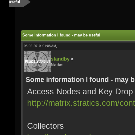
useful
Some information I found - may be useful
05-02-2010, 01:08 AM,
standby
Member
Some information I found - may b
Access Nodes and Key Drop
http://matrix.stratics.com/c
Collectors