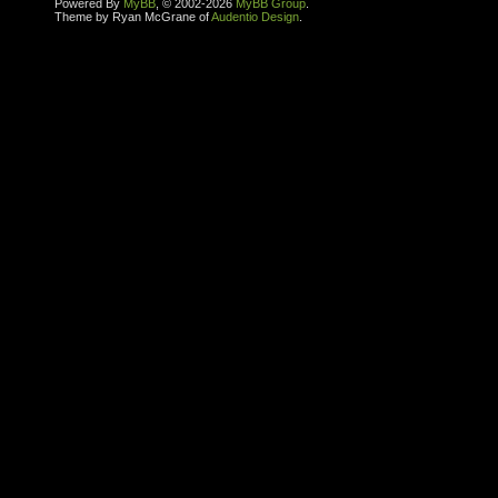
Powered By
MyBB
, © 2002-2026
MyBB Group
.
Theme by Ryan McGrane of
Audentio Design
.