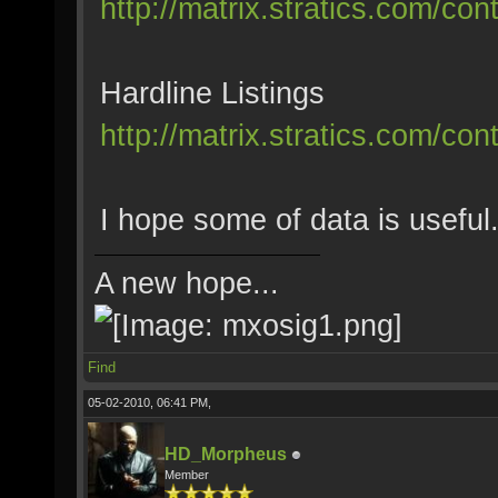
http://matrix.stratics.com/co
Hardline Listings
http://matrix.stratics.com/co
I hope some of data is useful
A new hope...
Find
05-02-2010, 06:41 PM,
HD_Morpheus
Member