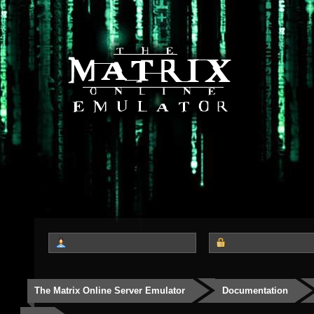
The Matrix Online Server Emulator
Documentation