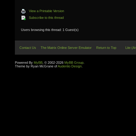
View a Printable Version
Subscribe to this thread
Users browsing this thread: 1 Guest(s)
Contact Us
The Matrix Online Server Emulator
Return to Top
Lite (A
Powered By
MyBB
, © 2002-2026
MyBB Group
.
Theme by Ryan McGrane of
Audentio Design
.