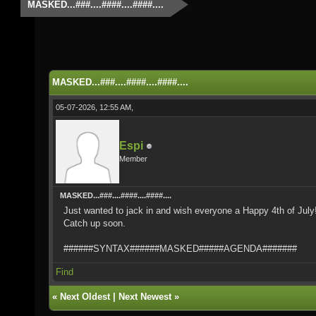
MASKED...###....####....####....
MASKED...###....####....####....
05-07-2026, 12:55 AM,
Espi
Member
MASKED...###....####....####....
Just wanted to jack in and wish everyone a Happy 4th of Jul
Catch up soon.
######SYNTAX######MASKED#####AGENDA#######
Find
«
Next Oldest
|
Next Newest
»