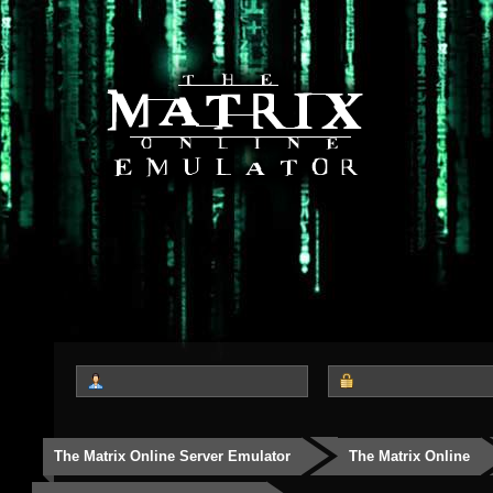
The Matrix Online Server Emulator
The Matrix Online