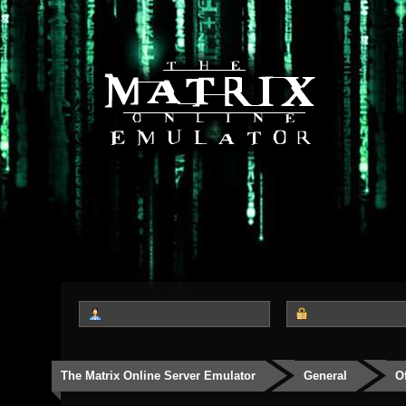
The Matrix Online Server Emulator
General
O