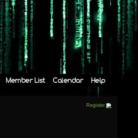
Member List
Calendar
Help
Register