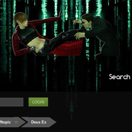
Search
fftopic
Deus Ex