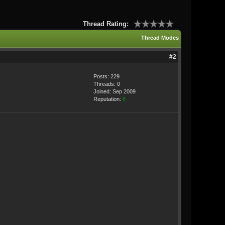
Thread Rating:
Thread Modes
#2
Posts: 229
Threads: 0
Joined: Sep 2009
Reputation:
8