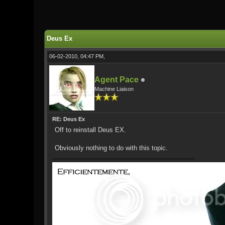
0 Vote(s) - 0 Average
1
2
3
4
5
Deus Ex
06-02-2010, 04:47 PM,
Agent Pace
Machine Liaison
RE: Deus Ex
Off to reinstall Deus EX.
Obviously nothing to do with this topic.