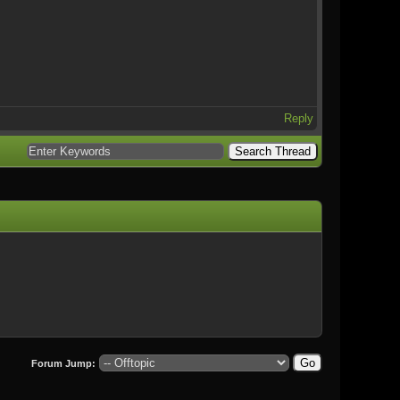
Reply
Forum Jump: