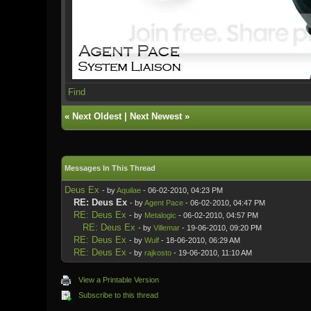
Find
«
Next Oldest
|
Next Newest
»
Messages In This Thread
Deus Ex
- by
Aquilae
- 06-02-2010, 04:23 PM
RE: Deus Ex
- by
Agent Pace
- 06-02-2010, 04:47 PM
RE: Deus Ex
- by
Metalogic
- 06-02-2010, 04:57 PM
RE: Deus Ex
- by
Villemar
- 19-06-2010, 09:20 PM
RE: Deus Ex
- by
Wulf
- 18-06-2010, 06:29 AM
RE: Deus Ex
- by
rajkosto
- 19-06-2010, 11:10 AM
View a Printable Version
Subscribe to this thread