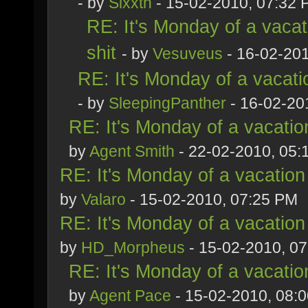
- by
Sixxth
- 15-02-2010, 07:32
RE: It's Monday of a vacat
shit
- by
Vesuveus
- 16-02-20
RE: It's Monday of a vacati
- by
SleepingPanther
- 16-02-20
RE: It's Monday of a vacatio
by
Agent Smith
- 22-02-2010, 05:
RE: It's Monday of a vacation
by
Valaro
- 15-02-2010, 07:25 PM
RE: It's Monday of a vacation
by
HD_Morpheus
- 15-02-2010, 0
RE: It's Monday of a vacatio
by
Agent Pace
- 15-02-2010, 08: