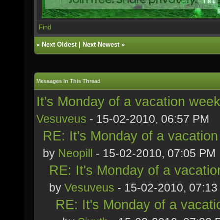
Find
«
Next Oldest
|
Next Newest
»
Messages In This Thread
It's Monday of a vacation week
Vesuveus
- 15-02-2010, 06:57 PM
RE: It's Monday of a vacation
by
Neopill
- 15-02-2010, 07:05 PM
RE: It's Monday of a vacatio
by
Vesuveus
- 15-02-2010, 07:1
RE: It's Monday of a vacati