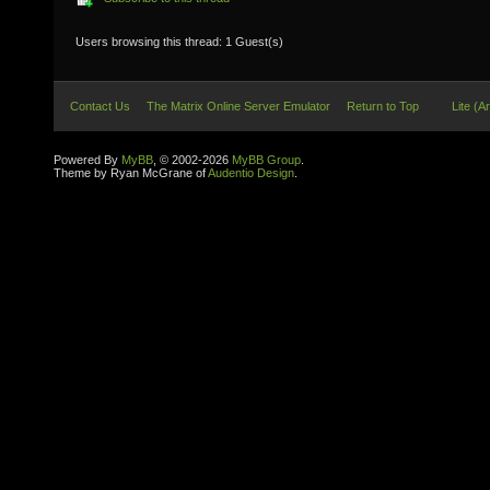
Users browsing this thread: 1 Guest(s)
Contact Us
The Matrix Online Server Emulator
Return to Top
Lite (A
Powered By
MyBB
, © 2002-2026
MyBB Group
.
Theme by Ryan McGrane of
Audentio Design
.