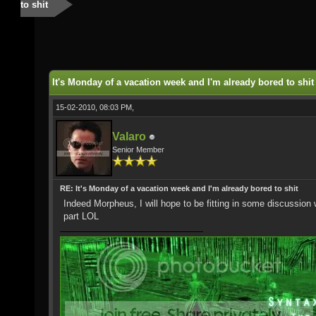
to shit
It's Monday of a vacation week and I'm already bored to shit
15-02-2010, 08:03 PM,
Valaro
Senior Member
RE: It's Monday of a vacation week and I'm already bored to shit
Indeed Morpheus, I will hope to be fitting in some discussion w
part LOL