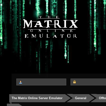
The Matrix Online Server Emulator
General
Offt