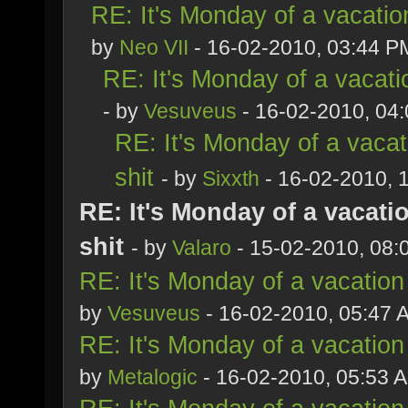
RE: It's Monday of a vacatio
by
Neo VII
- 16-02-2010, 03:44 P
RE: It's Monday of a vacati
- by
Vesuveus
- 16-02-2010, 04
RE: It's Monday of a vacat
shit
- by
Sixxth
- 16-02-2010, 
RE: It's Monday of a vacati
shit
- by
Valaro
- 15-02-2010, 08:
RE: It's Monday of a vacation
by
Vesuveus
- 16-02-2010, 05:47 
RE: It's Monday of a vacation
by
Metalogic
- 16-02-2010, 05:53 