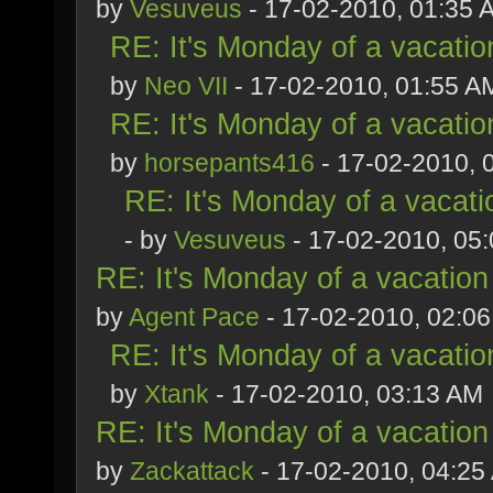
by
Vesuveus
- 17-02-2010, 01:35 
RE: It's Monday of a vacatio
by
Neo VII
- 17-02-2010, 01:55 A
RE: It's Monday of a vacatio
by
horsepants416
- 17-02-2010, 
RE: It's Monday of a vacati
- by
Vesuveus
- 17-02-2010, 05
RE: It's Monday of a vacation
by
Agent Pace
- 17-02-2010, 02:0
RE: It's Monday of a vacatio
by
Xtank
- 17-02-2010, 03:13 AM
RE: It's Monday of a vacation
by
Zackattack
- 17-02-2010, 04:25