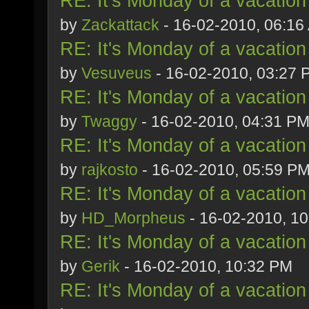
RE: It's Monday of a vacation
by
Zackattack
- 16-02-2010, 06:16
RE: It's Monday of a vacation
by
Vesuveus
- 16-02-2010, 03:27 
RE: It's Monday of a vacation
by
Twaggy
- 16-02-2010, 04:31 P
RE: It's Monday of a vacation
by
rajkosto
- 16-02-2010, 05:59 P
RE: It's Monday of a vacation
by
HD_Morpheus
- 16-02-2010, 1
RE: It's Monday of a vacation
by
Gerik
- 16-02-2010, 10:32 PM
RE: It's Monday of a vacation