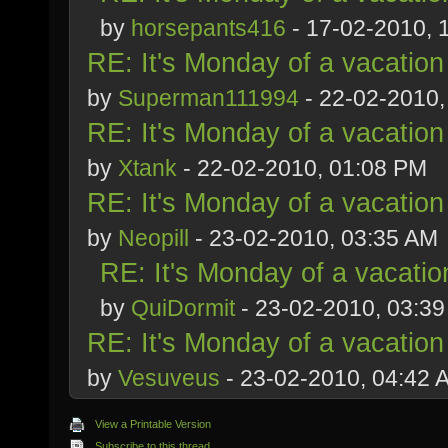
by
horsepants416
- 17-02-2010, 
RE: It's Monday of a vacation
by
Superman111994
- 22-02-2010,
RE: It's Monday of a vacation
by
Xtank
- 22-02-2010, 01:08 PM
RE: It's Monday of a vacation
by
Neopill
- 23-02-2010, 03:35 AM
RE: It's Monday of a vacatio
by
QuiDormit
- 23-02-2010, 03:3
RE: It's Monday of a vacation
by
Vesuveus
- 23-02-2010, 04:42 
View a Printable Version
Subscribe to this thread