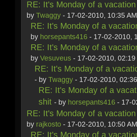
RE: It's Monday of a vacation
by
Twaggy
- 17-02-2010, 10:35 AM
RE: It's Monday of a vacatio
by
horsepants416
- 17-02-2010, 
RE: It's Monday of a vacatio
by
Vesuveus
- 17-02-2010, 02:1
RE: It's Monday of a vacati
- by
Twaggy
- 17-02-2010, 02:3
RE: It's Monday of a vacat
shit
- by
horsepants416
- 17-0
RE: It's Monday of a vacation
by
rajkosto
- 17-02-2010, 10:50 A
RE: It's Monday of a vacatio