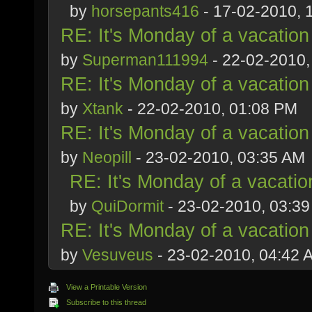
by
horsepants416
- 17-02-2010, 
RE: It's Monday of a vacation
by
Superman111994
- 22-02-2010,
RE: It's Monday of a vacation
by
Xtank
- 22-02-2010, 01:08 PM
RE: It's Monday of a vacation
by
Neopill
- 23-02-2010, 03:35 AM
RE: It's Monday of a vacatio
by
QuiDormit
- 23-02-2010, 03:3
RE: It's Monday of a vacation
by
Vesuveus
- 23-02-2010, 04:42 
View a Printable Version
Subscribe to this thread