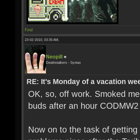
Find
23-02-2010, 03:35 AM,
Neopill
Deathstalkers - Syntax
RE: It's Monday of a vacation wee
OK, so, off work. Smoked me 
buds after an hour CODMW2 
Now on to the task of getting 