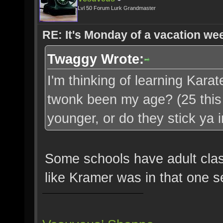
Lvl 50 Forum Lurk Grandmaster
RE: It's Monday of a vacation wee
Twaggy Wrote:
I'm thinking of learning Karate,
twonk been my age? (25 this 
younger, or do they stick ya
Some schools have adult class
like Kramer was in that one s