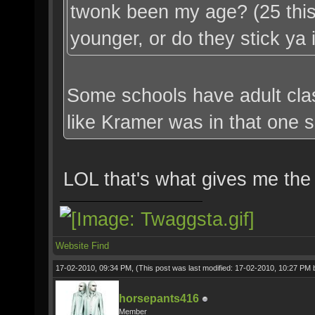
twonk been my age? (25 this
younger, or do they stick ya
Some schools have adult clas
like Kramer was in that one s
LOL that's what gives me the
Website
Find
17-02-2010, 09:34 PM,
(This post was last modified: 17-02-2010, 10:27 PM
horsepants416
Member