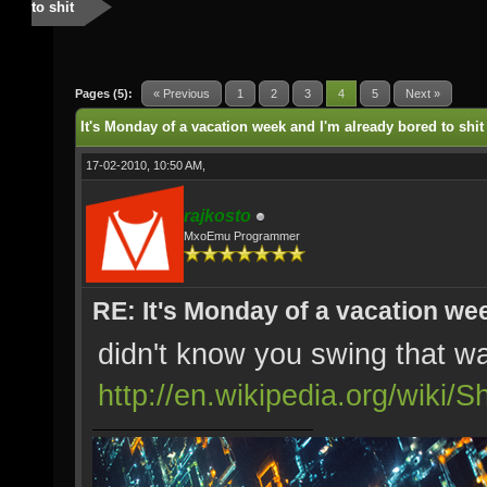
to shit
Pages (5):
« Previous
1
2
3
4
5
Next »
It's Monday of a vacation week and I'm already bored to shit
17-02-2010, 10:50 AM,
rajkosto
MxoEmu Programmer
RE: It's Monday of a vacation wee
didn't know you swing that w
http://en.wikipedia.org/wiki/