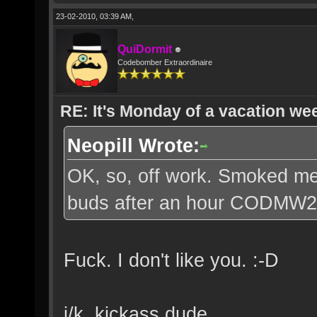
23-02-2010, 03:39 AM,
QuiDormit
Codebomber Extraordinaire
RE: It's Monday of a vacation wee
Neopill Wrote:
OK, so, off work. Smoked me 
buds after an hour CODMW2
Fuck. I don't like you. :-D
j/k, kickass dude.