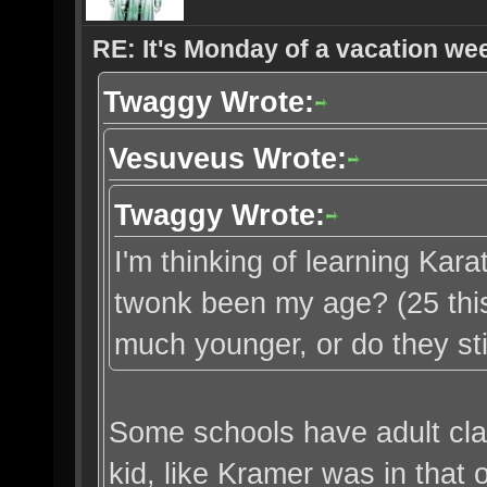
RE: It's Monday of a vacation wee
Twaggy Wrote:
Vesuveus Wrote:
Twaggy Wrote:
I'm thinking of learning Karate
twonk been my age? (25 this
much younger, or do they st
Some schools have adult cla
kid, like Kramer was in that 