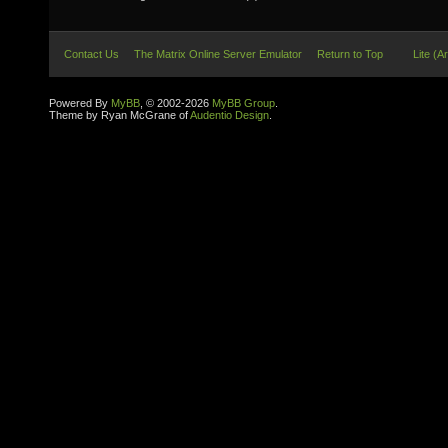
Contact Us
The Matrix Online Server Emulator
Return to Top
Lite (A
Powered By
MyBB
, © 2002-2026
MyBB Group
.
Theme by Ryan McGrane of
Audentio Design
.