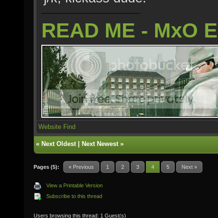
READ ME - MxO 
Website
Find
«
Next Oldest
|
Next Newest
»
Pages (5):
« Previous
1
2
3
4
5
Next »
View a Printable Version
Subscribe to this thread
Users browsing this thread: 1 Guest(s)