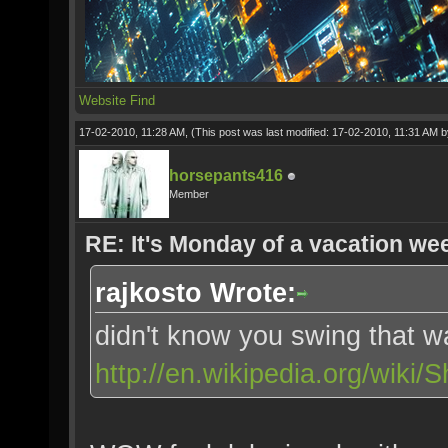
Website
Find
17-02-2010, 11:28 AM,
(This post was last modified: 17-02-2010, 11:31 AM 
horsepants416
Member
RE: It's Monday of a vacation wee
rajkosto Wrote:
didn't know you swing that w
http://en.wikipedia.org/wiki/