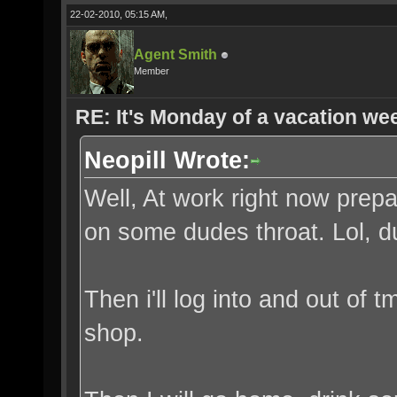
22-02-2010, 05:15 AM,
Agent Smith
Member
RE: It's Monday of a vacation wee
Neopill Wrote:
Well, At work right now prepa
on some dudes throat. Lol, 
Then i'll log into and out of 
shop.