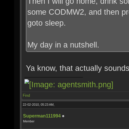
Then I will go home, drink 
some CODMW2, and then prob
goto sleep.
My day in a nutshell.
Ya know, that actually sounds 
Find
22-02-2010, 05:23 AM,
Superman111994
Member