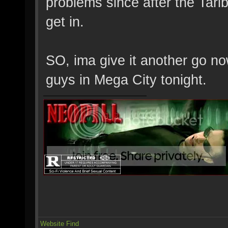
problems since after the Tari
get in.
SO, ima give it another go no
guys in Mega City tonight.
Website
Find