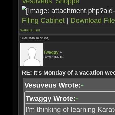
Vesuveus’ Shoppe
Filing Cabinet
|
Download Fil
Website
Find
17-02-2010, 02:36 PM,
Twaggy
Former XRN DJ
RE: It's Monday of a vacation wee
Vesuveus Wrote:
Twaggy Wrote:
I'm thinking of learning Karate