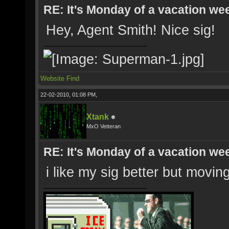
RE: It's Monday of a vacation wee
Hey, Agent Smith! Nice sig!
Website
Find
22-02-2010, 01:08 PM,
Xtank
MxO Vetteran
RE: It's Monday of a vacation wee
i like my sig better but moving