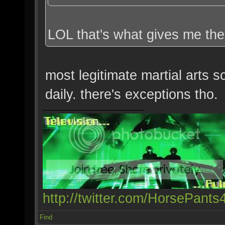
LOL that's what gives me the
most legitimate martial arts 
daily. there's exceptions tho.
http://twitter.com/HorsePants
Find