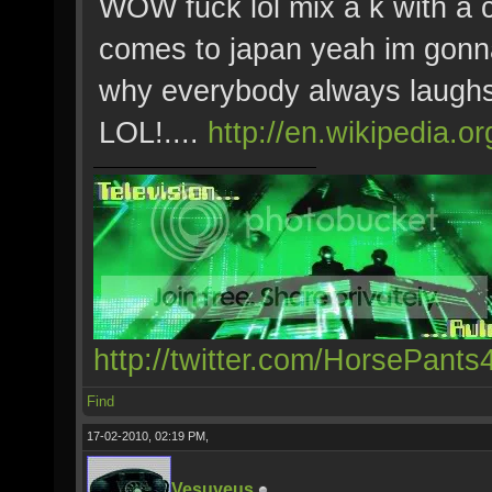
WOW fuck lol mix a k with a 
comes to japan yeah im gonna
why everybody always laughs
LOL!....
http://en.wikipedia.o
http://twitter.com/HorsePants
Find
17-02-2010, 02:19 PM,
Vesuveus