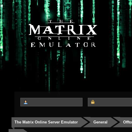
The Matrix Online Server Emulator
General
Offt