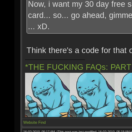
Now, i want my 30 day free su
card... so... go ahead, gimme 
... xD.
Think there's a code for that 
*THE FUCKING FAQs: PAR
Website
Find
16-02-2010, 05:17 AM,
(This post was last modified: 16-02-2010, 05:19 AM 