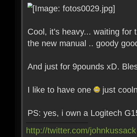
Cool, it's heavy... waiting fo
the new manual .. goody goo
And just for 9pounds xD. Ble
I like to have one
just coo
PS: yes, i own a Logitech G15
http://twitter.com/johnkussack