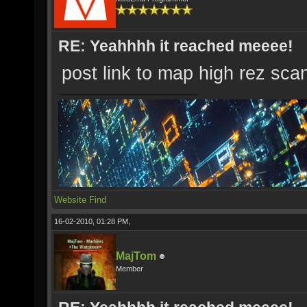
RE: Yeahhhh it reached meeee!
post link to map high rez sca
Website
Find
16-02-2010, 01:28 PM,
MajTom
Member