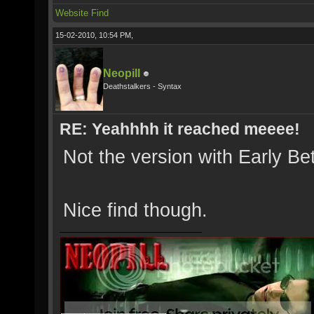
Website
Find
15-02-2010, 10:54 PM,
Neopill
Deathstalkers - Syntax
RE: Yeahhhh it reached meeee!
Not the version with Early Be
Nice find though.