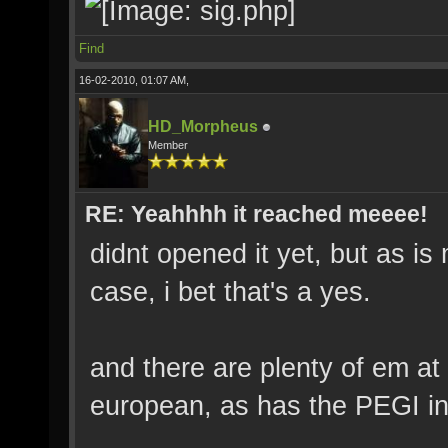
Find
16-02-2010, 01:07 AM,
HD_Morpheus
Member
RE: Yeahhhh it reached meeee!
didnt opened it yet, but as i
case, i bet that's a yes.
and there are plenty of em at
european, as has the PEGI in