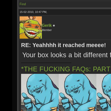
Find
15-02-2010, 10:47 PM,
Gerik
Member
RE: Yeahhhh it reached meeee!
Your box looks a bit different
*THE FUCKING FAQs: PAR