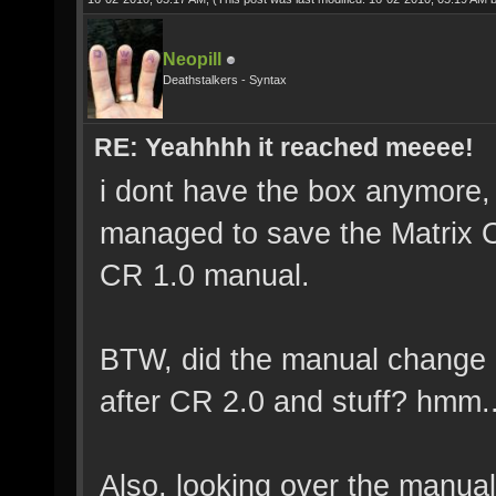
Neopill
Deathstalkers - Syntax
RE: Yeahhhh it reached meeee!
i dont have the box anymore, 
managed to save the Matrix On
CR 1.0 manual.
BTW, did the manual change 
after CR 2.0 and stuff? hmm..
Also, looking over the manua