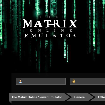
The Matrix Online Server Emulator
General
Offt