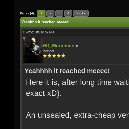
Pages (4):
1
2
3
4
Next »
Yeahhhh it reached meeee!
15-02-2010, 10:39 PM,
HD_Morpheus
Member
Yeahhhh it reached meeee!
Here it is, after long time wai
exact xD).
An unsealed, extra-cheap ver