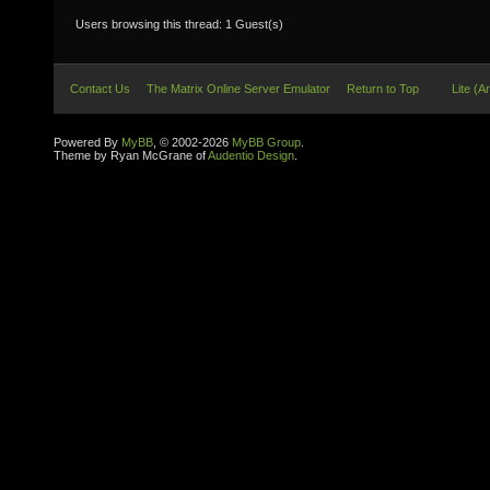
Users browsing this thread: 1 Guest(s)
Contact Us
The Matrix Online Server Emulator
Return to Top
Lite (A
Powered By
MyBB
, © 2002-2026
MyBB Group
.
Theme by Ryan McGrane of
Audentio Design
.