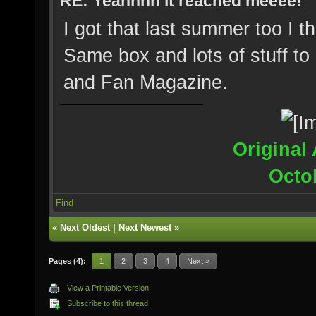
RE: Yeahhhh it reached meeee!
I got that last summer too I t
Same box and lots of stuff to 
and Fan Magazine.
Original 
Octo
Find
«
Next Oldest
|
Next Newest
»
Pages (4):
1
2
3
4
Next »
View a Printable Version
Subscribe to this thread