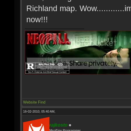
Richland map. Wow............i
now!!!
Website
Find
16-02-2010, 05:40 AM,
rajkosto
MxoEmu Programmer