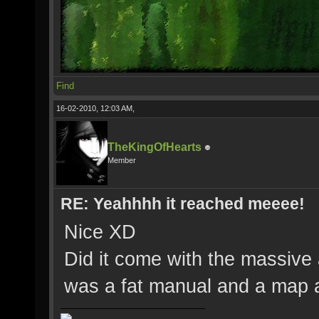
Find
16-02-2010, 12:03 AM,
TheKingOfHearts
Member
RE: Yeahhhh it reached meeee!
Nice XD
Did it come with the massive a
was a fat manual and a map 