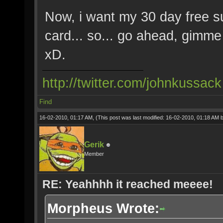
Now, i want my 30 day free su
card... so... go ahead, gimme w
xD.
http://twitter.com/johnkussack
Find
16-02-2010, 01:17 AM,
(This post was last modified: 16-02-2010, 01:18 AM 
Gerik
Member
RE: Yeahhhh it reached meeee!
Morpheus Wrote: