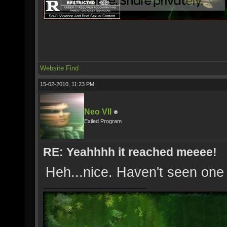
Website
Find
15-02-2010, 11:23 PM,
Neo VII
Exiled Program
RE: Yeahhhh it reached meeee!
Heh...nice. Haven't seen one 