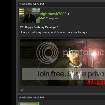
18-02-2010, 04:04 PM,
nighthawk7000
MxO Conspirator
RE: Happy Birthday Metalogic!
Happy birthday mate, and how old are we today?
Find
18-02-2010, 04:06 PM,