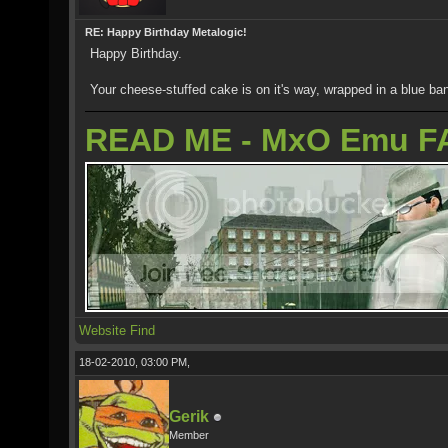
RE: Happy Birthday Metalogic!
Happy Birthday.
Your cheese-stuffed cake is on it's way, wrapped in a blue ba
READ ME - MxO Emu F
Website
Find
18-02-2010, 03:00 PM,
Gerik
Member