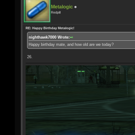
Metalogic
Redpill
RE: Happy Birthday Metalogic!
nighthawk7000 Wrote:
Happy birthday mate, and how old are we today?
26.