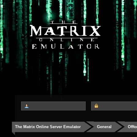
The Matrix Online Server Emulator
General
Offt