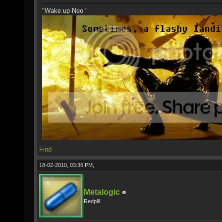
"Wake up Neo "
Find
18-02-2010, 03:36 PM,
Metalogic
Redpill