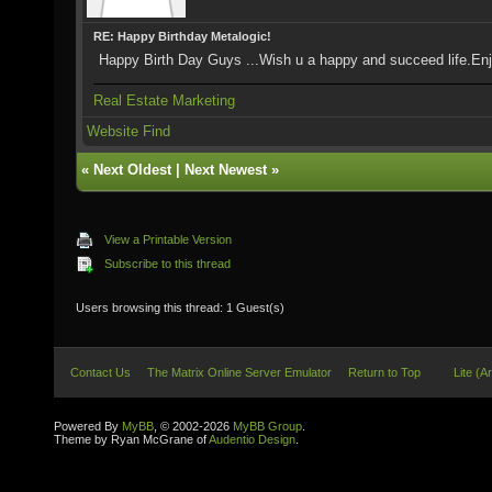
RE: Happy Birthday Metalogic!
Happy Birth Day Guys ...Wish u a happy and succeed life.Enj
Real Estate Marketing
Website
Find
«
Next Oldest
|
Next Newest
»
View a Printable Version
Subscribe to this thread
Users browsing this thread: 1 Guest(s)
Contact Us
The Matrix Online Server Emulator
Return to Top
Lite (A
Powered By
MyBB
, © 2002-2026
MyBB Group
.
Theme by Ryan McGrane of
Audentio Design
.