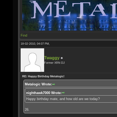
Find
18-02-2010, 04:07 PM,
Twaggy
Former XRN DJ
RE: Happy Birthday Metalogic!
Metalogic Wrote:
nighthawk7000 Wrote:
Happy birthday mate, and how old are we today?
26.