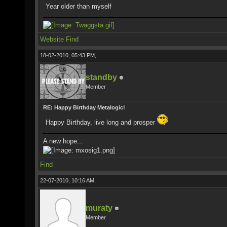
Year older than myself
Website
Find
18-02-2010, 05:43 PM,
standby
Member
RE: Happy Birthday Metalogic!
Happy Birthday, live long and prosper
A new hope...
Find
22-07-2010, 10:16 AM,
muraty
Member