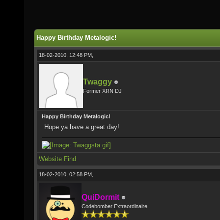
Happy Birthday Metalogic!
18-02-2010, 12:48 PM,
Twaggy
Former XRN DJ
Happy Birthday Metalogic!
Hope ya have a great day!
Website
Find
18-02-2010, 02:58 PM,
QuiDormit
Codebomber Extraordinaire