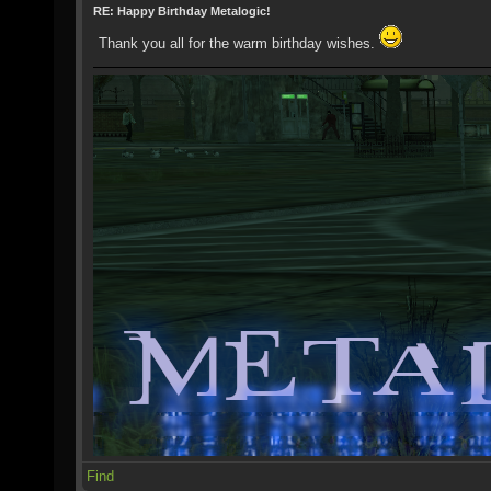
RE: Happy Birthday Metalogic!
Thank you all for the warm birthday wishes.
Find