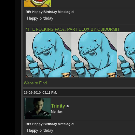
RE: Happy Birthday Metalogic!
Happy birthday
*THE FUCKING FAQs: PART DEUX BY QUIDORMIT
Website
Find
18-02-2010, 03:11 PM,
Trinity
Member
RE: Happy Birthday Metalogic!
Happy birthday!