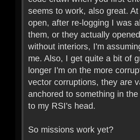
seems to work, also great. At f
open, after re-logging I was 
them, or they actually opened
without interiors, I'm assumi
me. Also, I get quite a bit of 
longer I'm on the more corrup
vector corruptions, they are v
anchored to something in the 
to my RSI's head.
So missions work yet?