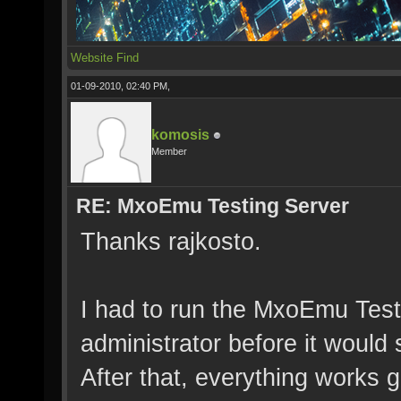
Website
Find
01-09-2010, 02:40 PM,
komosis
Member
RE: MxoEmu Testing Server
Thanks rajkosto.
I had to run the MxoEmu Tes
administrator before it would 
After that, everything works g