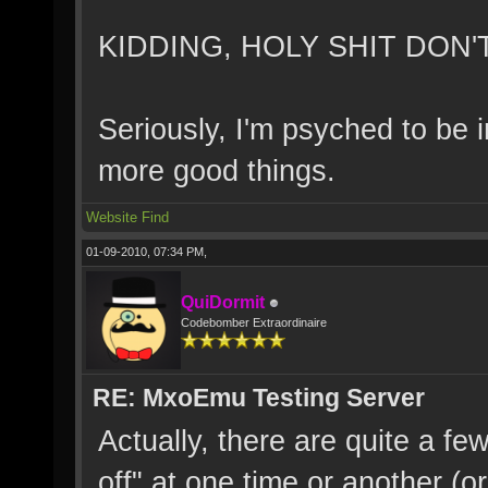
KIDDING, HOLY SHIT DON'T 
Seriously, I'm psyched to be i
more good things.
Website
Find
01-09-2010, 07:34 PM,
QuiDormit
Codebomber Extraordinaire
RE: MxoEmu Testing Server
Actually, there are quite a fe
off" at one time or another (o