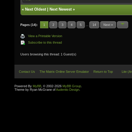
«
Next Oldest
|
Next Newest
»
Pages (14):
1
2
3
4
5
...
14
Next »
View a Printable Version
Subscribe to this thread
Users browsing this thread: 1 Guest(s)
Contact Us
The Matrix Online Server Emulator
Return to Top
Lite (A
Powered By
MyBB
, © 2002-2026
MyBB Group
.
Theme by Ryan McGrane of
Audentio Design
.