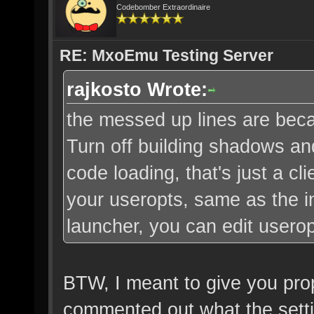
Codebomber Extraordinaire
RE: MxoEmu Testing Server
rajkosto Wrote:
the messed up lines are bec
Turn off building shadows an
code loading, that's just a cli
your useropts, same as the 
launcher, you can edit usero
BTW, I meant to give you props
commented out what the setti