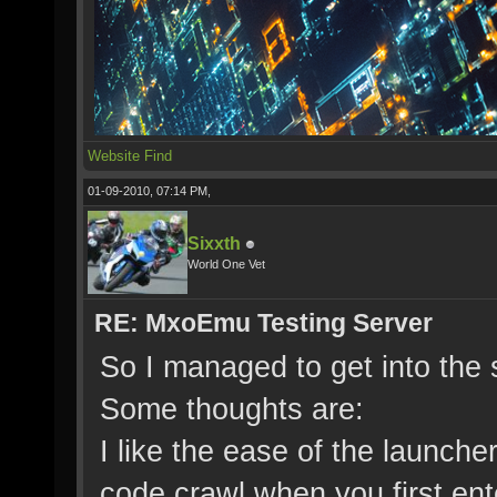
Website
Find
01-09-2010, 07:14 PM,
Sixxth
World One Vet
RE: MxoEmu Testing Server
So I managed to get into the s
Some thoughts are:
I like the ease of the launcher
code crawl when you first ent