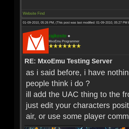
Website
Find
01-09-2010, 05:26 PM,
(This post was last modified: 01-09-2010, 05:27 PM
rajkosto
MxoEmu Programmer
RE: MxoEmu Testing Server
as i said before, i have nothi
people think i do ?
ill add the UAC thing to the f
just edit your characters posi
air, or use some player comm