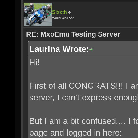
Sixxth
World One Vet
RE: MxoEmu Testing Server
Laurina Wrote:
Hi!
First of all CONGRATS!!! I 
server, I can't express enou
But I am a bit confused.... I
page and logged in here: