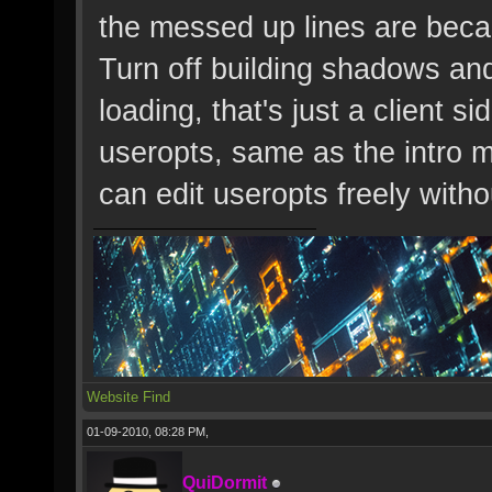
the messed up lines are bec
Turn off building shadows an
loading, that's just a client s
useropts, same as the intro 
can edit useropts freely wit
Website
Find
01-09-2010, 08:28 PM,
QuiDormit