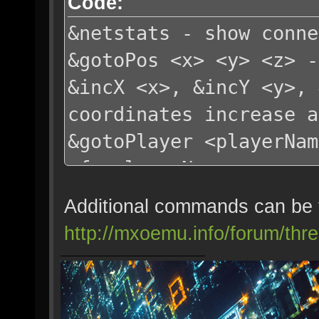
Code:
&netstats - show conne
&gotoPos <x> <y> <z> -
&incX <x>, &incY <y>, 
coordinates increase a
&gotoPlayer <playerNam
of <playerName>
&goThru <amount> - go 
Additional commands can be 
default amount=2
http://mxoemu.info/forum/thr
&update - refresh char