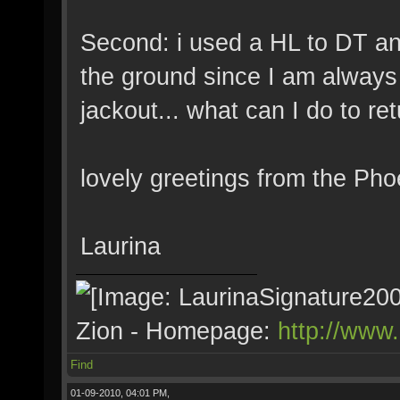
Second: i used a HL to DT and 
the ground since I am always 
jackout... what can I do to re
lovely greetings from the Pho
Laurina
Zion - Homepage:
http://www
Find
01-09-2010, 04:01 PM,