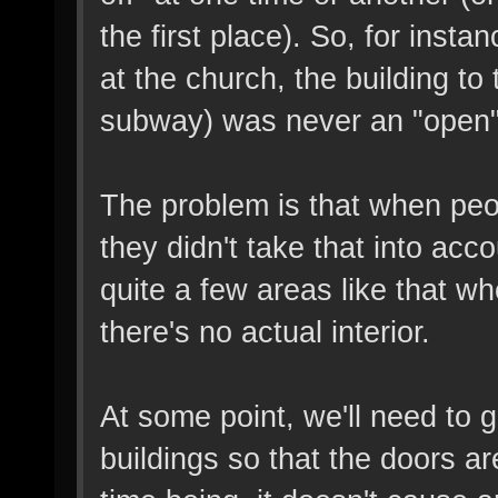
the first place). So, for inst
at the church, the building to t
subway) was never an "open" 
The problem is that when peo
they didn't take that into acc
quite a few areas like that w
there's no actual interior.
At some point, we'll need to 
buildings so that the doors ar