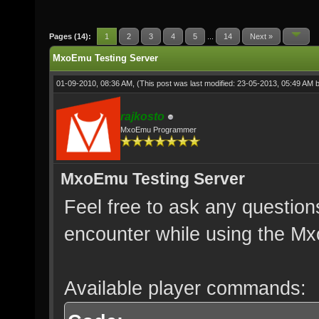
Pages (14):
1
2
3
4
5
...
14
Next »
MxoEmu Testing Server
01-09-2010, 08:36 AM,
(This post was last modified: 23-05-2013, 05:49 AM 
rajkosto
MxoEmu Programmer
MxoEmu Testing Server
Feel free to ask any question
encounter while using the Mx
Available player commands: