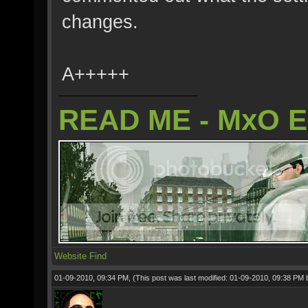
changes.
A+++++
READ ME - MxO 
Website
Find
01-09-2010, 09:34 PM,
(This post was last modified: 01-09-2010, 09:38 PM