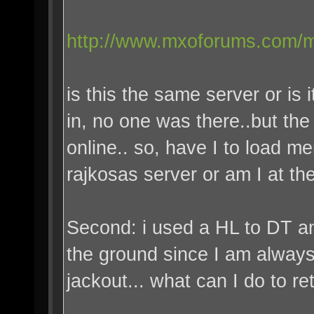
http://www.mxoforums.com/m
is this the same server or is
in, no one was there..but the
online.. so, have I to load me
rajkosas server or am I at the
Second: i used a HL to DT and
the ground since I am always
jackout... what can I do to r