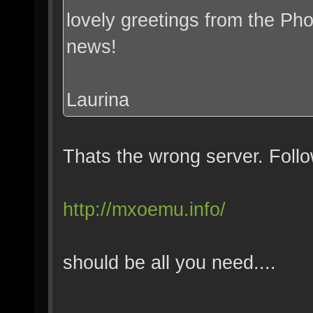
lovely greetings from the Pho
news!
Laurina
Thats the wrong server. Follo
http://mxoemu.info/
should be all you need....