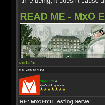
time being, it doesn't cause 
READ ME - MxO 
Website
Find
01-09-2010, 08:21 PM,
rajkosto
MxoEmu Programmer
RE: MxoEmu Testing Server