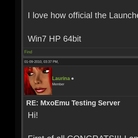
I love how official the Launch
Win7 HP 64bit
Find
01-09-2010, 03:37 PM,
Laurina
Member
RE: MxoEmu Testing Server
Hi!