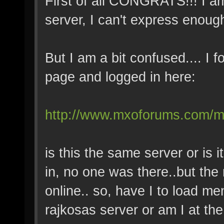
First of all CONGRATS!!! I a
server, I can't express enoug
But I am a bit confused.... I
page and logged in here:
http://www.mxoforums.com/m
is this the same server or is
in, no one was there..but the
online.. so, have I to load me
rajkosas server or am I at the