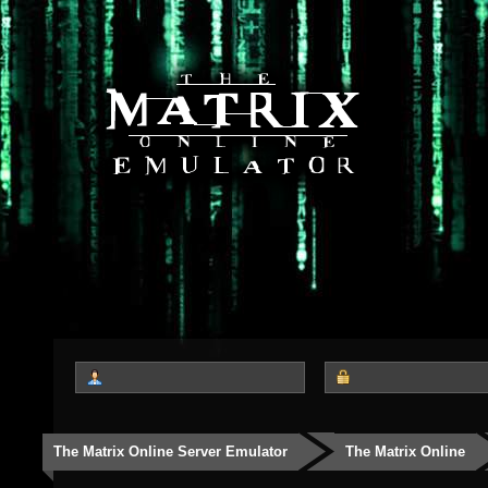
The Matrix Online Server Emulator
The Matrix Online