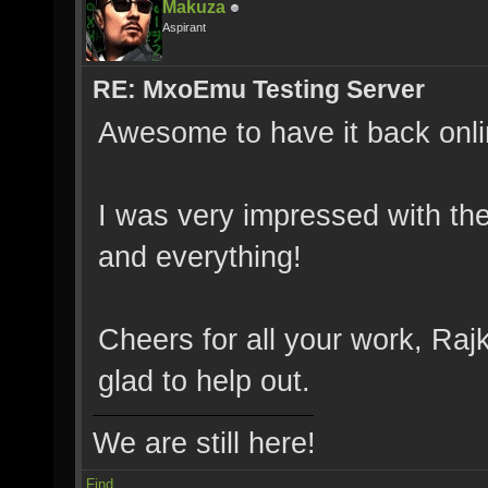
Makuza
Aspirant
RE: MxoEmu Testing Server
Awesome to have it back onli
I was very impressed with the
and everything!
Cheers for all your work, Rajk
glad to help out.
We are still here!
Find