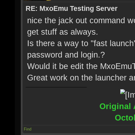
RE: MxoEmu Testing Server
nice the jack out command wo
get stuff as always.
Is there a way to "fast launch
password and login.?
Would it be edit the MxoEmu
Great work on the launcher an
Original 
Octo
Find