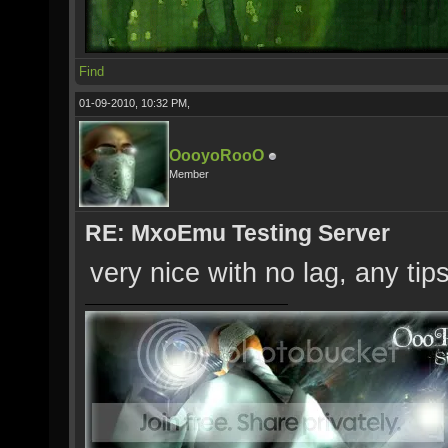
Find
01-09-2010, 10:32 PM,
OooyoRooO
Member
RE: MxoEmu Testing Server
very nice with no lag, any tip