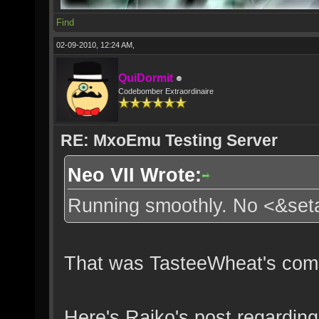
Find
02-09-2010, 12:24 AM,
QuiDormit
Codebomber Extraordinaire
RE: MxoEmu Testing Server
Neo VII Wrote:
Running smoothly. No <&se
That was TasteeWheat's comm
Here's Rajko's post regarding 