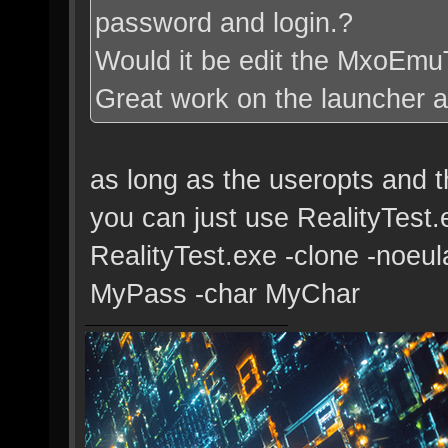
password and login.?
Would it be edit the MxoEmu
Great work on the launcher a
as long as the useropts and th
you can just use RealityTest
RealityTest.exe -clone -noeu
MyPass -char MyChar