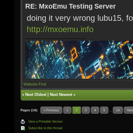
RE: MxoEmu Testing Server
doing it very wrong lubu15, fo
http://mxoemu.info
Website
Find
«
Next Oldest
|
Next Newest
»
Pages (14):
« Previous
1
2
3
4
5
...
14
Nex
View a Printable Version
Subscribe to this thread