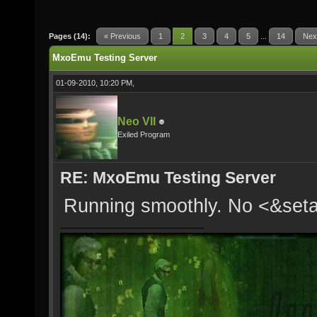
Pages (14):
« Previous
1
2
3
4
5
...
14
Nex
MxoEmu Testing Server
01-09-2010, 10:20 PM,
Neo VII
Exiled Program
RE: MxoEmu Testing Server
Running smoothly. No <&se