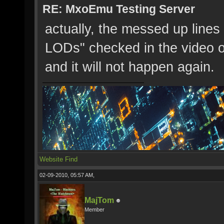
RE: MxoEmu Testing Server
actually, the messed up line
LODs" checked in the video op
and it will not happen again.
Website
Find
02-09-2010, 05:57 AM,
MajTom
Member