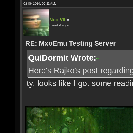
02-09-2010, 07:11 AM,
Neo VII
Exiled Program
RE: MxoEmu Testing Server
QuiDormit Wrote:
Here's Rajko's post regarding 
ty, looks like I got some read