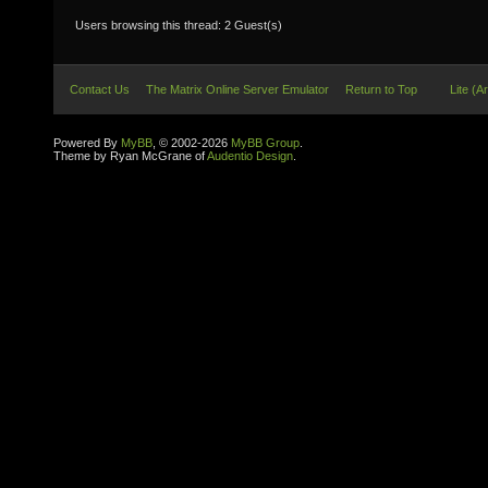
Users browsing this thread: 2 Guest(s)
Contact Us
The Matrix Online Server Emulator
Return to Top
Lite (A
Powered By
MyBB
, © 2002-2026
MyBB Group
.
Theme by Ryan McGrane of
Audentio Design
.