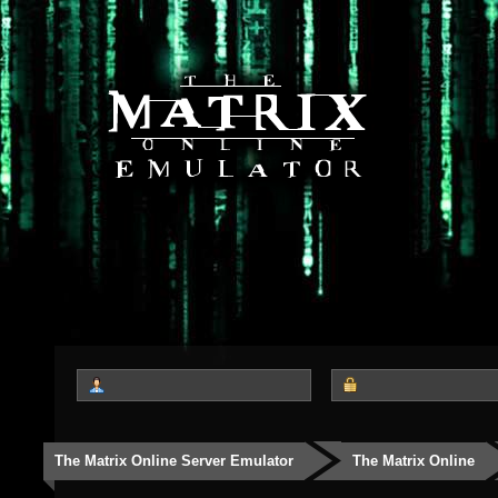
The Matrix Online Server Emulator
The Matrix Online