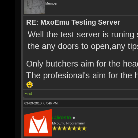
Member
RE: MxoEmu Testing Server
Well the test server is runing 
the any doors to open,any ti
Only butchers aim for the hea
The profesional's aim for the h
Find
03-09-2010, 07:46 PM,
rajkosto
MxoEmu Programmer