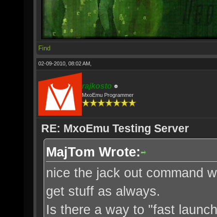
Find
02-09-2010, 08:02 AM,
rajkosto
MxoEmu Programmer
RE: MxoEmu Testing Server
MajTom Wrote:
nice the jack out command w
get stuff as always.
Is there a way to "fast launch