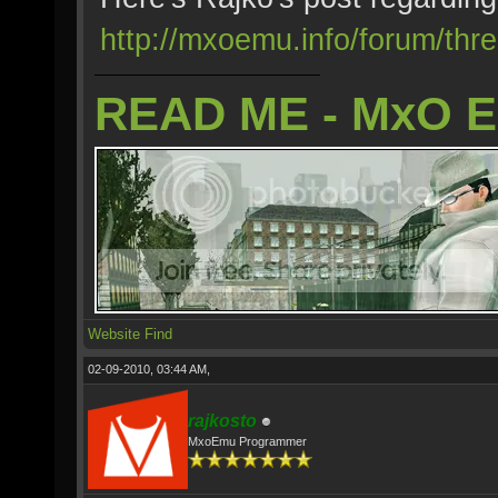
http://mxoemu.info/forum/thr
READ ME - MxO 
Website
Find
02-09-2010, 03:44 AM,
rajkosto
MxoEmu Programmer