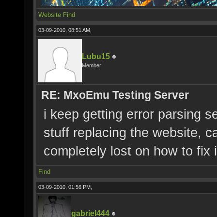
Website
Find
03-09-2010, 08:51 AM,
Lubu15
Member
RE: MxoEmu Testing Server
i keep getting error parsing 
stuff replacing the website, c
completely lost on how to fix i
Find
03-09-2010, 01:56 PM,
gabriel444