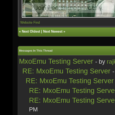
Website
Find
«
Next Oldest
|
Next Newest
»
Messages In This Thread
MxoEmu Testing Server
- by
raj
RE: MxoEmu Testing Server
RE: MxoEmu Testing Server
RE: MxoEmu Testing Serve
RE: MxoEmu Testing Serve
PM