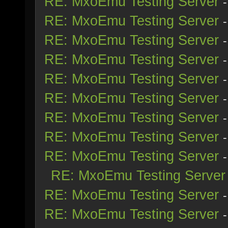
RE: MxoEmu Testing Server
RE: MxoEmu Testing Server
RE: MxoEmu Testing Server
RE: MxoEmu Testing Server
RE: MxoEmu Testing Server
RE: MxoEmu Testing Server
RE: MxoEmu Testing Server
RE: MxoEmu Testing Server
RE: MxoEmu Testing Server
RE: MxoEmu Testing Server
RE: MxoEmu Testing Server
RE: MxoEmu Testing Server