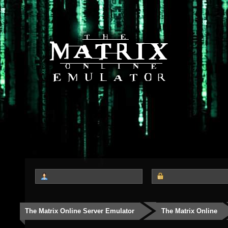
The Matrix Online Server Emulator
The Matrix Online