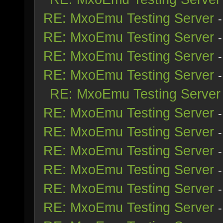
RE: MxoEmu Testing Server
RE: MxoEmu Testing Server
RE: MxoEmu Testing Server
RE: MxoEmu Testing Server
RE: MxoEmu Testing Server
RE: MxoEmu Testing Server
RE: MxoEmu Testing Server
RE: MxoEmu Testing Server
RE: MxoEmu Testing Server
RE: MxoEmu Testing Server
RE: MxoEmu Testing Server