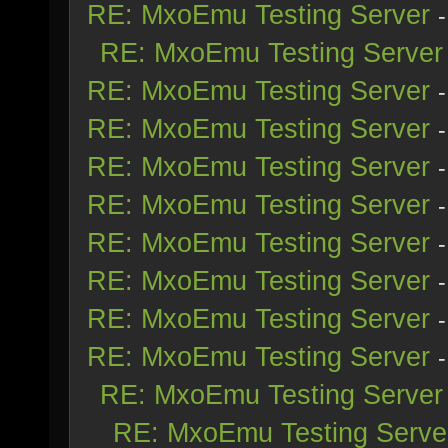
RE: MxoEmu Testing Server
RE: MxoEmu Testing Server
RE: MxoEmu Testing Server
RE: MxoEmu Testing Server
RE: MxoEmu Testing Server
RE: MxoEmu Testing Server
RE: MxoEmu Testing Server
RE: MxoEmu Testing Server
RE: MxoEmu Testing Server
RE: MxoEmu Testing Server
RE: MxoEmu Testing Server
RE: MxoEmu Testing Serve