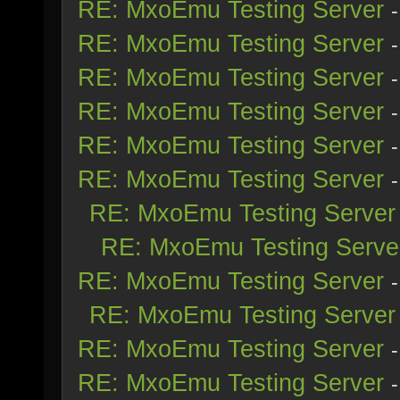
RE: MxoEmu Testing Server
RE: MxoEmu Testing Server
RE: MxoEmu Testing Server
RE: MxoEmu Testing Server
RE: MxoEmu Testing Server
RE: MxoEmu Testing Server
RE: MxoEmu Testing Server
RE: MxoEmu Testing Serve
RE: MxoEmu Testing Server
RE: MxoEmu Testing Server
RE: MxoEmu Testing Server
RE: MxoEmu Testing Server