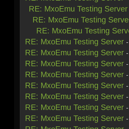
RE: MxoEmu Testing Server
RE: MxoEmu Testing Serve
RE: MxoEmu Testing Serv
RE: MxoEmu Testing Server
RE: MxoEmu Testing Server
RE: MxoEmu Testing Server
RE: MxoEmu Testing Server
RE: MxoEmu Testing Server
RE: MxoEmu Testing Server
RE: MxoEmu Testing Server
RE: MxoEmu Testing Server