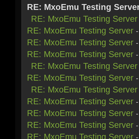
RE: MxoEmu Testing Serve
RE: MxoEmu Testing Server
RE: MxoEmu Testing Server
RE: MxoEmu Testing Server
RE: MxoEmu Testing Server
RE: MxoEmu Testing Server
RE: MxoEmu Testing Server
RE: MxoEmu Testing Server
RE: MxoEmu Testing Server
RE: MxoEmu Testing Server
RE: MxoEmu Testing Server
RE: MxoEmu Testing Server