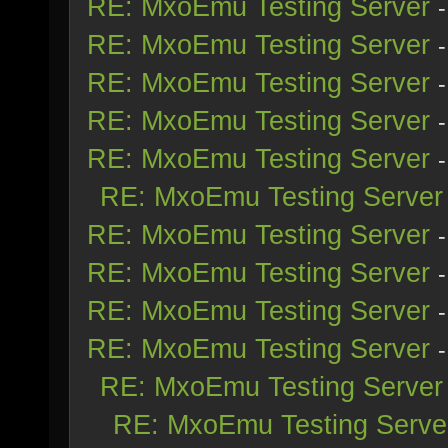
RE: MxoEmu Testing Server
RE: MxoEmu Testing Server
RE: MxoEmu Testing Server
RE: MxoEmu Testing Server
RE: MxoEmu Testing Server
RE: MxoEmu Testing Server
RE: MxoEmu Testing Server
RE: MxoEmu Testing Server
RE: MxoEmu Testing Server
RE: MxoEmu Testing Server
RE: MxoEmu Testing Server
RE: MxoEmu Testing Serve