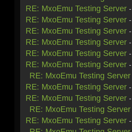
RE: MxoEmu Testing Server
RE: MxoEmu Testing Server
RE: MxoEmu Testing Server
RE: MxoEmu Testing Server
RE: MxoEmu Testing Server
RE: MxoEmu Testing Server
RE: MxoEmu Testing Server
RE: MxoEmu Testing Server
RE: MxoEmu Testing Server
RE: MxoEmu Testing Server
RE: MxoEmu Testing Server
RE: MxoEmu Testing Server