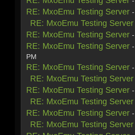
RE: MxoEmu Testing Server
RE: MxoEmu Testing Server
RE: MxoEmu Testing Server
RE: MxoEmu Testing Server
RE: MxoEmu Testing Server
PM
RE: MxoEmu Testing Server
RE: MxoEmu Testing Server
RE: MxoEmu Testing Server
RE: MxoEmu Testing Server
RE: MxoEmu Testing Server
RE: MxoEmu Testing Server