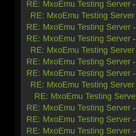
RE: MxoEmu Testing Server
RE: MxoEmu Testing Server
RE: MxoEmu Testing Server
RE: MxoEmu Testing Server
RE: MxoEmu Testing Server
RE: MxoEmu Testing Server
RE: MxoEmu Testing Server
RE: MxoEmu Testing Server
RE: MxoEmu Testing Serve
RE: MxoEmu Testing Server
RE: MxoEmu Testing Server
RE: MxoEmu Testing Server