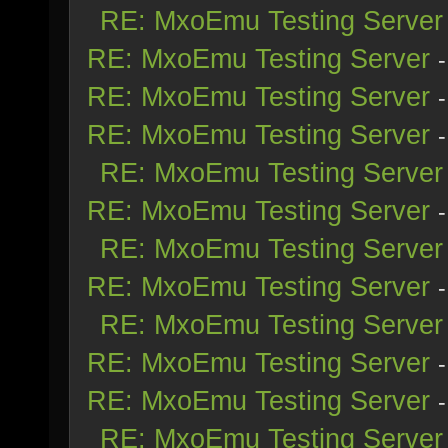
RE: MxoEmu Testing Server
RE: MxoEmu Testing Server
RE: MxoEmu Testing Server
RE: MxoEmu Testing Server
RE: MxoEmu Testing Server
RE: MxoEmu Testing Server
RE: MxoEmu Testing Server
RE: MxoEmu Testing Server
RE: MxoEmu Testing Server
RE: MxoEmu Testing Server
RE: MxoEmu Testing Server
RE: MxoEmu Testing Server