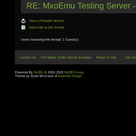
RE: MxoEmu Testing Server
View a Printable Version
Subscribe to this thread
Users browsing this thread: 1 Guest(s)
Contact Us
The Matrix Online Server Emulator
Return to Top
Lite (A
Powered By
MyBB
, © 2002-2026
MyBB Group
.
Theme by Ryan McGrane of
Audentio Design
.