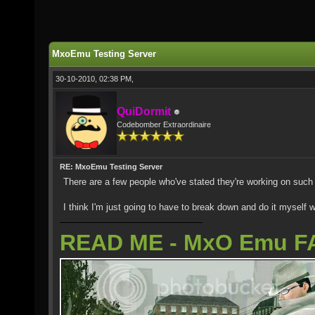
MxoEmu Testing Server
30-10-2010, 02:38 PM,
QuiDormit
Codebomber Extraordinaire
RE: MxoEmu Testing Server
There are a few people who've stated they're working on such
I think I'm just going to have to break down and do it myself w
READ ME - MxO Emu F