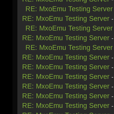
RE: MxoEmu Testing Server
RE: MxoEmu Testing Server
RE: MxoEmu Testing Server
RE: MxoEmu Testing Server
RE: MxoEmu Testing Server
RE: MxoEmu Testing Server
RE: MxoEmu Testing Server
RE: MxoEmu Testing Server
RE: MxoEmu Testing Server
RE: MxoEmu Testing Server
RE: MxoEmu Testing Server