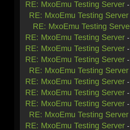
RE: MxoEmu Testing Server
RE: MxoEmu Testing Server
RE: MxoEmu Testing Serve
RE: MxoEmu Testing Server
RE: MxoEmu Testing Server
RE: MxoEmu Testing Server
RE: MxoEmu Testing Server
RE: MxoEmu Testing Server
RE: MxoEmu Testing Server
RE: MxoEmu Testing Server
RE: MxoEmu Testing Server
RE: MxoEmu Testing Server