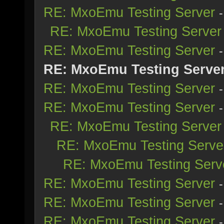
RE: MxoEmu Testing Server
RE: MxoEmu Testing Server
RE: MxoEmu Testing Server
RE: MxoEmu Testing Serve
RE: MxoEmu Testing Server
RE: MxoEmu Testing Server
RE: MxoEmu Testing Server
RE: MxoEmu Testing Serve
RE: MxoEmu Testing Serv
RE: MxoEmu Testing Server
RE: MxoEmu Testing Server
RE: MxoEmu Testing Server