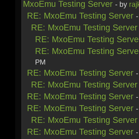
MxoEmu Testing Server
- by
raj
RE: MxoEmu Testing Server
RE: MxoEmu Testing Server
RE: MxoEmu Testing Serve
RE: MxoEmu Testing Serve
PM
RE: MxoEmu Testing Server
RE: MxoEmu Testing Server
RE: MxoEmu Testing Server
RE: MxoEmu Testing Server
RE: MxoEmu Testing Server
RE: MxoEmu Testing Server