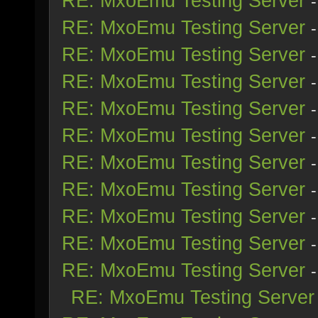
RE: MxoEmu Testing Server
RE: MxoEmu Testing Server
RE: MxoEmu Testing Server
RE: MxoEmu Testing Server
RE: MxoEmu Testing Server
RE: MxoEmu Testing Server
RE: MxoEmu Testing Server
RE: MxoEmu Testing Server
RE: MxoEmu Testing Server
RE: MxoEmu Testing Server
RE: MxoEmu Testing Server
RE: MxoEmu Testing Server