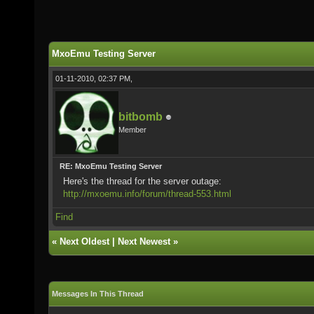
MxoEmu Testing Server
01-11-2010, 02:37 PM,
bitbomb
Member
RE: MxoEmu Testing Server
Here's the thread for the server outage:
http://mxoemu.info/forum/thread-553.html
Find
«
Next Oldest
|
Next Newest
»
Messages In This Thread