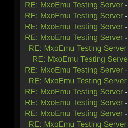
RE: MxoEmu Testing Server
RE: MxoEmu Testing Server
RE: MxoEmu Testing Server
RE: MxoEmu Testing Server
RE: MxoEmu Testing Server
RE: MxoEmu Testing Serve
RE: MxoEmu Testing Server
RE: MxoEmu Testing Server
RE: MxoEmu Testing Server
RE: MxoEmu Testing Server
RE: MxoEmu Testing Server
RE: MxoEmu Testing Server