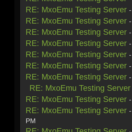
RE: MxoEmu Testing Server
RE: MxoEmu Testing Server
RE: MxoEmu Testing Server
RE: MxoEmu Testing Server
RE: MxoEmu Testing Server
RE: MxoEmu Testing Server
RE: MxoEmu Testing Server
RE: MxoEmu Testing Server
RE: MxoEmu Testing Server
RE: MxoEmu Testing Server
PM
RE: MxoEmu Testing Server