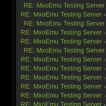
RE: MxoEmu Testing Server
RE: MxoEmu Testing Server
RE: MxoEmu Testing Server
RE: MxoEmu Testing Server
RE: MxoEmu Testing Server
RE: MxoEmu Testing Server
RE: MxoEmu Testing Server
RE: MxoEmu Testing Server
RE: MxoEmu Testing Server
RE: MxoEmu Testing Server
RE: MxoEmu Testing Server
RE: MxoEmu Testing Server