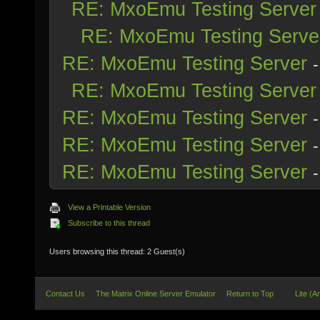
RE: MxoEmu Testing Server
RE: MxoEmu Testing Serve
RE: MxoEmu Testing Server
RE: MxoEmu Testing Server
RE: MxoEmu Testing Server
RE: MxoEmu Testing Server
RE: MxoEmu Testing Server
View a Printable Version
Subscribe to this thread
Users browsing this thread: 2 Guest(s)
Contact Us
The Matrix Online Server Emulator
Return to Top
Lite (A