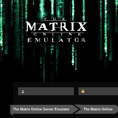
The Matrix Online Server Emulator
The Matrix Online