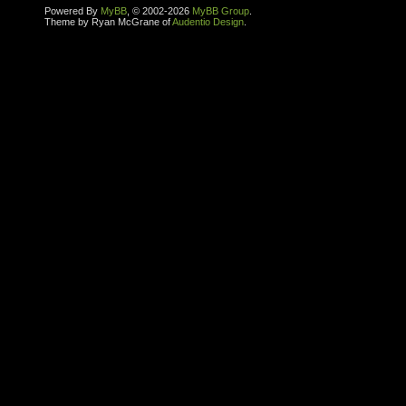
Powered By
MyBB
, © 2002-2026
MyBB Group
.
Theme by Ryan McGrane of
Audentio Design
.