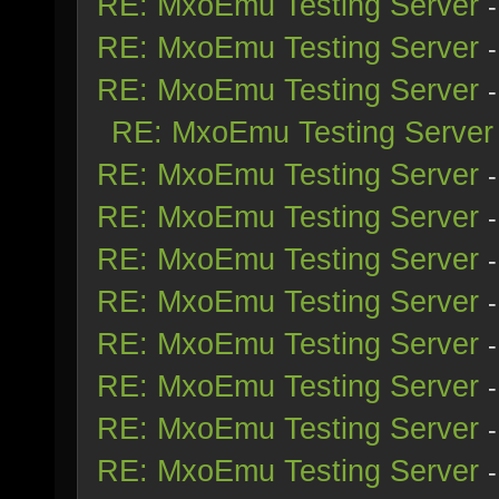
RE: MxoEmu Testing Server
RE: MxoEmu Testing Server
RE: MxoEmu Testing Server
RE: MxoEmu Testing Server
RE: MxoEmu Testing Server
RE: MxoEmu Testing Server
RE: MxoEmu Testing Server
RE: MxoEmu Testing Server
RE: MxoEmu Testing Server
RE: MxoEmu Testing Server
RE: MxoEmu Testing Server
RE: MxoEmu Testing Server