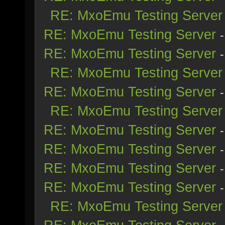
RE: MxoEmu Testing Server
RE: MxoEmu Testing Server
RE: MxoEmu Testing Server
RE: MxoEmu Testing Server
RE: MxoEmu Testing Server
RE: MxoEmu Testing Server
RE: MxoEmu Testing Server
RE: MxoEmu Testing Server
RE: MxoEmu Testing Server
RE: MxoEmu Testing Server
RE: MxoEmu Testing Server