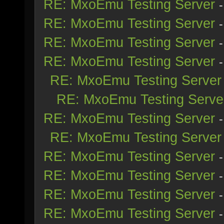
RE: MxoEmu Testing Server
RE: MxoEmu Testing Server
RE: MxoEmu Testing Server
RE: MxoEmu Testing Server
RE: MxoEmu Testing Server
RE: MxoEmu Testing Serve
RE: MxoEmu Testing Server
RE: MxoEmu Testing Server
RE: MxoEmu Testing Server
RE: MxoEmu Testing Server
RE: MxoEmu Testing Server
RE: MxoEmu Testing Server