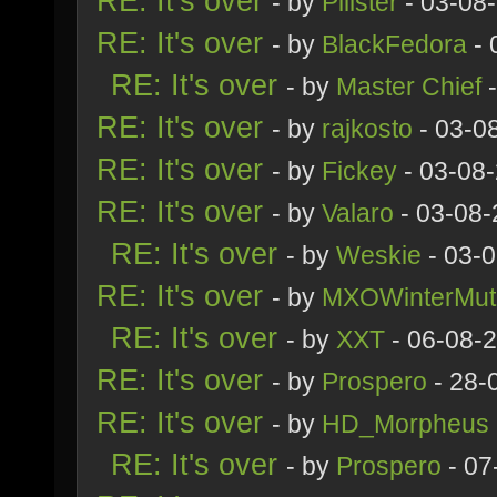
RE: It's over
- by
Pillster
- 03-08
RE: It's over
- by
BlackFedora
- 
RE: It's over
- by
Master Chief
-
RE: It's over
- by
rajkosto
- 03-0
RE: It's over
- by
Fickey
- 03-08
RE: It's over
- by
Valaro
- 03-08-
RE: It's over
- by
Weskie
- 03-
RE: It's over
- by
MXOWinterMut
RE: It's over
- by
XXT
- 06-08-
RE: It's over
- by
Prospero
- 28-
RE: It's over
- by
HD_Morpheus
RE: It's over
- by
Prospero
- 07