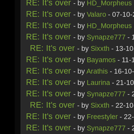
RE: It's over
- by
HD_Morpheus
RE: It's over
- by
Valaro
- 07-10-
RE: It's over
- by
HD_Morpheus
RE: It's over
- by
Synapze777
- 
RE: It's over
- by
Sixxth
- 13-10
RE: It's over
- by
Bayamos
- 11-
RE: It's over
- by
Arathis
- 16-10
RE: It's over
- by
Laurina
- 21-10
RE: It's over
- by
Synapze777
- 
RE: It's over
- by
Sixxth
- 22-10
RE: It's over
- by
Freestyler
- 22
RE: It's over
- by
Synapze777
- 