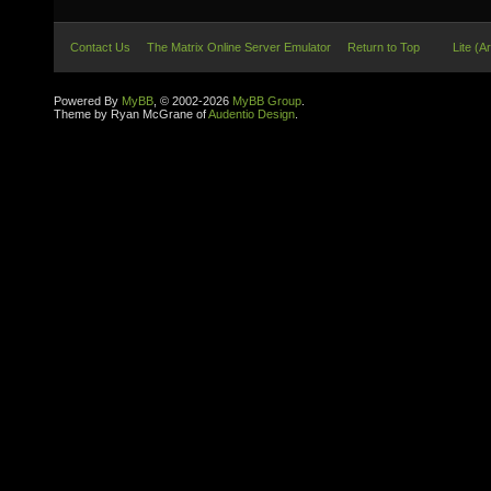
Contact Us
The Matrix Online Server Emulator
Return to Top
Lite (A
Powered By
MyBB
, © 2002-2026
MyBB Group
.
Theme by Ryan McGrane of
Audentio Design
.