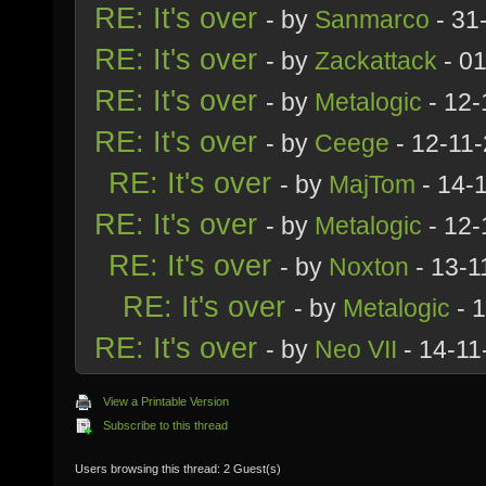
RE: It's over
- by
Sanmarco
- 31
RE: It's over
- by
Zackattack
- 01
RE: It's over
- by
Metalogic
- 12-
RE: It's over
- by
Ceege
- 12-11
RE: It's over
- by
MajTom
- 14-
RE: It's over
- by
Metalogic
- 12-
RE: It's over
- by
Noxton
- 13-1
RE: It's over
- by
Metalogic
- 
RE: It's over
- by
Neo VII
- 14-11
View a Printable Version
Subscribe to this thread
Users browsing this thread: 2 Guest(s)