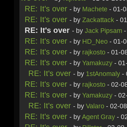
RE: It's over
- by
Machete
- 01-0
RE: It's over
- by
Zackattack
- 0
RE: It's over
- by
Jack Pipsam
-
RE: It's over
- by
HD_Neo
- 01-
RE: It's over
- by
rajkosto
- 01-0
RE: It's over
- by
Yamakuzy
- 01
RE: It's over
- by
1stAnomaly
- 
RE: It's over
- by
rajkosto
- 02-0
RE: It's over
- by
Yamakuzy
- 02
RE: It's over
- by
Valaro
- 02-08
RE: It's over
- by
Agent Gray
- 0