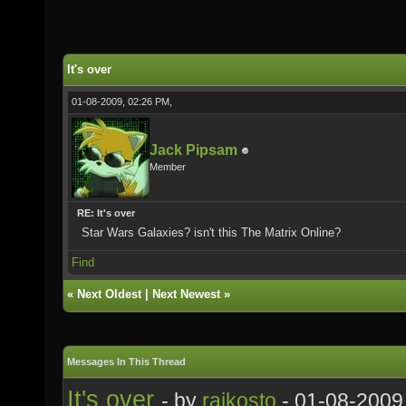
It's over
01-08-2009, 02:26 PM,
Jack Pipsam
Member
RE: It's over
Star Wars Galaxies? isn't this The Matrix Online?
Find
«
Next Oldest
|
Next Newest
»
Messages In This Thread
It's over
- by
rajkosto
- 01-08-2009