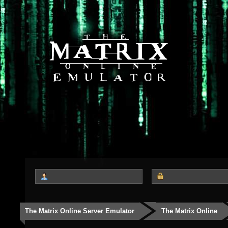
The Matrix Online Server Emulator
The Matrix Online